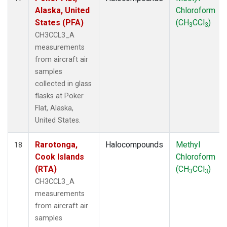
Alaska, United
Chloroform
States (PFA)
(CH
CCl
)
3
3
CH3CCL3_A
measurements
from aircraft air
samples
collected in glass
flasks at Poker
Flat, Alaska,
United States.
Rarotonga,
Halocompounds
Methyl
18
Cook Islands
Chloroform
(RTA)
(CH
CCl
)
3
3
CH3CCL3_A
measurements
from aircraft air
samples