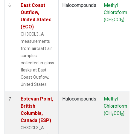
East Coast
Halocompounds
Methyl
6
Outflow,
Chloroform
United States
(CH
CCl
)
3
3
(ECO)
CH3CCL3_A
measurements
from aircraft air
samples
collected in glass
flasks at East
Coast Outflow,
United States.
Estevan Point,
Halocompounds
Methyl
7
British
Chloroform
Columbia,
(CH
CCl
)
3
3
Canada (ESP)
CH3CCL3_A