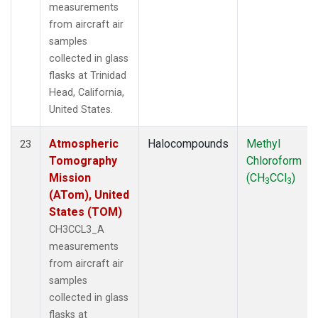
measurements
from aircraft air
samples
collected in glass
flasks at Trinidad
Head, California,
United States.
Atmospheric
Halocompounds
Methyl
23
Tomography
Chloroform
Mission
(CH
CCl
)
3
3
(ATom), United
States (TOM)
CH3CCL3_A
measurements
from aircraft air
samples
collected in glass
flasks at