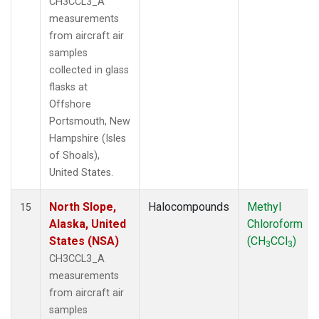
CH3CCL3_A
measurements
from aircraft air
samples
collected in glass
flasks at
Offshore
Portsmouth, New
Hampshire (Isles
of Shoals),
United States.
North Slope,
Halocompounds
Methyl
15
Alaska, United
Chloroform
States (NSA)
(CH
CCl
)
3
3
CH3CCL3_A
measurements
from aircraft air
samples