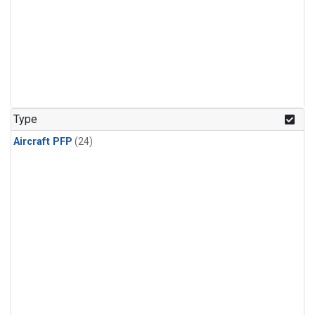
Type
Aircraft PFP
(24)