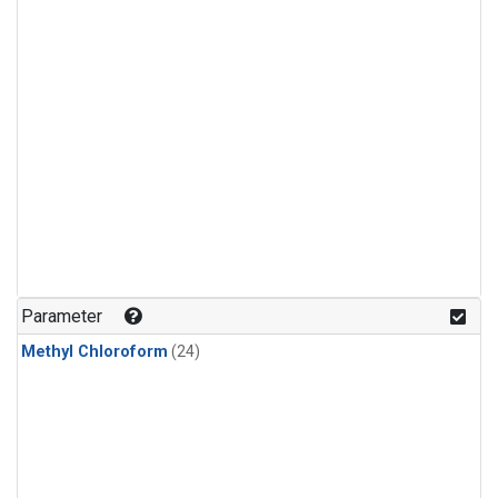
Parameter
Methyl Chloroform
(24)