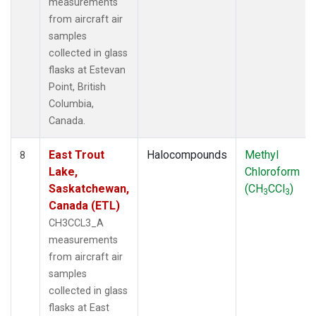
measurements
from aircraft air
samples
collected in glass
flasks at Estevan
Point, British
Columbia,
Canada.
East Trout
Halocompounds
Methyl
8
Lake,
Chloroform
Saskatchewan,
(CH
CCl
)
3
3
Canada (ETL)
CH3CCL3_A
measurements
from aircraft air
samples
collected in glass
flasks at East