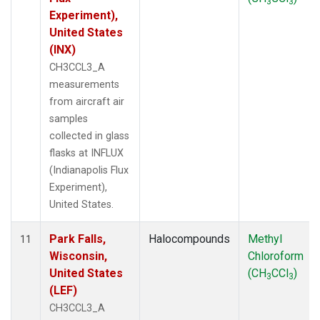
3
3
Experiment),
United States
(INX)
CH3CCL3_A
measurements
from aircraft air
samples
collected in glass
flasks at INFLUX
(Indianapolis Flux
Experiment),
United States.
Park Falls,
Halocompounds
Methyl
11
Wisconsin,
Chloroform
United States
(CH
CCl
)
3
3
(LEF)
CH3CCL3_A