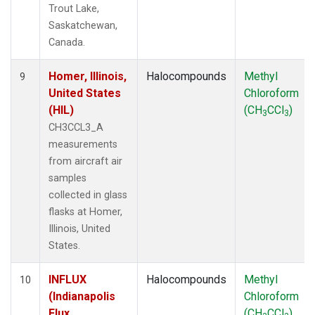
Trout Lake,
Saskatchewan,
Canada.
Homer, Illinois,
Halocompounds
Methyl
9
United States
Chloroform
(HIL)
(CH
CCl
)
3
3
CH3CCL3_A
measurements
from aircraft air
samples
collected in glass
flasks at Homer,
Illinois, United
States.
INFLUX
Halocompounds
Methyl
10
(Indianapolis
Chloroform
Flux
(CH
CCl
)