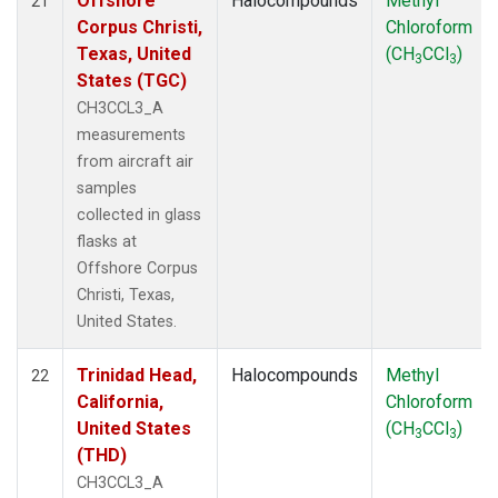
Offshore
Halocompounds
Methyl
21
Corpus Christi,
Chloroform
Texas, United
(CH
CCl
)
3
3
States (TGC)
CH3CCL3_A
measurements
from aircraft air
samples
collected in glass
flasks at
Offshore Corpus
Christi, Texas,
United States.
Trinidad Head,
Halocompounds
Methyl
22
California,
Chloroform
United States
(CH
CCl
)
3
3
(THD)
CH3CCL3_A