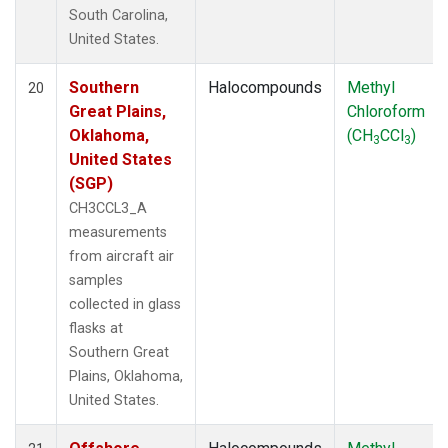
South Carolina,
United States.
Southern
Halocompounds
Methyl
20
Great Plains,
Chloroform
Oklahoma,
(CH
CCl
)
3
3
United States
(SGP)
CH3CCL3_A
measurements
from aircraft air
samples
collected in glass
flasks at
Southern Great
Plains, Oklahoma,
United States.