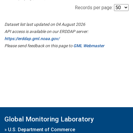
Records per page:
Dataset list last updated on 04 August 2026
API access is available on our ERDDAP server:
https://erddap.gml.noaa.gov/
Please send feedback on this page to
GML Webmaster
Global Monitoring Laboratory
»
U.S. Department of Commerce