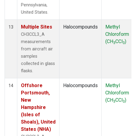
Pennsylvania,
United States.
Multiple Sites
Halocompounds
Methyl
13
Chloroform
CH3CCL3_A
(CH
CCl
)
measurements
3
3
from aircraft air
samples
collected in glass
flasks.
Offshore
Halocompounds
Methyl
14
Portsmouth,
Chloroform
New
(CH
CCl
)
3
3
Hampshire
(Isles of
Shoals), United
States (NHA)