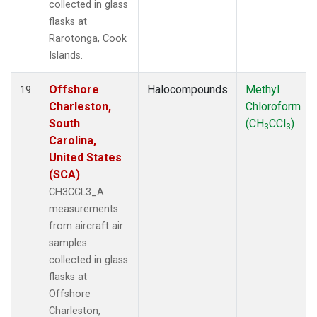
collected in glass
flasks at
Rarotonga, Cook
Islands.
Offshore
Halocompounds
Methyl
19
Charleston,
Chloroform
South
(CH
CCl
)
3
3
Carolina,
United States
(SCA)
CH3CCL3_A
measurements
from aircraft air
samples
collected in glass
flasks at
Offshore
Charleston,