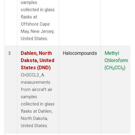
samples
collected in glass
flasks at
Offshore Cape
May, New Jersey,
United States.
Dahlen, North
Halocompounds
Methyl
5
Dakota, United
Chloroform
States (DND)
(CH
CCl
)
3
3
CH3CCL3_A
measurements
from aircraft air
samples
collected in glass
flasks at Dahlen,
North Dakota,
United States.