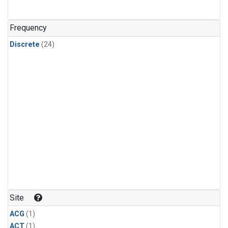
Frequency
Discrete
(24)
Site
ACG
(1)
ACT
(1)