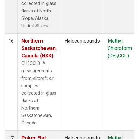
collected in glass
flasks at North
Slope, Alaska,
United States.
Northern
Halocompounds
Methyl
16
Saskatchewan,
Chloroform
Canada (NSK)
(CH
CCl
)
3
3
CH3CCL3_A
measurements
from aircraft air
samples
collected in glass
flasks at
Northern
Saskatchewan,
Canada.
Poker Flat,
Halocompounds
Methyl
17