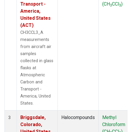
Transport -
(CH
CCl
)
3
3
America,
United States
(ACT)
CH3CCL3_A
measurements
from aircraft air
samples
collected in glass
flasks at
Atmospheric
Carbon and
Transport -
America, United
States.
Briggsdale,
Halocompounds
Methyl
3
Colorado,
Chloroform
United States
(CH
CCl
)