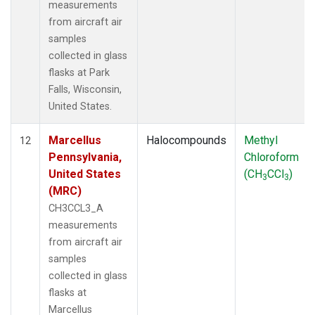
measurements
from aircraft air
samples
collected in glass
flasks at Park
Falls, Wisconsin,
United States.
Marcellus
Halocompounds
Methyl
12
Pennsylvania,
Chloroform
United States
(CH
CCl
)
3
3
(MRC)
CH3CCL3_A
measurements
from aircraft air
samples
collected in glass
flasks at
Marcellus