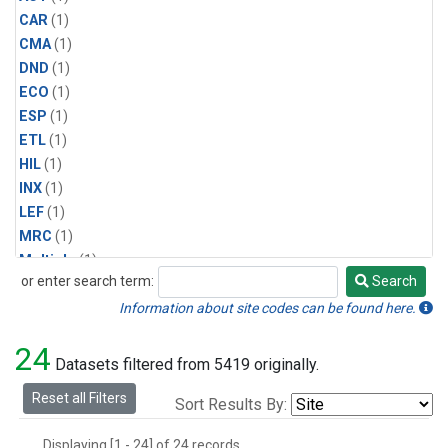
CAR
(1)
CMA
(1)
DND
(1)
ECO
(1)
ESP
(1)
ETL
(1)
HIL
(1)
INX
(1)
LEF
(1)
MRC
(1)
Multiple
(1)
or enter search term:
Search
NHA
(1)
Search
NSA
(1)
Information about site codes can be found here.
NSK
(1)
24
PFA
(1)
Datasets filtered from 5419 originally.
RTA
(1)
Reset all Filters
Sort Results By:
SCA
(1)
SGP
(1)
Displaying [1 - 24] of 24 records.