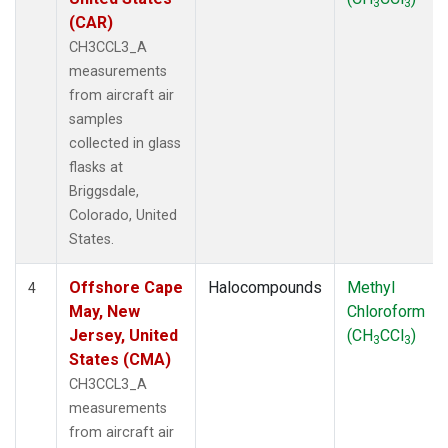
3
3
(CAR)
CH3CCL3_A
measurements
from aircraft air
samples
collected in glass
flasks at
Briggsdale,
Colorado, United
States.
Offshore Cape
Halocompounds
Methyl
4
May, New
Chloroform
Jersey, United
(CH
CCl
)
3
3
States (CMA)
CH3CCL3_A
measurements
from aircraft air