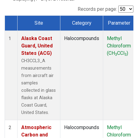
TGC
(1)
THD
(1)
Records per page:
TOM
(1)
Site
Category
Parameter
WBI
(1)
Dataset Number
Alaska Coast
Halocompounds
Methyl
1
Guard, United
Chloroform
States (ACG)
(CH
CCl
)
3
3
CH3CCL3_A
measurements
from aircraft air
samples
collected in glass
flasks at Alaska
Coast Guard,
United States.
Atmospheric
Halocompounds
Methyl
2
Carbon and
Chloroform