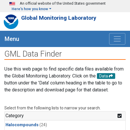
Skip to main content
An official website of the United States government
Here's how you know
Global Monitoring Laboratory
Menu
GML Data Finder
Use this web page to find specific data files available from
the Global Monitoring Laboratory. Click on the
Data
button under the 'Data' column heading in the table to go to
the description and download page for that dataset.
Select from the following lists to narrow your search.
Category
Halocompounds
(24)