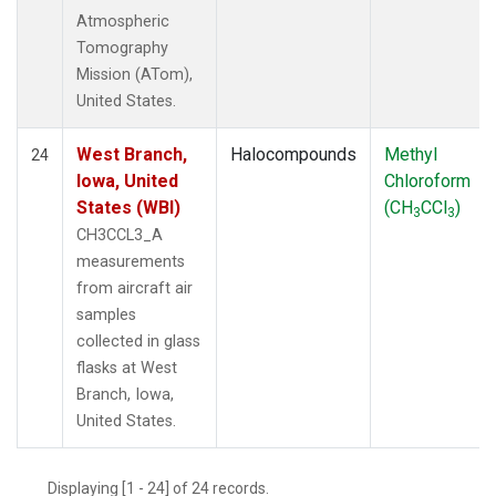
Atmospheric
Tomography
Mission (ATom),
United States.
West Branch,
Halocompounds
Methyl
24
Iowa, United
Chloroform
States (WBI)
(CH
CCl
)
3
3
CH3CCL3_A
measurements
from aircraft air
samples
collected in glass
flasks at West
Branch, Iowa,
United States.
Displaying [1 - 24] of 24 records.