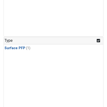
Type
Surface PFP
(1)