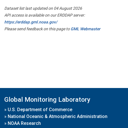
Dataset list last updated on 04 August 2026
API access is available on our ERDDAP server:
https://erddap.gml.noaa.gov/
Please send feedback on this page to
GML Webmaster
Global Monitoring Laboratory
»
U.S. Department of Commerce
»
National Oceanic & Atmospheric Administration
»
NOAA Research