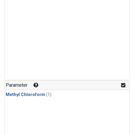
Parameter
Methyl Chloroform
(1)