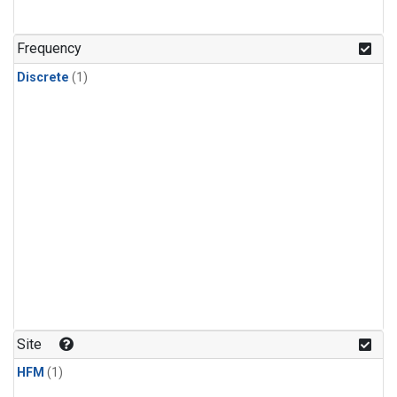
Frequency
Discrete
(1)
Site
HFM
(1)