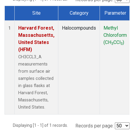
Site
Category
Parameter
Dataset Number
Harvard Forest,
Halocompounds
Methyl
1
Massachusetts,
Chloroform
United States
(CH
CCl
)
3
3
(HFM)
CH3CCL3_A
measurements
from surface air
samples collected
in glass flasks at
Harvard Forest,
Massachusetts,
United States.
Displaying [1 - 1] of 1 records.
Records per page: