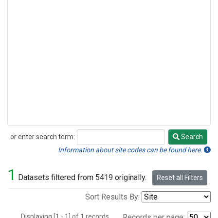
or enter search term:
Search
Search
Information about site codes can be found here.
1
Datasets filtered from 5419 originally.
Reset all Filters
Sort Results By:
Displaying [1 - 1] of 1 records.
Records per page: