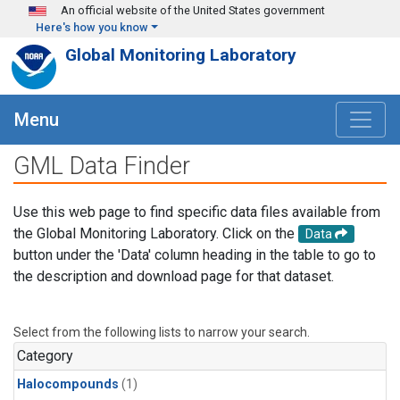
Skip to main content
An official website of the United States government
Here's how you know
Global Monitoring Laboratory
Menu
GML Data Finder
Use this web page to find specific data files available from
the Global Monitoring Laboratory. Click on the
Data
button under the 'Data' column heading in the table to go to
the description and download page for that dataset.
Select from the following lists to narrow your search.
Category
Halocompounds
(1)