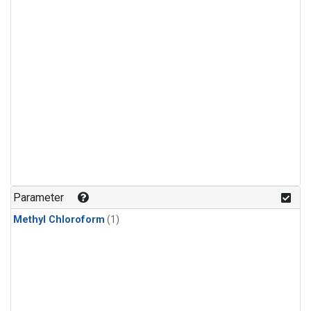
Parameter
Methyl Chloroform
(1)