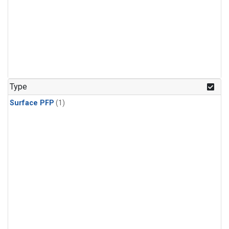
Type
Surface PFP
(1)