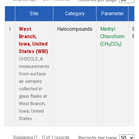
Site
Category
Parameter
T
Dataset Number
West
Halocompounds
Methyl
Su
1
Branch,
Chloroform
PF
Iowa, United
(CH
CCl
)
3
3
States (WBI)
CH3CCL3_A
measurements
from surface
air samples
collected in
glass flasks at
West Branch,
Iowa, United
States.
Displaying [1 - 1] of 1 records.
Records per page: