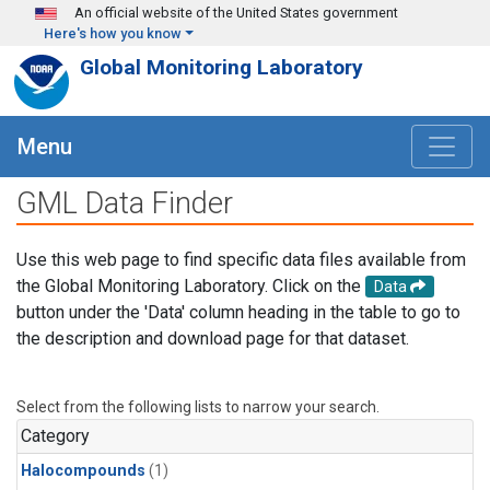
Skip to main content
An official website of the United States government
Here's how you know
Global Monitoring Laboratory
Menu
GML Data Finder
Use this web page to find specific data files available from
the Global Monitoring Laboratory. Click on the
Data
button under the 'Data' column heading in the table to go to
the description and download page for that dataset.
Select from the following lists to narrow your search.
Category
Halocompounds
(1)