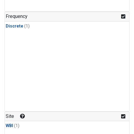
Frequency
Discrete
(1)
Site
WBI
(1)