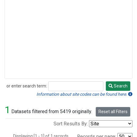
or enter search term:
Search
Search
Information about site codes can be found here.
1
Datasets filtered from 5419 originally.
Reset all Filters
Sort Results By:
Displaying [1 - 1] of 1 records.
Records per page: