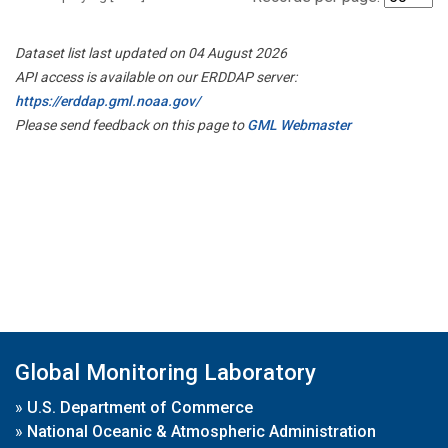
Dataset list last updated on 04 August 2026
API access is available on our ERDDAP server:
https://erddap.gml.noaa.gov/
Please send feedback on this page to
GML Webmaster
Global Monitoring Laboratory
»
U.S. Department of Commerce
»
National Oceanic & Atmospheric Administration