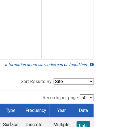
Information about site codes can be found here.
Sort Results By:
Records per page:
Type
Frequency
Year
Data
Surface
Discrete
Multiple
Data