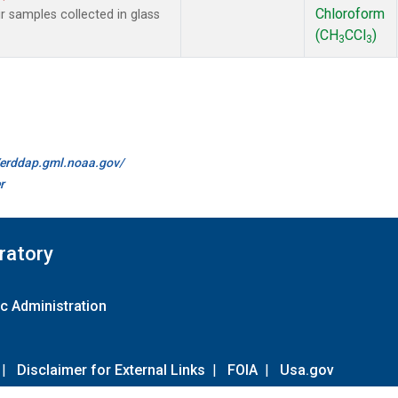
Chloroform
samples collected in glass
(CH
CCl
)
3
3
//erddap.gml.noaa.gov/
r
ratory
c Administration
|
Disclaimer for External Links
|
FOIA
|
Usa.gov