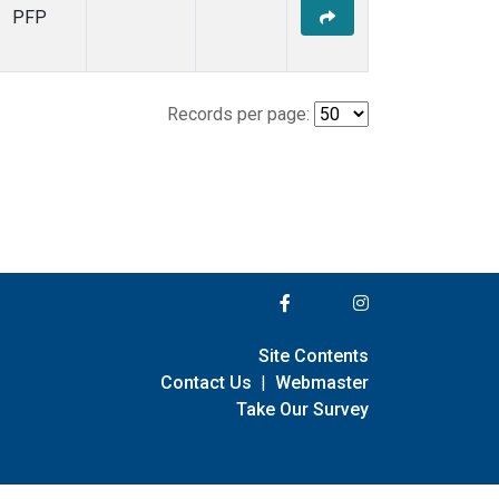
PFP
Records per page:
Site Contents
Contact Us
|
Webmaster
Take Our Survey