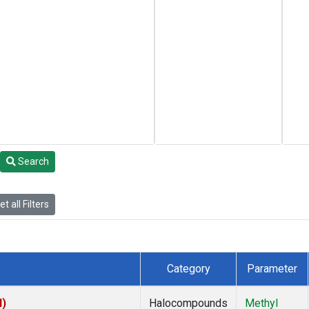
Search
t all Filters
Category
Parameter
I)
Halocompounds
Methyl