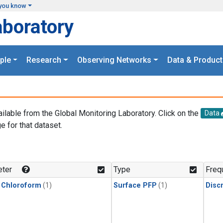
you know
aboratory
ple
Research
Observing Networks
Data & Product
ailable from the Global Monitoring Laboratory. Click on the
Data
e for that dataset.
.
ter
Type
Freq
 Chloroform
(1)
Surface PFP
(1)
Disc