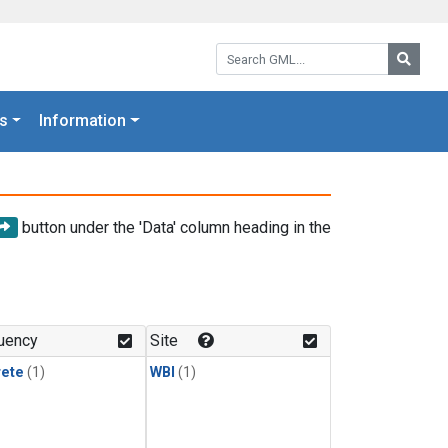
Search GML:
Searc
s
Information
button under the 'Data' column heading in the
uency
Site
rete
(1)
WBI
(1)