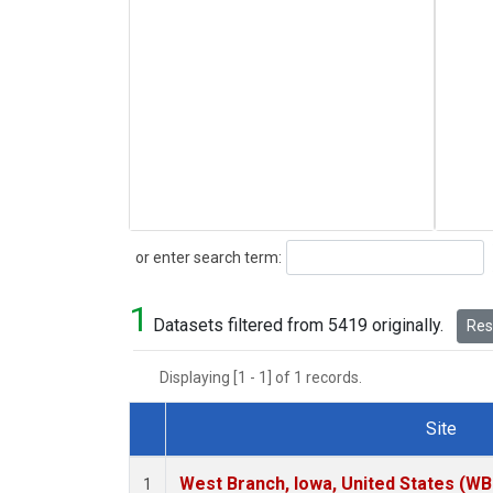
Search
or enter search term:
1
Datasets filtered from 5419 originally.
Rese
Displaying [1 - 1] of 1 records.
Site
Dataset Number
West Branch, Iowa, United States (WB
1