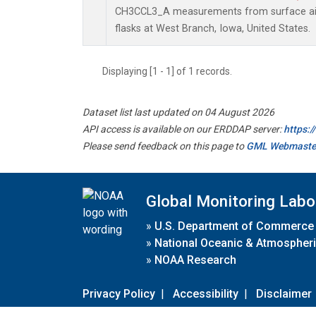
CH3CCL3_A measurements from surface air 
flasks at West Branch, Iowa, United States.
Displaying [1 - 1] of 1 records.
Dataset list last updated on 04 August 2026
API access is available on our ERDDAP server:
https:
Please send feedback on this page to
GML Webmaste
Global Monitoring Labo
»
U.S. Department of Commerce
»
National Oceanic & Atmospheri
»
NOAA Research
Privacy Policy
|
Accessibility
|
Disclaimer