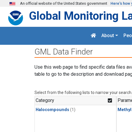
Skip to main content
An official website of the United States government
Here's how 
Global Monitoring L
About
Peo
GML Data Finder
Use this web page to find specific data files av
table to go to the description and download pag
Select from the following lists to narrow your search
Category
Parame
Halocompounds
(1)
Methyl