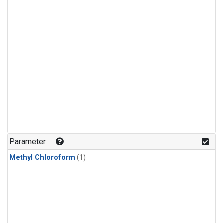
Parameter
Methyl Chloroform
(1)