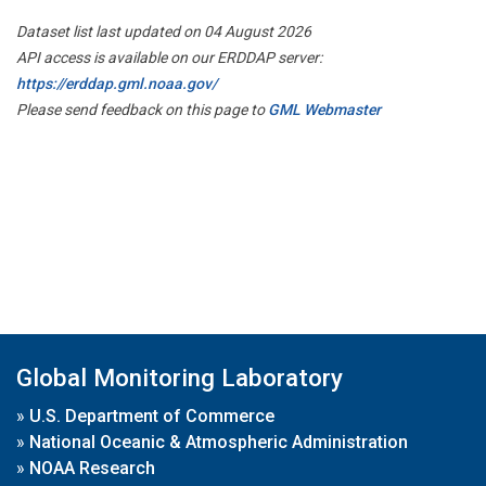
Dataset list last updated on 04 August 2026
API access is available on our ERDDAP server:
https://erddap.gml.noaa.gov/
Please send feedback on this page to
GML Webmaster
Global Monitoring Laboratory
»
U.S. Department of Commerce
»
National Oceanic & Atmospheric Administration
»
NOAA Research