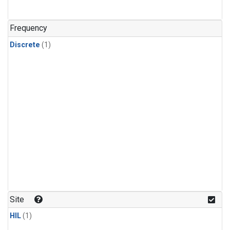
Frequency
Discrete
(1)
Site
HIL
(1)