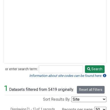
or enter search term:
Search
Search
Information about site codes can be found here.
1
Datasets filtered from 5419 originally.
Reset all Filters
Sort Results By:
Displaying [1 - 1] of 1 records.
Records per page: