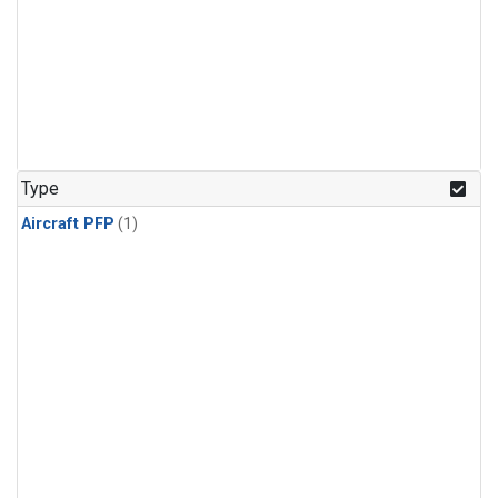
Type
Aircraft PFP
(1)