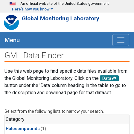
Skip to main content
An official website of the United States government
Here's how you know
Global Monitoring Laboratory
Menu
GML Data Finder
Use this web page to find specific data files available from
the Global Monitoring Laboratory. Click on the
Data
button under the 'Data' column heading in the table to go to
the description and download page for that dataset.
Select from the following lists to narrow your search.
Category
Halocompounds
(1)