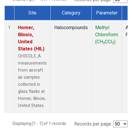
Site
Category
Parameter
T
Dataset Number
Homer,
Halocompounds
Methyl
Air
1
Illinois,
Chloroform
PF
United
(CH
CCl
)
3
3
States (HIL)
CH3CCL3_A
measurements
from aircraft
air samples
collected in
glass flasks at
Homer, Illinois,
United States.
Displaying [1 - 1] of 1 records.
Records per page: