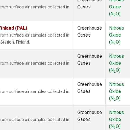
Gases
Oxide
om surface air samples collected in
(N
O)
2
Finland (PAL)
Greenhouse
Nitrous
Gases
Oxide
om surface air samples collected in
(N
O)
tation, Finland.
2
Greenhouse
Nitrous
Gases
Oxide
om surface air samples collected in
(N
O)
2
Greenhouse
Nitrous
Gases
Oxide
om surface air samples collected in
(N
O)
2
Greenhouse
Nitrous
Gases
Oxide
om surface air samples collected in
(N
O)
2