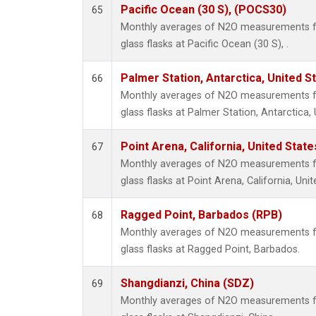
Pacific Ocean (30 S), (POCS30)
65
Monthly averages of N2O measurements fr
glass flasks at Pacific Ocean (30 S), .
Palmer Station, Antarctica, United S
66
Monthly averages of N2O measurements fr
glass flasks at Palmer Station, Antarctica, 
Point Arena, California, United Stat
67
Monthly averages of N2O measurements fr
glass flasks at Point Arena, California, Unit
Ragged Point, Barbados (RPB)
68
Monthly averages of N2O measurements fr
glass flasks at Ragged Point, Barbados.
Shangdianzi, China (SDZ)
69
Monthly averages of N2O measurements fr