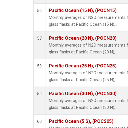
Pacific Ocean (15 N), (POCN15)
56
Monthly averages of N2O measurements fr
glass flasks at Pacific Ocean (15 N), .
Pacific Ocean (20 N), (POCN20)
57
Monthly averages of N2O measurements fr
glass flasks at Pacific Ocean (20 N), .
Pacific Ocean (25 N), (POCN25)
58
Monthly averages of N2O measurements fr
glass flasks at Pacific Ocean (25 N), .
Pacific Ocean (30 N), (POCN30)
59
Monthly averages of N2O measurements fr
glass flasks at Pacific Ocean (30 N), .
Pacific Ocean (5 S), (POCS05)
60