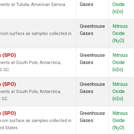
Gases
Oxide
ents at Tutuila, American Samoa
(n2o)
Greenhouse
Nitrous
Gases
Oxide
om surface air samples collected in
(N
O)
2
s (SPO)
Greenhouse
Nitrous
Gases
Oxide
nts at South Pole, Antarctica,
(n2o)
S GC.
s (SPO)
Greenhouse
Nitrous
Gases
Oxide
nts at South Pole, Antarctica,
(n2o)
S GC.
s (SPO)
Greenhouse
Nitrous
Gases
Oxide
om surface air samples collected in
(N
O)
ed States.
2