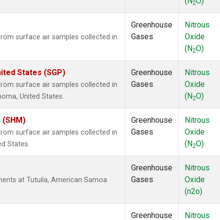
(N
O)
2
Greenhouse
Nitrous
Gases
Oxide
om surface air samples collected in
(N
O)
2
ited States (SGP)
Greenhouse
Nitrous
Gases
Oxide
om surface air samples collected in
(N
O)
ahoma, United States.
2
s (SHM)
Greenhouse
Nitrous
Gases
Oxide
om surface air samples collected in
(N
O)
ed States.
2
Greenhouse
Nitrous
Gases
Oxide
ents at Tutuila, American Samoa
(n2o)
Greenhouse
Nitrous