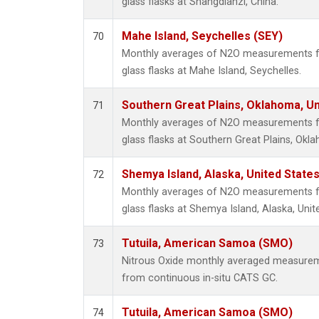
glass flasks at Shangdianzi, China.
Mahe Island, Seychelles (SEY)
70
Monthly averages of N2O measurements fr
glass flasks at Mahe Island, Seychelles.
Southern Great Plains, Oklahoma, Un
71
Monthly averages of N2O measurements fr
glass flasks at Southern Great Plains, Okl
Shemya Island, Alaska, United State
72
Monthly averages of N2O measurements fr
glass flasks at Shemya Island, Alaska, Unit
Tutuila, American Samoa (SMO)
73
Nitrous Oxide monthly averaged measurem
from continuous in-situ CATS GC.
Tutuila, American Samoa (SMO)
74