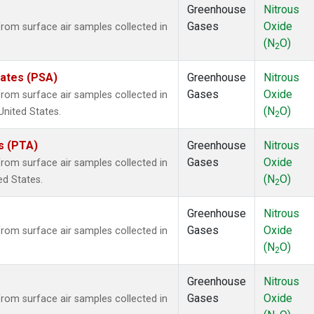
Greenhouse
Nitrous
Gases
Oxide
om surface air samples collected in
(N
O)
2
tates (PSA)
Greenhouse
Nitrous
Gases
Oxide
om surface air samples collected in
(N
O)
United States.
2
es (PTA)
Greenhouse
Nitrous
Gases
Oxide
om surface air samples collected in
(N
O)
ed States.
2
Greenhouse
Nitrous
Gases
Oxide
om surface air samples collected in
(N
O)
2
Greenhouse
Nitrous
Gases
Oxide
om surface air samples collected in