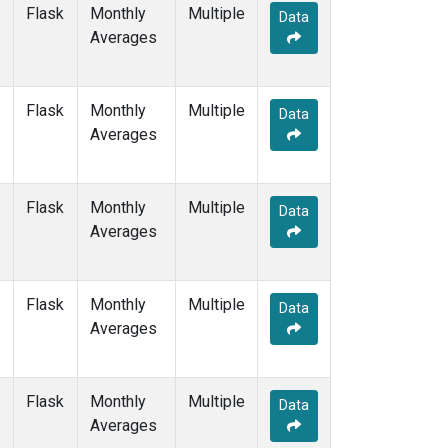
WIS
(1)
Flask
Monthly
Multiple
Data
WKT
(1)
Averages
WLG
(1)
ZEP
(1)
Flask
Monthly
Multiple
Data
Averages
Flask
Monthly
Multiple
Data
Averages
Flask
Monthly
Multiple
Data
Averages
Flask
Monthly
Multiple
Data
Averages