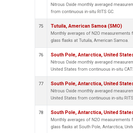
Nitrous Oxide monthly averaged measurem
from continuous in-situ RITS GC.
Tutuila, American Samoa (SMO)
75
Monthly averages of N2O measurements fr
glass flasks at Tutuila, American Samoa.
South Pole, Antarctica, United State
76
Nitrous Oxide monthly averaged measureme
United States from continuous in-situ CAT
South Pole, Antarctica, United State
77
Nitrous Oxide monthly averaged measureme
United States from continuous in-situ RIT
South Pole, Antarctica, United State
78
Monthly averages of N2O measurements fr
glass flasks at South Pole, Antarctica, Unit