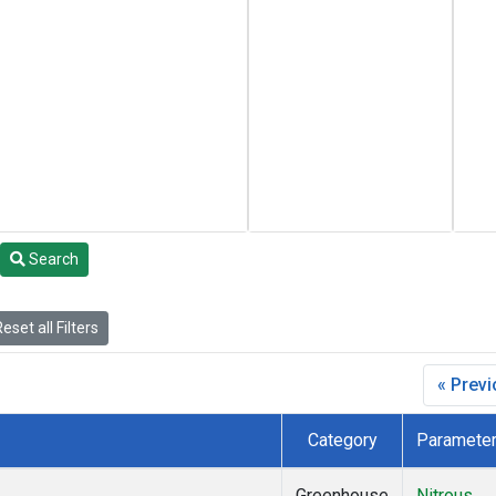
Search
eset all Filters
« Prev
Category
Paramete
Greenhouse
Nitrous