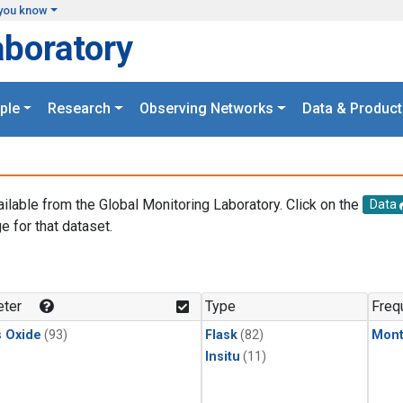
you know
aboratory
ple
Research
Observing Networks
Data & Product
ailable from the Global Monitoring Laboratory. Click on the
Data
e for that dataset.
.
ter
Type
Freq
s Oxide
(93)
Flask
(82)
Mont
Insitu
(11)