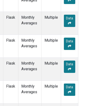
Averages
PTA
(1)
RPB
(1)
SDZ
(1)
Flask
Monthly
Multiple
Data
SEY
(1)
Averages
SGP
(1)
SHM
(1)
SMO
(3)
Flask
Monthly
Multiple
Data
SPO
(3)
Averages
STM
(1)
SUM
(2)
SYO
(1)
Flask
Monthly
Multiple
Data
TAP
(1)
Averages
THD
(1)
TIK
(1)
TPI
(1)
Flask
Monthly
Multiple
Data
USH
(1)
Averages
UTA
(1)
UUM
(1)