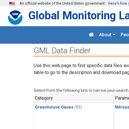
Skip to main content
An official website of the United States government
Here's how 
Global Monitoring L
About
Peo
GML Data Finder
Use this web page to find specific data files av
table to go to the description and download pag
Select from the following lists to narrow your search
Category
Parame
Greenhouse Gases
(93)
Nitrou