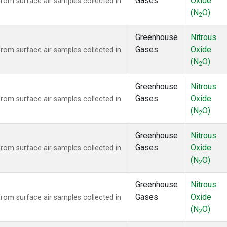
Gases
Oxide
om surface air samples collected in
(N
O)
2
Greenhouse
Nitrous
Gases
Oxide
om surface air samples collected in
(N
O)
2
Greenhouse
Nitrous
Gases
Oxide
om surface air samples collected in
(N
O)
2
Greenhouse
Nitrous
Gases
Oxide
om surface air samples collected in
(N
O)
2
Greenhouse
Nitrous
Gases
Oxide
om surface air samples collected in
(N
O)
2