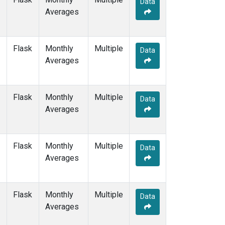
Data
GMI
(1)
Averages
HBA
(1)
HPB
(1)
HUN
(1)
Flask
Monthly
Multiple
ICE
(1)
Data
Averages
ITN
(1)
IZO
(1)
KEY
(1)
Flask
Monthly
Multiple
KUM
(1)
Data
Averages
KZD
(1)
KZM
(1)
LLB
(1)
Flask
Monthly
Multiple
LLN
(1)
Data
Averages
LMP
(1)
MEX
(1)
MHD
(1)
Flask
Monthly
Multiple
MID
(1)
Data
Averages
MKN
(1)
MLO
(3)