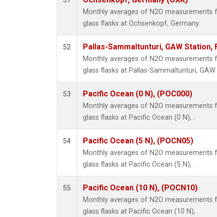
51
Monthly averages of N2O measurements fr
glass flasks at Ochsenkopf, Germany.
Pallas-Sammaltunturi, GAW Station, 
52
Monthly averages of N2O measurements fr
glass flasks at Pallas-Sammaltunturi, GAW S
Pacific Ocean (0 N), (POC000)
53
Monthly averages of N2O measurements fr
glass flasks at Pacific Ocean (0 N), .
Pacific Ocean (5 N), (POCN05)
54
Monthly averages of N2O measurements fr
glass flasks at Pacific Ocean (5 N), .
Pacific Ocean (10 N), (POCN10)
55
Monthly averages of N2O measurements fr
glass flasks at Pacific Ocean (10 N), .