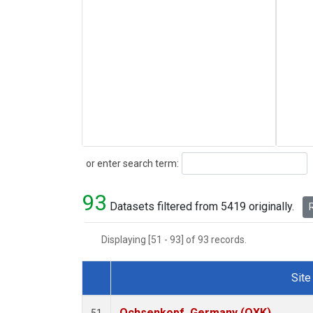
Search
or enter search term:
93
Datasets filtered from 5419 originally.
R
Displaying [51 - 93] of 93 records.
Site
Dataset Number
Ochsenkopf, Germany (OXK)