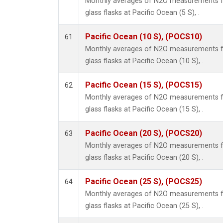
Monthly averages of N2O measurements fr
glass flasks at Pacific Ocean (5 S), .
Pacific Ocean (10 S), (POCS10)
61
Monthly averages of N2O measurements fr
glass flasks at Pacific Ocean (10 S), .
Pacific Ocean (15 S), (POCS15)
62
Monthly averages of N2O measurements fr
glass flasks at Pacific Ocean (15 S), .
Pacific Ocean (20 S), (POCS20)
63
Monthly averages of N2O measurements fr
glass flasks at Pacific Ocean (20 S), .
Pacific Ocean (25 S), (POCS25)
64
Monthly averages of N2O measurements fr
glass flasks at Pacific Ocean (25 S), .