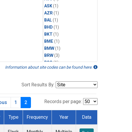
ASK
(1)
AZR
(1)
BAL
(1)
BHD
(1)
BKT
(1)
BME
(1)
BMW
(1)
BRW
(3)
BSC
(1)
Information about site codes can be found here.
CBA
(1)
CGO
(1)
CHR
(1)
Sort Results By:
CIB
(1)
CPT
(1)
Records per page:
ious
1
2
CRZ
(1)
DRP
(1)
r
Type
Frequency
Year
Data
DSI
(1)
EIC
(1)
Flask
Monthly
Multiple