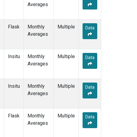
Averages
Flask
Monthly
Multiple
Data
Averages
Insitu
Monthly
Multiple
Data
Averages
Insitu
Monthly
Multiple
Data
Averages
Flask
Monthly
Multiple
Data
Averages