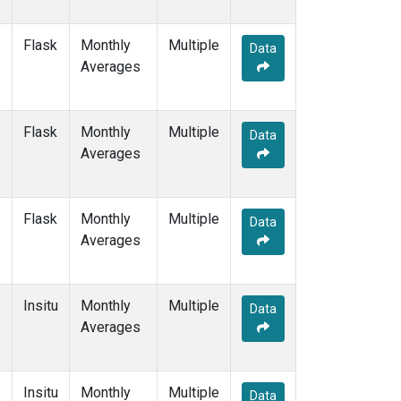
Flask
Monthly
Multiple
Data
Averages
Flask
Monthly
Multiple
Data
Averages
Flask
Monthly
Multiple
Data
Averages
Insitu
Monthly
Multiple
Data
Averages
Insitu
Monthly
Multiple
Data