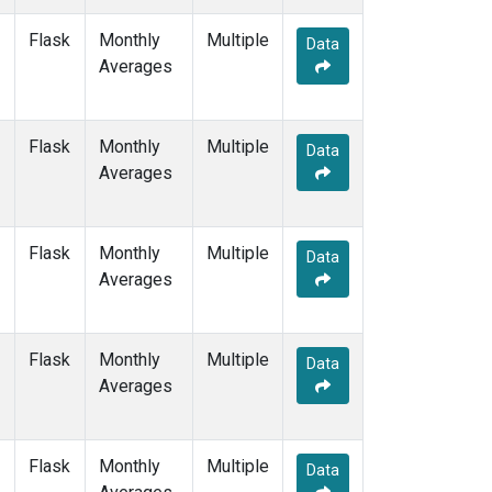
NAT
(1)
Flask
Monthly
Multiple
NMB
(1)
Data
Averages
NWR
(3)
OXK
(1)
PAL
(1)
Flask
Monthly
POC000
Multiple
(1)
Data
Averages
POCN05
(1)
POCN10
(1)
POCN15
(1)
POCN20
(1)
Flask
Monthly
Multiple
Data
POCN25
(1)
Averages
POCN30
(1)
POCS05
(1)
POCS10
(1)
Flask
Monthly
Multiple
Data
POCS15
(1)
Averages
POCS20
(1)
POCS25
(1)
POCS30
(1)
Flask
Monthly
Multiple
Data
PSA
(1)