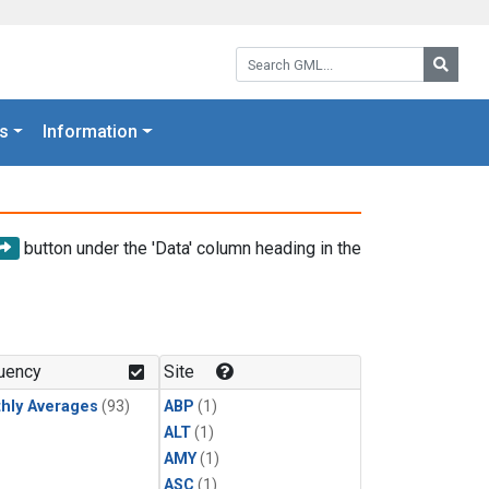
Search GML:
Searc
s
Information
button under the 'Data' column heading in the
uency
Site
hly Averages
(93)
ABP
(1)
ALT
(1)
AMY
(1)
ASC
(1)