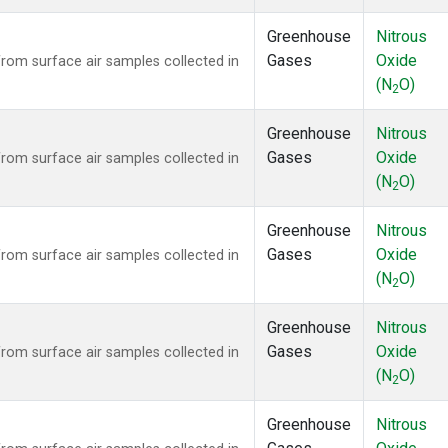
Greenhouse
Nitrous
Gases
Oxide
om surface air samples collected in
(N
O)
2
Greenhouse
Nitrous
Gases
Oxide
om surface air samples collected in
(N
O)
2
Greenhouse
Nitrous
Gases
Oxide
om surface air samples collected in
(N
O)
2
Greenhouse
Nitrous
Gases
Oxide
om surface air samples collected in
(N
O)
2
Greenhouse
Nitrous