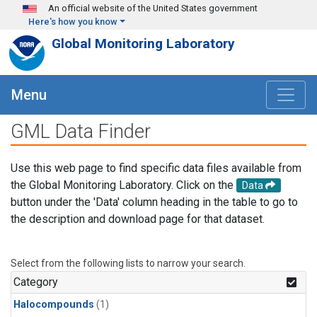
Skip to main content
An official website of the United States government
Here's how you know
Global Monitoring Laboratory
Menu
GML Data Finder
Use this web page to find specific data files available from
the Global Monitoring Laboratory. Click on the
Data
button under the 'Data' column heading in the table to go to
the description and download page for that dataset.
Select from the following lists to narrow your search.
Category
Halocompounds
(1)