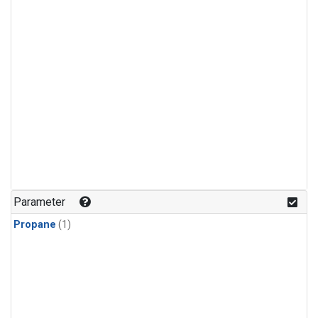
Parameter
Propane
(1)