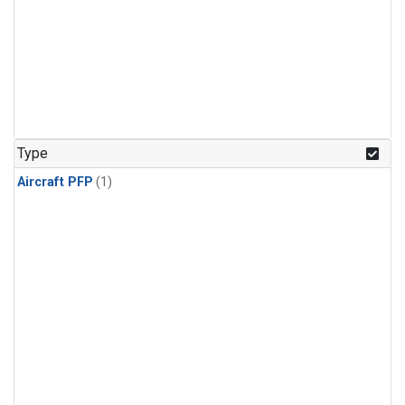
Type
Aircraft PFP
(1)