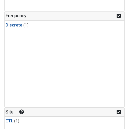
Frequency
Discrete
(1)
Site
ETL
(1)