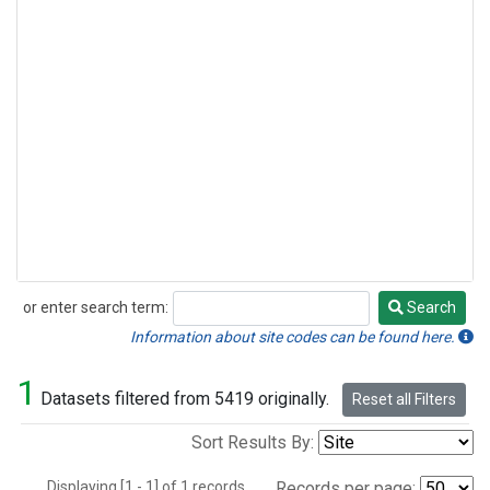
or enter search term:
Search
Search
Information about site codes can be found here.
1
Datasets filtered from 5419 originally.
Reset all Filters
Sort Results By:
Displaying [1 - 1] of 1 records.
Records per page: