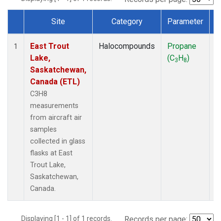
Site
Category
Parameter
Dataset Number
East Trout
Halocompounds
Propane
A
1
Lake,
(C
H
)
P
3
8
Saskatchewan,
Canada (ETL)
C3H8
measurements
from aircraft air
samples
collected in glass
flasks at East
Trout Lake,
Saskatchewan,
Canada.
Displaying [1 - 1] of 1 records.
Records per page: