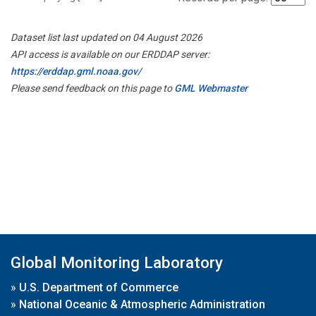
Dataset list last updated on 04 August 2026
API access is available on our ERDDAP server:
https://erddap.gml.noaa.gov/
Please send feedback on this page to
GML Webmaster
Global Monitoring Laboratory
»
U.S. Department of Commerce
»
National Oceanic & Atmospheric Administration