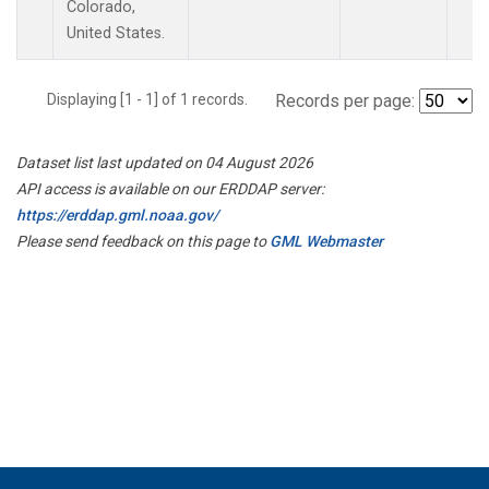
Colorado,
United States.
Displaying [1 - 1] of 1 records.
Records per page:
Dataset list last updated on 04 August 2026
API access is available on our ERDDAP server:
https://erddap.gml.noaa.gov/
Please send feedback on this page to
GML Webmaster