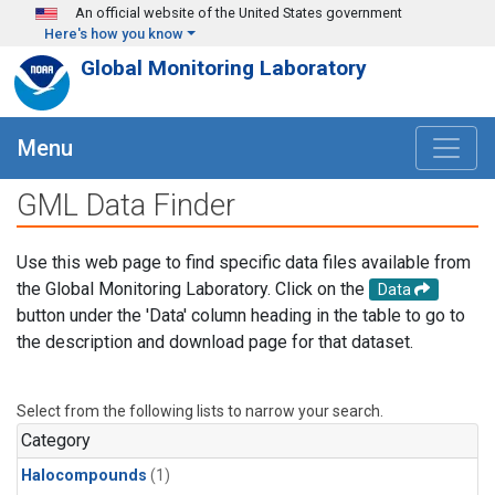
Skip to main content
An official website of the United States government
Here's how you know
Global Monitoring Laboratory
Menu
GML Data Finder
Use this web page to find specific data files available from
the Global Monitoring Laboratory. Click on the
Data
button under the 'Data' column heading in the table to go to
the description and download page for that dataset.
Select from the following lists to narrow your search.
Category
Halocompounds
(1)