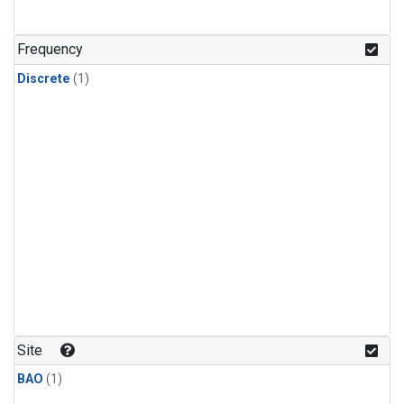
Frequency
Discrete
(1)
Site
BAO
(1)