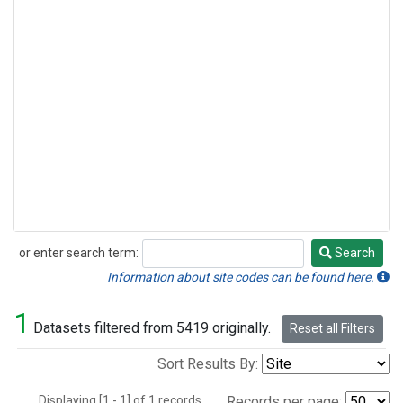
or enter search term:
Search
Search
Information about site codes can be found here.
1
Datasets filtered from 5419 originally.
Reset all Filters
Sort Results By:
Displaying [1 - 1] of 1 records.
Records per page: