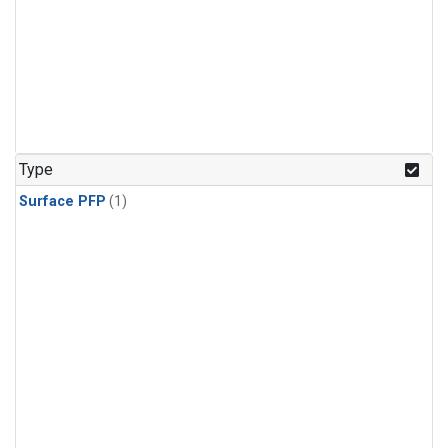
Type
Surface PFP
(1)