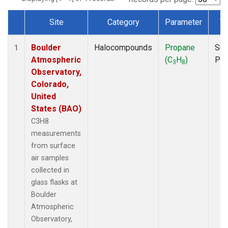
Site
Category
Parameter
T
Dataset Number
Boulder
Halocompounds
Propane
Sur
1
Atmospheric
(C
H
)
PF
3
8
Observatory,
Colorado,
United
States (BAO)
C3H8
measurements
from surface
air samples
collected in
glass flasks at
Boulder
Atmospheric
Observatory,