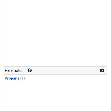
Parameter
Propane
(1)