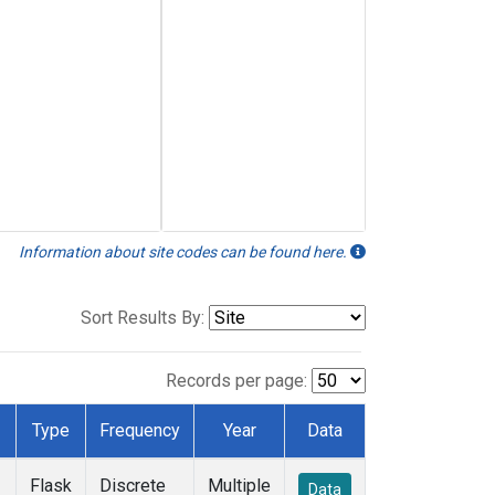
Information about site codes can be found here.
Sort Results By:
Records per page:
Type
Frequency
Year
Data
Flask
Discrete
Multiple
Data