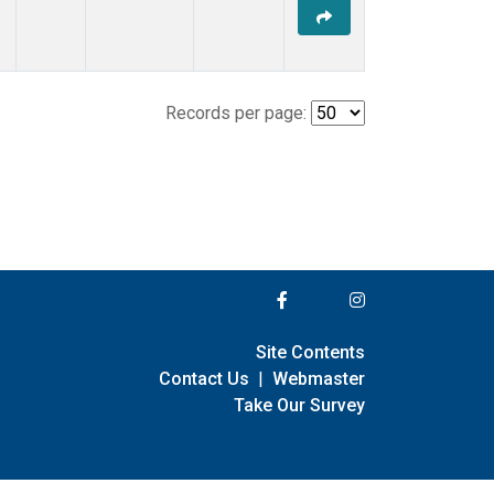
Records per page:
Site Contents
Contact Us
|
Webmaster
Take Our Survey