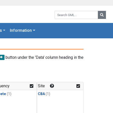
Search GML:
Searc
s
Information
button under the 'Data' column heading in the
uency
Site
rete
(1)
CBA
(1)