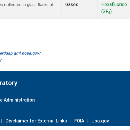
Gases
Hexafluoride
collected in glass flasks at
(SF
)
6
//erddap.gml.noaa.gov/
r
ratory
c Administration
|
Disclaimer for External Links
|
FOIA
|
Usa.gov