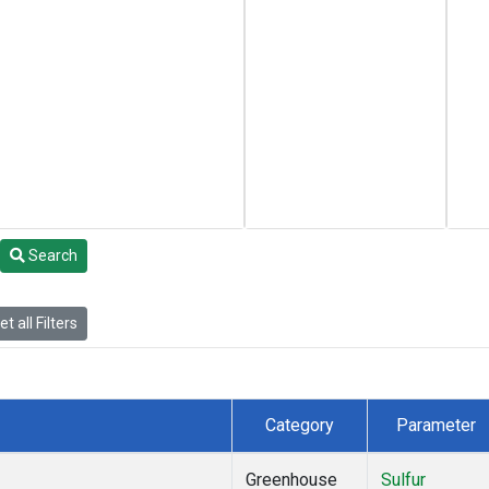
Search
t all Filters
Category
Parameter
Greenhouse
Sulfur