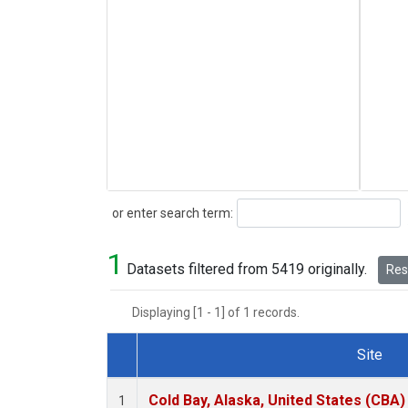
Search
or enter search term:
1
Datasets filtered from 5419 originally.
Rese
Displaying [1 - 1] of 1 records.
Site
Dataset Number
Cold Bay, Alaska, United States (CBA)
1