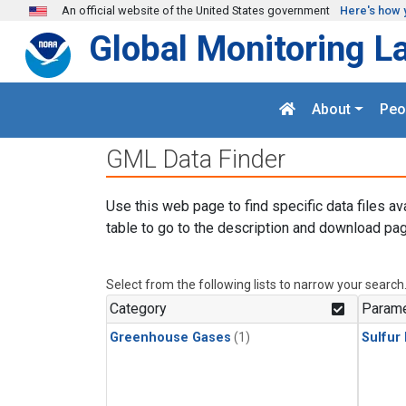
Skip to main content
An official website of the United States government
Here's how 
Global Monitoring L
About
Peo
GML Data Finder
Use this web page to find specific data files av
table to go to the description and download pag
Select from the following lists to narrow your search
Category
Parame
Greenhouse Gases
(1)
Sulfur