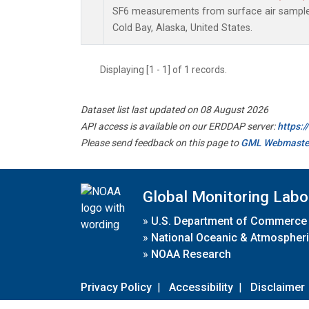
SF6 measurements from surface air samples 
Cold Bay, Alaska, United States.
Displaying [1 - 1] of 1 records.
Dataset list last updated on 08 August 2026
API access is available on our ERDDAP server:
https:
Please send feedback on this page to
GML Webmaste
Global Monitoring Labo
»
U.S. Department of Commerce
»
National Oceanic & Atmospheri
»
NOAA Research
Privacy Policy
|
Accessibility
|
Disclaimer