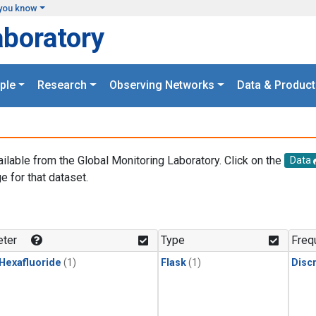
you know
aboratory
ple
Research
Observing Networks
Data & Product
ailable from the Global Monitoring Laboratory. Click on the
Data
e for that dataset.
.
ter
Type
Freq
 Hexafluoride
(1)
Flask
(1)
Disc