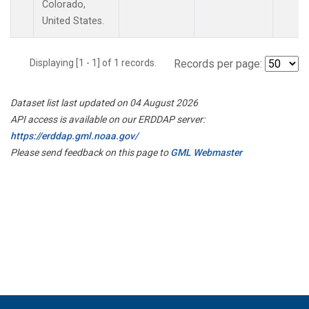
Colorado,
United States.
Displaying [1 - 1] of 1 records.
Records per page:
Dataset list last updated on 04 August 2026
API access is available on our ERDDAP server:
https://erddap.gml.noaa.gov/
Please send feedback on this page to
GML Webmaster