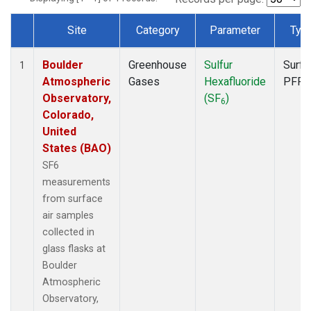
Site
Category
Parameter
Typ
Dataset Number
Boulder
Greenhouse
Sulfur
Surfa
1
Atmospheric
Gases
Hexafluoride
PFP
Observatory,
(SF
)
6
Colorado,
United
States (BAO)
SF6
measurements
from surface
air samples
collected in
glass flasks at
Boulder
Atmospheric
Observatory,