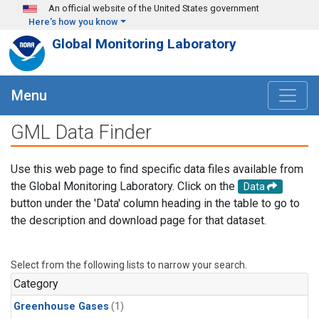
Skip to main content
An official website of the United States government
Here's how you know
Global Monitoring Laboratory
Menu
GML Data Finder
Use this web page to find specific data files available from
the Global Monitoring Laboratory. Click on the
Data
button under the 'Data' column heading in the table to go to
the description and download page for that dataset.
Select from the following lists to narrow your search.
Category
Greenhouse Gases
(1)