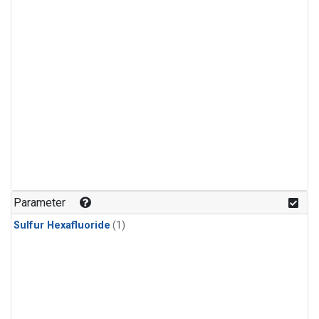
Parameter
Sulfur Hexafluoride
(1)