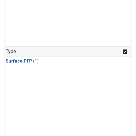
Type
Surface PFP
(1)