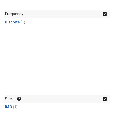
Frequency
Discrete
(1)
Site
BAO
(1)