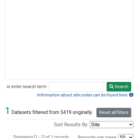
or enter search term:
Search
Search
Information about site codes can be found here.
1
Datasets filtered from 5419 originally.
Reset all Filters
Sort Results By:
Displaying [1 - 1] of 1 records.
Records per page: