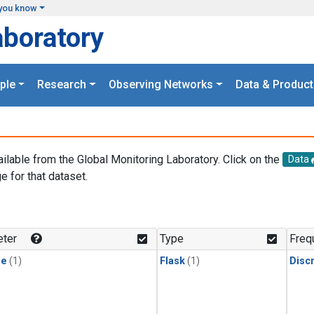
you know
aboratory
ple
Research
Observing Networks
Data & Product
ailable from the Global Monitoring Laboratory. Click on the
Data
e for that dataset.
.
ter
Type
Freq
ne
(1)
Flask
(1)
Disc