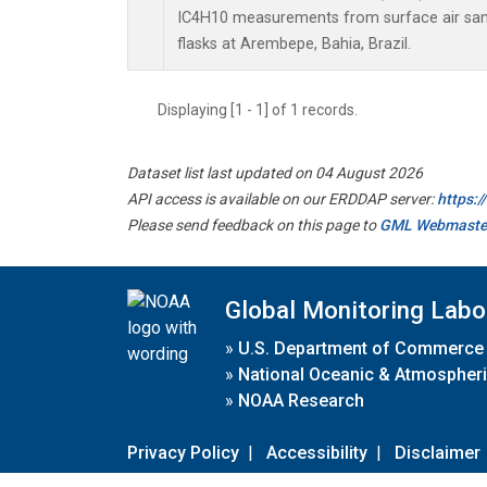
IC4H10 measurements from surface air samp
flasks at Arembepe, Bahia, Brazil.
Displaying [1 - 1] of 1 records.
Dataset list last updated on 04 August 2026
API access is available on our ERDDAP server:
https:
Please send feedback on this page to
GML Webmaste
Global Monitoring Labo
»
U.S. Department of Commerce
»
National Oceanic & Atmospheri
»
NOAA Research
Privacy Policy
|
Accessibility
|
Disclaimer