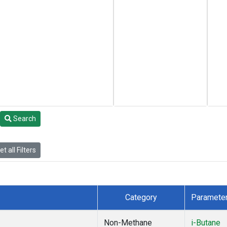
Search
t all Filters
Category
Paramete
Non-Methane
i-Butane