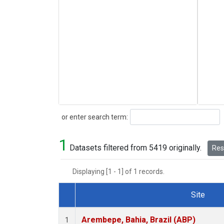
Search
or enter search term:
1
Datasets filtered from 5419 originally.
Rese
Displaying [1 - 1] of 1 records.
Site
Dataset Number
Arembepe, Bahia, Brazil (ABP)
1