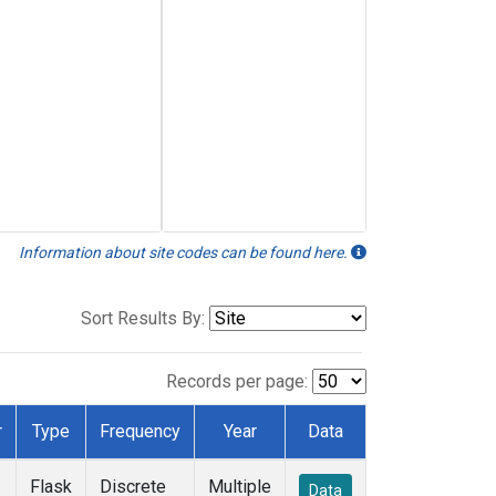
Information about site codes can be found here.
Sort Results By:
Records per page:
r
Type
Frequency
Year
Data
Flask
Discrete
Multiple
Data