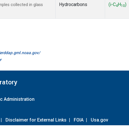
Hydrocarbons
(i-C
H
)
les collected in glass
4
10
//erddap.gml.noaa.gov/
r
ratory
c Administration
|
Disclaimer for External Links
|
FOIA
|
Usa.gov