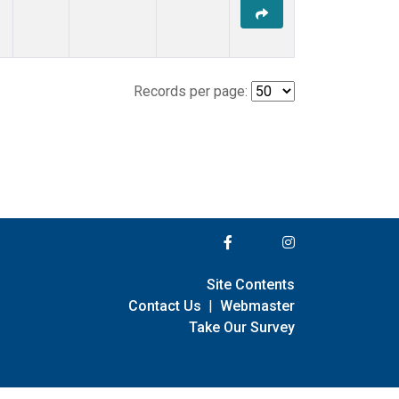
Records per page:
Site Contents
Contact Us
|
Webmaster
Take Our Survey