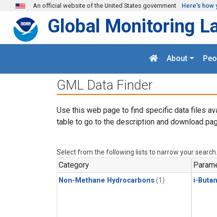
Skip to main content
An official website of the United States government
Here's how 
Global Monitoring L
About
Peo
GML Data Finder
Use this web page to find specific data files av
table to go to the description and download pag
Select from the following lists to narrow your search
Category
Parame
Non-Methane Hydrocarbons
(1)
i-Buta