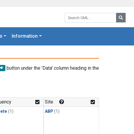
Search GML:
Searc
s
Information
button under the 'Data' column heading in the
uency
Site
rete
(1)
ABP
(1)