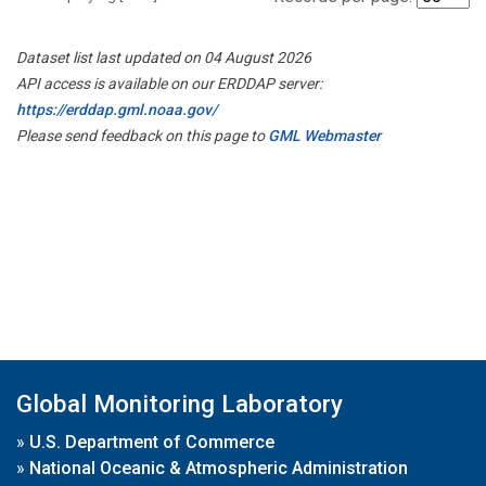
Dataset list last updated on 04 August 2026
API access is available on our ERDDAP server:
https://erddap.gml.noaa.gov/
Please send feedback on this page to
GML Webmaster
Global Monitoring Laboratory
»
U.S. Department of Commerce
»
National Oceanic & Atmospheric Administration