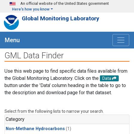
Skip to main content
An official website of the United States government
Here's how you know
Global Monitoring Laboratory
Menu
GML Data Finder
Use this web page to find specific data files available from
the Global Monitoring Laboratory. Click on the
Data
button under the 'Data' column heading in the table to go to
the description and download page for that dataset.
Select from the following lists to narrow your search.
Category
Non-Methane Hydrocarbons
(1)