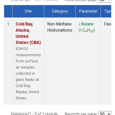
Site
Category
Parameter
Type
Dataset Number
Cold Bay,
Non-Methane
i-Butane
Flask
1
Alaska,
Hydrocarbons
(i-C
H
)
4
10
United
States (CBA)
IC4H10
measurements
from surface
air samples
collected in
glass flasks at
Cold Bay,
Alaska, United
States.
Displaying [1 - 1] of 1 records.
Records per page: