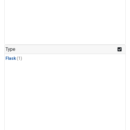
Type
Flask
(1)