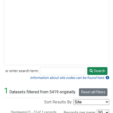
or enter search term:
Search
Search
Information about site codes can be found here.
1
Datasets filtered from 5419 originally.
Reset all Filters
Sort Results By:
Displaying [1 - 1] of 1 records.
Records per page: