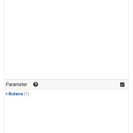
Parameter
i-Butane
(1)