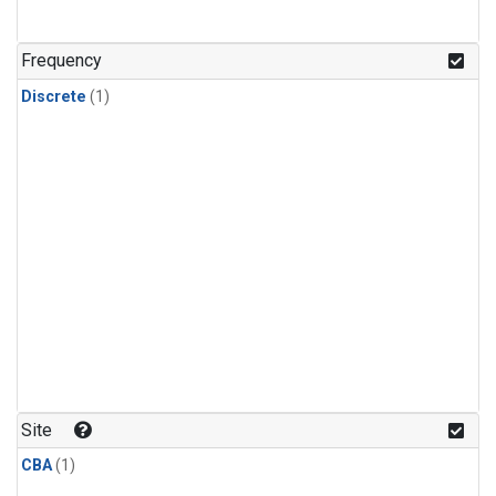
Frequency
Discrete
(1)
Site
CBA
(1)