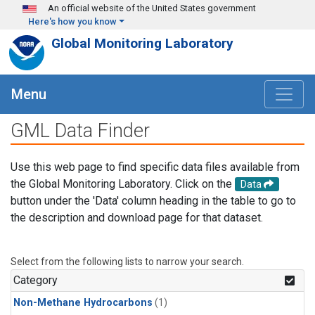
Skip to main content
An official website of the United States government
Here's how you know
Global Monitoring Laboratory
Menu
GML Data Finder
Use this web page to find specific data files available from
the Global Monitoring Laboratory. Click on the
Data
button under the 'Data' column heading in the table to go to
the description and download page for that dataset.
Select from the following lists to narrow your search.
Category
Non-Methane Hydrocarbons
(1)