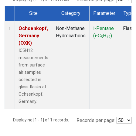
Site
Category
Parameter
Type
Dataset Number
Ochsenkopf,
Non-Methane
i-Pentane
Flask
1
Germany
Hydrocarbons
(i-C
H
)
5
12
(OXK)
IC5H12
measurements
from surface
air samples
collected in
glass flasks at
Ochsenkopf,
Germany.
Displaying [1 - 1] of 1 records.
Records per page: