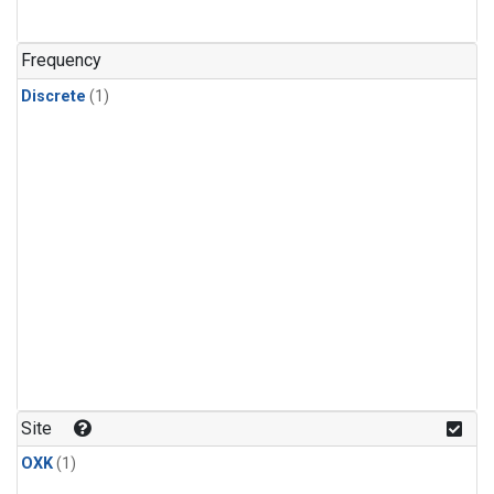
Frequency
Discrete
(1)
Site
OXK
(1)