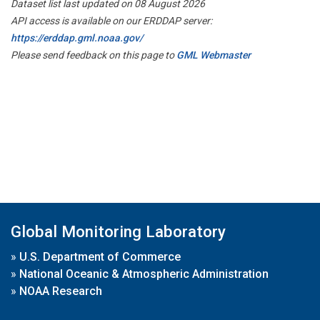
Dataset list last updated on 08 August 2026
API access is available on our ERDDAP server:
https://erddap.gml.noaa.gov/
Please send feedback on this page to
GML Webmaster
Global Monitoring Laboratory
»
U.S. Department of Commerce
»
National Oceanic & Atmospheric Administration
»
NOAA Research