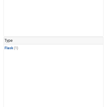
Type
Flask
(1)