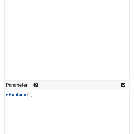
Parameter
i-Pentane
(1)