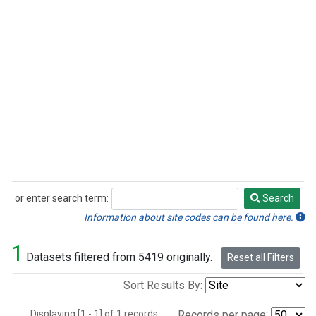
or enter search term:
Search
Search
Information about site codes can be found here.
1
Datasets filtered from 5419 originally.
Reset all Filters
Sort Results By:
Displaying [1 - 1] of 1 records.
Records per page: