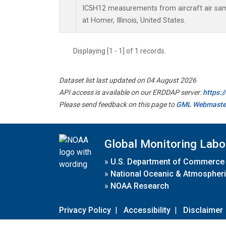
IC5H12 measurements from aircraft air samp
at Homer, Illinois, United States.
Displaying [1 - 1] of 1 records.
Dataset list last updated on 04 August 2026
API access is available on our ERDDAP server:
https:
Please send feedback on this page to
GML Webmaste
Global Monitoring Labo
»
U.S. Department of Commerce
»
National Oceanic & Atmospheri
»
NOAA Research
Privacy Policy
|
Accessibility
|
Disclaimer