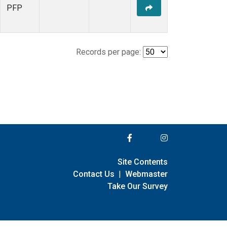
PFP
Records per page:
Site Contents
Contact Us
|
Webmaster
Take Our Survey