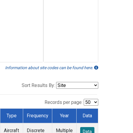
Information about site codes can be found here.
Sort Results By:
Records per page:
Type
Frequency
Year
Data
Aircraft
Discrete
Multiple
Data