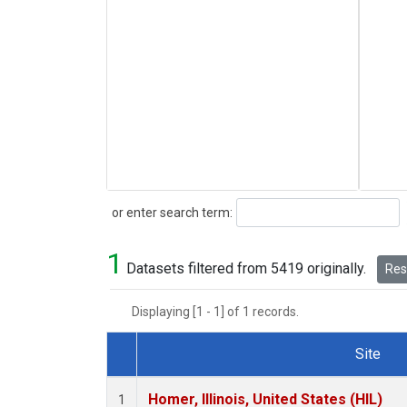
Search
or enter search term:
1
Datasets filtered from 5419 originally.
Rese
Displaying [1 - 1] of 1 records.
Site
Dataset Number
Homer, Illinois, United States (HIL)
1