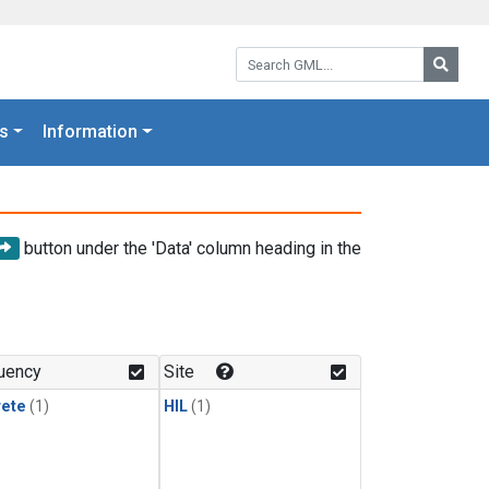
Search GML:
Searc
s
Information
button under the 'Data' column heading in the
uency
Site
rete
(1)
HIL
(1)