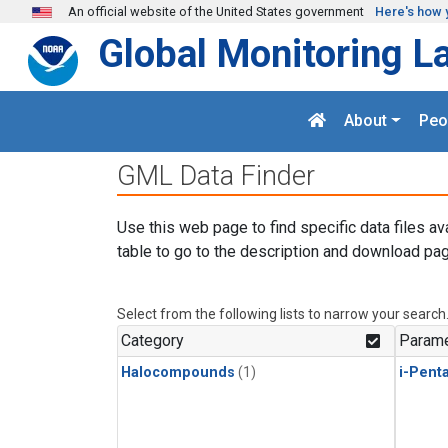
Skip to main content
An official website of the United States government
Here's how 
Global Monitoring L
About
Peo
GML Data Finder
Use this web page to find specific data files av
table to go to the description and download pag
Select from the following lists to narrow your search
Category
Parame
Halocompounds
(1)
i-Pent