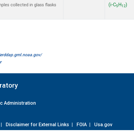
(i-C
H
)
les collected in glass flasks
5
12
//erddap.gml.noaa.gov/
r
ratory
c Administration
|
Disclaimer for External Links
|
FOIA
|
Usa.gov