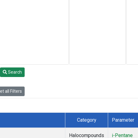
Search
t all Filters
Category
Parameter
Halocompounds
i-Pentane