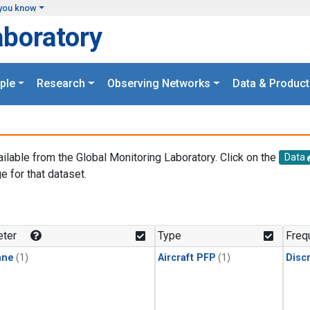
you know
aboratory
ple
Research
Observing Networks
Data & Product
ailable from the Global Monitoring Laboratory. Click on the
Data
e for that dataset.
.
ter
Type
Freq
ane
(1)
Aircraft PFP
(1)
Disc