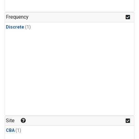
Frequency
Discrete
(1)
Site
CBA
(1)