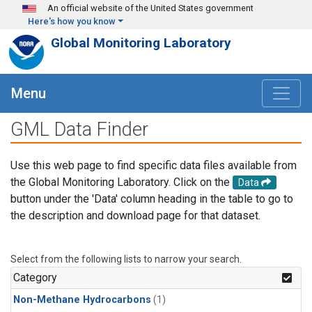
Skip to main content
An official website of the United States government
Here's how you know
Global Monitoring Laboratory
Menu
GML Data Finder
Use this web page to find specific data files available from
the Global Monitoring Laboratory. Click on the
Data
button under the 'Data' column heading in the table to go to
the description and download page for that dataset.
Select from the following lists to narrow your search.
Category
Non-Methane Hydrocarbons
(1)