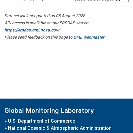
Dataset list last updated on 08 August 2026
API access is available on our ERDDAP server:
https://erddap.gml.noaa.gov/
Please send feedback on this page to
GML Webmaster
Global Monitoring Laboratory
»
U.S. Department of Commerce
»
National Oceanic & Atmospheric Administration