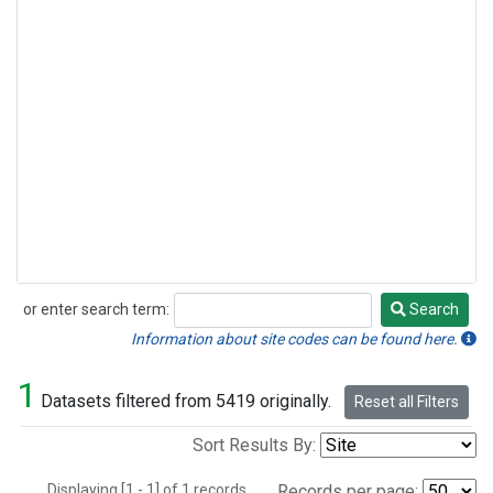
or enter search term:
Search
Search
Information about site codes can be found here.
1
Datasets filtered from 5419 originally.
Reset all Filters
Sort Results By:
Displaying [1 - 1] of 1 records.
Records per page: