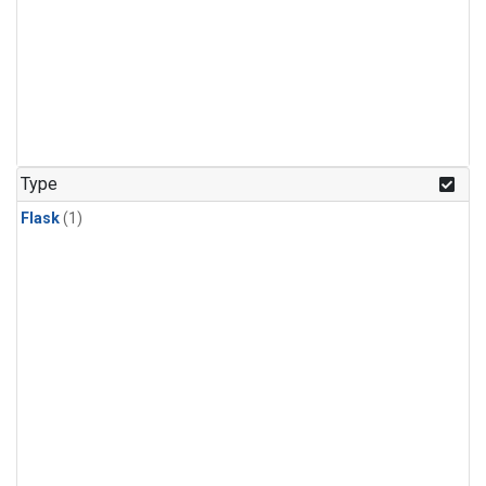
Type
Flask
(1)