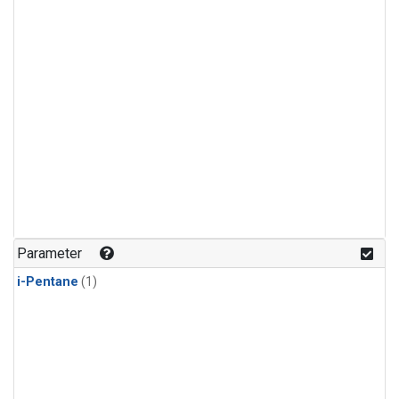
Parameter
i-Pentane
(1)