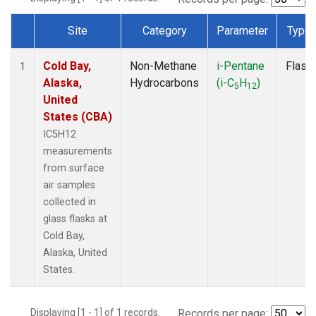
Site
Category
Parameter
Type
Dataset Number
Cold Bay,
Non-Methane
i-Pentane
Flask
1
Alaska,
Hydrocarbons
(i-C
H
)
5
12
United
States (CBA)
IC5H12
measurements
from surface
air samples
collected in
glass flasks at
Cold Bay,
Alaska, United
States.
Displaying [1 - 1] of 1 records.
Records per page: