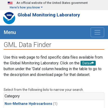
Skip to main content
An official website of the United States government
Here's how you know
Global Monitoring Laboratory
Menu
GML Data Finder
Use this web page to find specific data files available from
the Global Monitoring Laboratory. Click on the
Data
button under the 'Data' column heading in the table to go to
the description and download page for that dataset.
Select from the following lists to narrow your search.
Category
Non-Methane Hydrocarbons
(1)