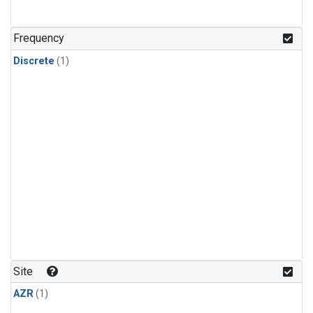
Frequency
Discrete
(1)
Site
AZR
(1)