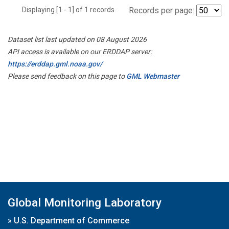
Displaying [1 - 1] of 1 records.
Records per page:
Dataset list last updated on 08 August 2026
API access is available on our ERDDAP server:
https://erddap.gml.noaa.gov/
Please send feedback on this page to
GML Webmaster
Global Monitoring Laboratory
»
U.S. Department of Commerce