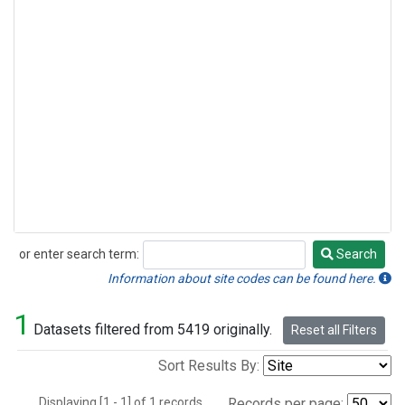
or enter search term:
Search
Search
Information about site codes can be found here.
1
Datasets filtered from 5419 originally.
Reset all Filters
Sort Results By:
Displaying [1 - 1] of 1 records.
Records per page: