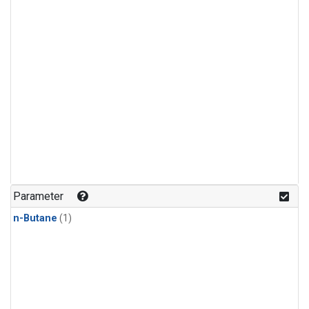
Parameter
n-Butane
(1)