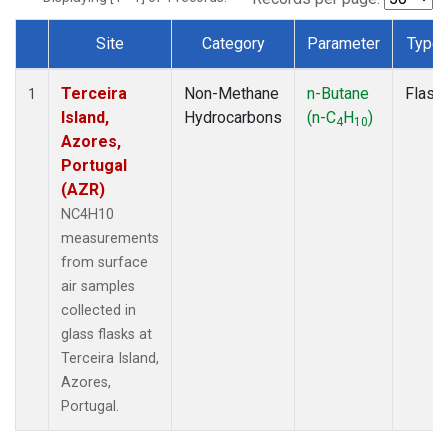
Site
Category
Parameter
Type
Dataset Number
Terceira
Non-Methane
n-Butane
Flask
1
Island,
Hydrocarbons
(n-C
H
)
4
10
Azores,
Portugal
(AZR)
NC4H10
measurements
from surface
air samples
collected in
glass flasks at
Terceira Island,
Azores,
Portugal.