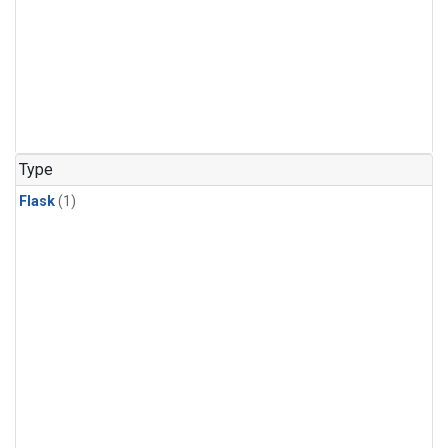
Type
Flask
(1)