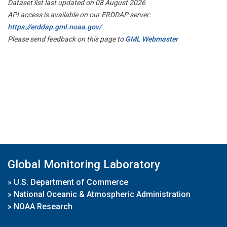
Dataset list last updated on 08 August 2026
API access is available on our ERDDAP server:
https://erddap.gml.noaa.gov/
Please send feedback on this page to
GML Webmaster
Global Monitoring Laboratory
»
U.S. Department of Commerce
»
National Oceanic & Atmospheric Administration
»
NOAA Research