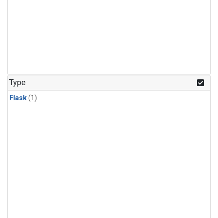
Type
Flask
(1)