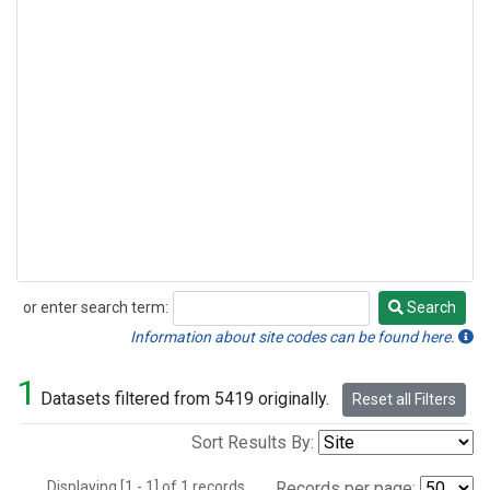
or enter search term:
Search
Search
Information about site codes can be found here.
1
Datasets filtered from 5419 originally.
Reset all Filters
Sort Results By:
Displaying [1 - 1] of 1 records.
Records per page: