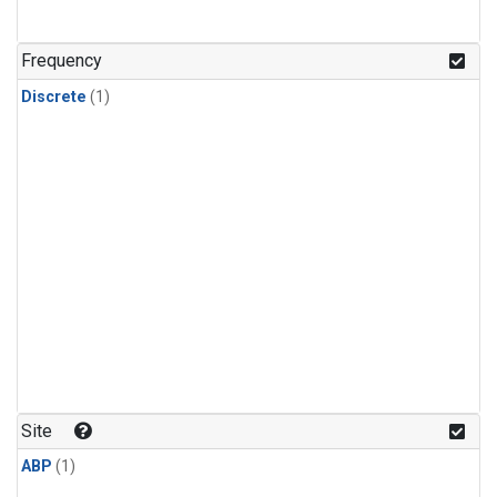
Frequency
Discrete
(1)
Site
ABP
(1)