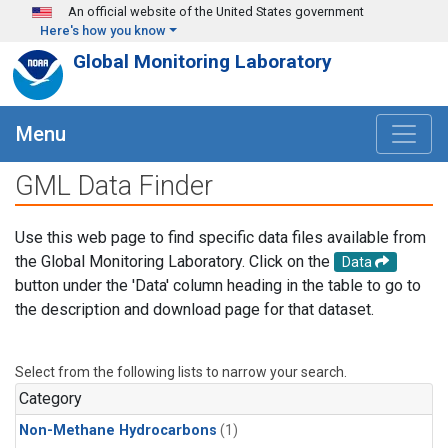
Skip to main content
An official website of the United States government
Here's how you know
Global Monitoring Laboratory
Menu
GML Data Finder
Use this web page to find specific data files available from
the Global Monitoring Laboratory. Click on the
Data
button under the 'Data' column heading in the table to go to
the description and download page for that dataset.
Select from the following lists to narrow your search.
Category
Non-Methane Hydrocarbons
(1)