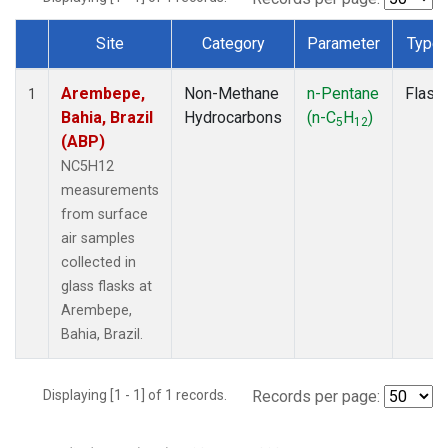
Site
Category
Parameter
Type
Dataset Number
Arembepe,
Non-Methane
n-Pentane
Flask
1
Bahia, Brazil
Hydrocarbons
(n-C
H
)
5
12
(ABP)
NC5H12
measurements
from surface
air samples
collected in
glass flasks at
Arembepe,
Bahia, Brazil.
Displaying [1 - 1] of 1 records.
Records per page: