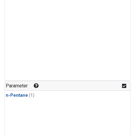
Parameter
n-Pentane
(1)