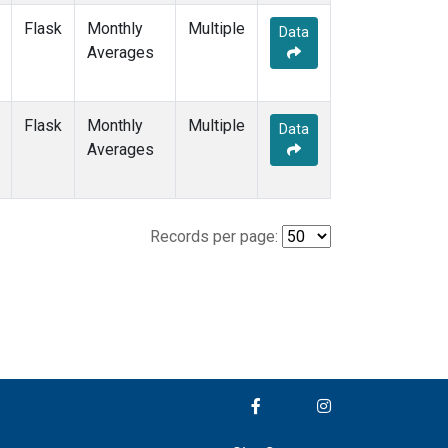
Flask
Monthly
Multiple
Data
Averages
Flask
Monthly
Multiple
Data
Averages
Records per page: