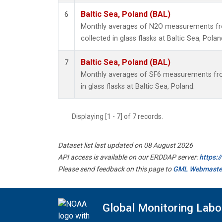
Baltic Sea, Poland (BAL)
6
Monthly averages of N2O measurements fr
collected in glass flasks at Baltic Sea, Polan
Baltic Sea, Poland (BAL)
7
Monthly averages of SF6 measurements fro
in glass flasks at Baltic Sea, Poland.
Displaying [1 - 7] of 7 records.
Dataset list last updated on 08 August 2026
API access is available on our ERDDAP server:
https:
Please send feedback on this page to
GML Webmaste
Global Monitoring Labo