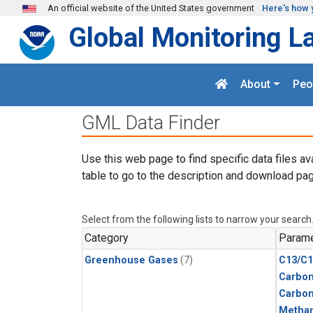
Skip to main content
An official website of the United States government
Here's how 
Global Monitoring L
About
Peo
GML Data Finder
Use this web page to find specific data files av
table to go to the description and download pag
Select from the following lists to narrow your search
Category
Parame
Greenhouse Gases
(7)
C13/C1
Carbon
Carbo
Metha