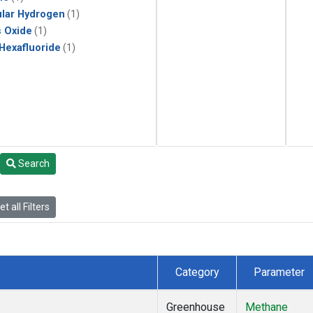
lar Hydrogen
(1)
s Oxide
(1)
 Hexafluoride
(1)
Search
t all Filters
Category
Parameter
Greenhouse
Methane