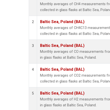
Monthly averages of CH4 measurements fr
collected in glass flasks at Baltic Sea, Polan
Baltic Sea, Poland (BAL)
2
Monthly averages of CH4C13 measurements
collected in glass flasks at Baltic Sea, Polan
Baltic Sea, Poland (BAL)
3
Monthly averages of CO measurements from
in glass flasks at Baltic Sea, Poland.
Baltic Sea, Poland (BAL)
4
Monthly averages of CO2 measurements fr
collected in glass flasks at Baltic Sea, Polan
Baltic Sea, Poland (BAL)
5
Monthly averages of H2 measurements from
in glass flasks at Baltic Sea, Poland.