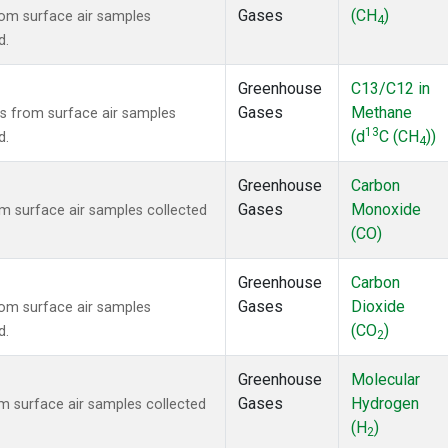
Gases
(CH
)
om surface air samples
4
d.
Greenhouse
C13/C12 in
Gases
Methane
 from surface air samples
13
(d
C (CH
))
d.
4
Greenhouse
Carbon
Gases
Monoxide
 surface air samples collected
(CO)
Greenhouse
Carbon
Gases
Dioxide
om surface air samples
(CO
)
d.
2
Greenhouse
Molecular
Gases
Hydrogen
 surface air samples collected
(H
)
2