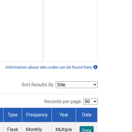
Information about site codes can be found here.
Sort Results By:
Records per page:
Type
Frequency
Year
Data
Flask
Monthly
Multiple
Data