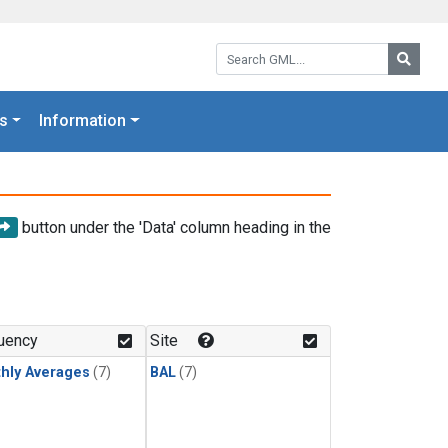
Search GML:
Searc
s
Information
button under the 'Data' column heading in the
uency
Site
hly Averages
(7)
BAL
(7)