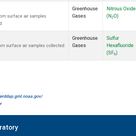
Greenhouse
Nitrous Oxide
Gases
(N
O)
om surface air samples
2
d.
Greenhouse
Sulfur
Gases
Hexafluoride
m surface air samples collected
(SF
)
6
//erddap.gml.noaa.gov/
r
ratory