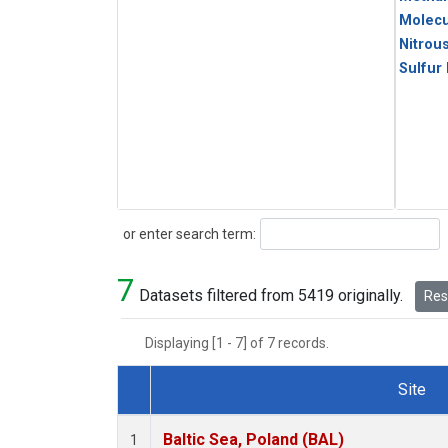
Molecu
Nitrou
Sulfur
Search
or enter search term:
7
Datasets filtered from 5419 originally.
Rese
Displaying [1 - 7] of 7 records.
Site
Dataset Number
Baltic Sea, Poland (BAL)
1