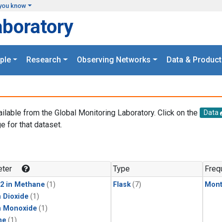
you know
aboratory
ple
Research
Observing Networks
Data & Product
ailable from the Global Monitoring Laboratory. Click on the
Data
e for that dataset.
.
ter
Type
Freq
2 in Methane
(1)
Flask
(7)
Mont
 Dioxide
(1)
n Monoxide
(1)
ne
(1)