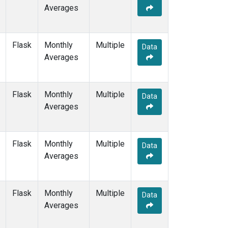
Averages
Flask
Monthly
Multiple
Data
Averages
Flask
Monthly
Multiple
Data
Averages
Flask
Monthly
Multiple
Data
Averages
Flask
Monthly
Multiple
Data
Averages