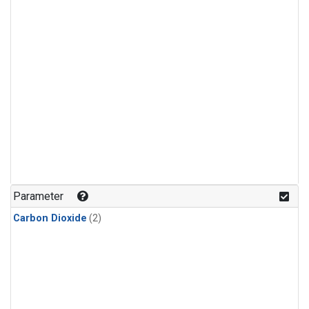
Parameter
Carbon Dioxide
(2)