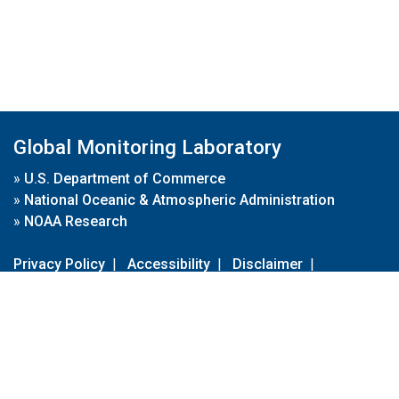
Global Monitoring Laboratory
»
U.S. Department of Commerce
»
National Oceanic & Atmospheric Administration
»
NOAA Research
Privacy Policy
|
Accessibility
|
Disclaimer
|
Disclaimer for External Links
|
FOIA
|
Usa.gov
Site Contents
Contact Us
|
Webmaster