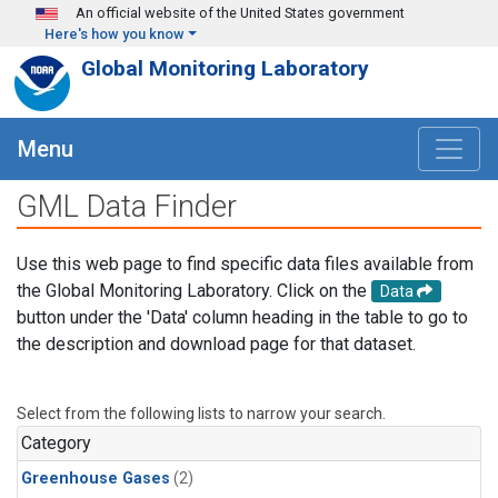
Skip to main content
An official website of the United States government
Here's how you know
Global Monitoring Laboratory
Menu
GML Data Finder
Use this web page to find specific data files available from
the Global Monitoring Laboratory. Click on the
Data
button under the 'Data' column heading in the table to go to
the description and download page for that dataset.
Select from the following lists to narrow your search.
Category
Greenhouse Gases
(2)