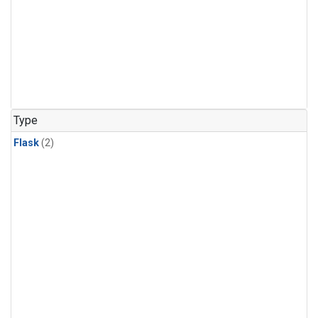
Type
Flask
(2)