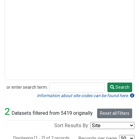
or enter search term:
Search
Search
Information about site codes can be found here.
2
Datasets filtered from 5419 originally.
Reset all Filters
Sort Results By:
Displaying [1 - 2] of 2 records.
Records per page: