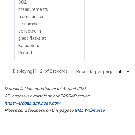
CO2
measurements
from surface
air samples
collected in
glass flasks at
Baltic Sea,
Poland.
Displaying [1 - 2] of 2 records.
Records per page:
Dataset list last updated on 04 August 2026
API access is available on our ERDDAP server:
https://erddap.gml.noaa.gov/
Please send feedback on this page to
GML Webmaster