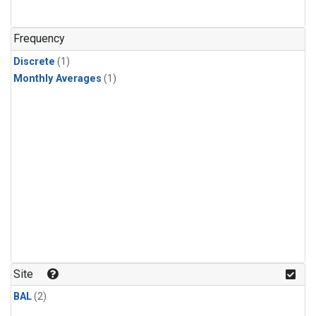
Frequency
Discrete
(1)
Monthly Averages
(1)
Site
BAL
(2)