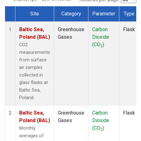
Site
Category
Parameter
Type
Dataset Number
Baltic Sea,
Greenhouse
Carbon
Flask
1
Poland (BAL)
Gases
Dioxide
(CO
)
CO2
2
measurements
from surface
air samples
collected in
glass flasks at
Baltic Sea,
Poland.
Baltic Sea,
Greenhouse
Carbon
Flask
2
Poland (BAL)
Gases
Dioxide
(CO
)
Monthly
2
averages of