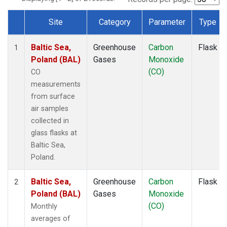
Site
Category
Parameter
Type
Dataset Number
Baltic Sea,
Greenhouse
Carbon
Flask
1
Poland (BAL)
Gases
Monoxide
(CO)
CO
measurements
from surface
air samples
collected in
glass flasks at
Baltic Sea,
Poland.
Baltic Sea,
Greenhouse
Carbon
Flask
2
Poland (BAL)
Gases
Monoxide
(CO)
Monthly
averages of