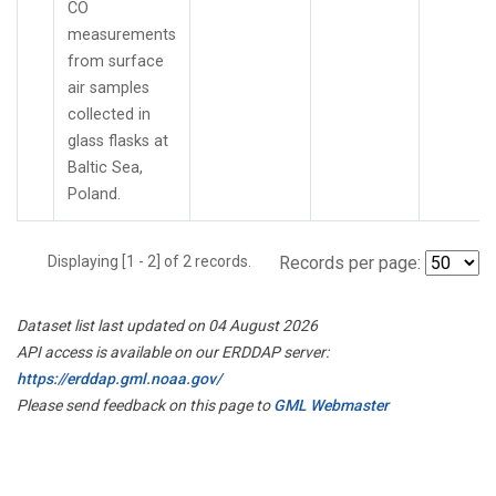
CO
measurements
from surface
air samples
collected in
glass flasks at
Baltic Sea,
Poland.
Displaying [1 - 2] of 2 records.
Records per page:
Dataset list last updated on 04 August 2026
API access is available on our ERDDAP server:
https://erddap.gml.noaa.gov/
Please send feedback on this page to
GML Webmaster