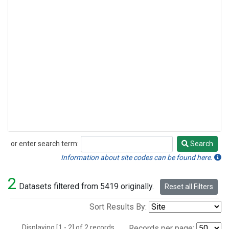
or enter search term:
Search
Search
Information about site codes can be found here.
2
Datasets filtered from 5419 originally.
Reset all Filters
Sort Results By:
Displaying [1 - 2] of 2 records.
Records per page: