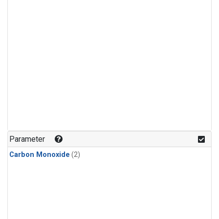
Parameter
Carbon Monoxide
(2)