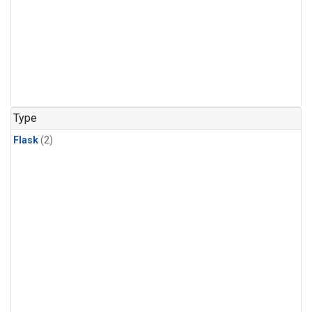
Type
Flask
(2)