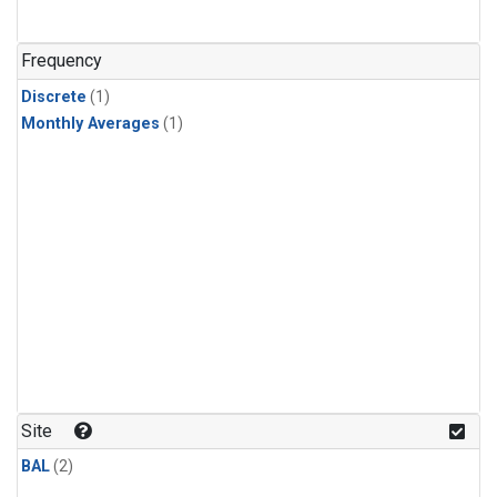
Frequency
Discrete
(1)
Monthly Averages
(1)
Site
BAL
(2)