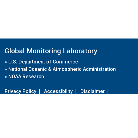
Global Monitoring Laboratory
»
U.S. Department of Commerce
»
National Oceanic & Atmospheric Administration
»
NOAA Research
Privacy Policy
|
Accessibility
|
Disclaimer
|
Disclaimer for External Links
|
FOIA
|
Usa.gov
Site Contents
Contact Us
|
Webmaster