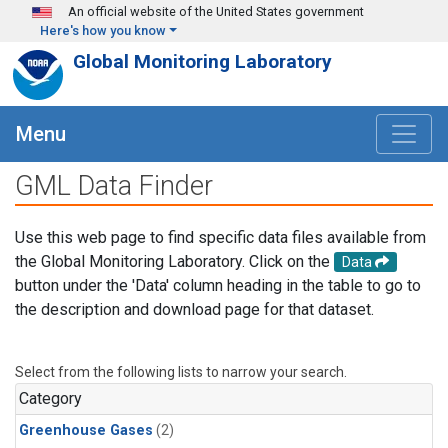
Skip to main content
An official website of the United States government
Here's how you know
Global Monitoring Laboratory
Menu
GML Data Finder
Use this web page to find specific data files available from
the Global Monitoring Laboratory. Click on the
Data
button under the 'Data' column heading in the table to go to
the description and download page for that dataset.
Select from the following lists to narrow your search.
Category
Greenhouse Gases
(2)