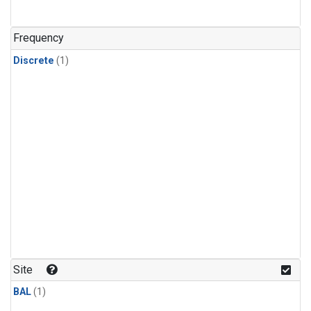
Frequency
Discrete
(1)
Site
BAL
(1)