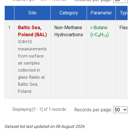
Site
Category
Parameter
Type
Dataset Number
Baltic Sea,
Non-Methane
i-Butane
Flask
1
Poland (BAL)
Hydrocarbons
(i-C
H
)
4
10
IC4H10
measurements
from surface
air samples
collected in
glass flasks at
Baltic Sea,
Poland.
Displaying [1 - 1] of 1 records.
Records per page:
Dataset list last updated on 08 August 2026