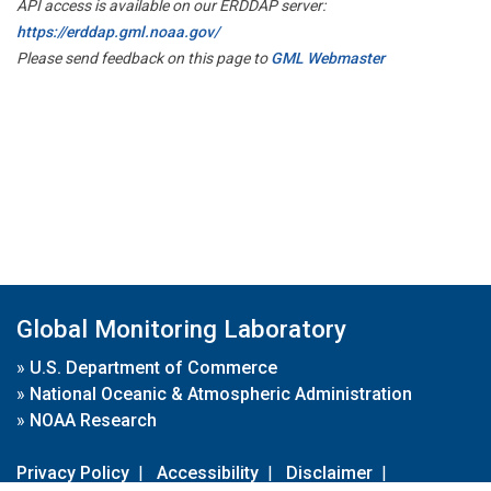
API access is available on our ERDDAP server:
https://erddap.gml.noaa.gov/
Please send feedback on this page to
GML Webmaster
Global Monitoring Laboratory
»
U.S. Department of Commerce
»
National Oceanic & Atmospheric Administration
»
NOAA Research
Privacy Policy
|
Accessibility
|
Disclaimer
|