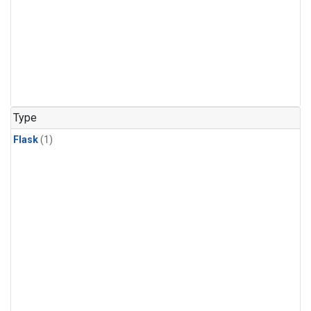
Type
Flask
(1)