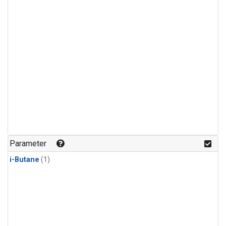
Parameter
i-Butane
(1)