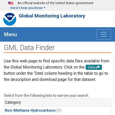
Skip to main content
An official website of the United States government
Here's how you know
Global Monitoring Laboratory
Menu
GML Data Finder
Use this web page to find specific data files available from
the Global Monitoring Laboratory. Click on the
Data
button under the 'Data' column heading in the table to go to
the description and download page for that dataset.
Select from the following lists to narrow your search.
Category
Non-Methane Hydrocarbons
(1)