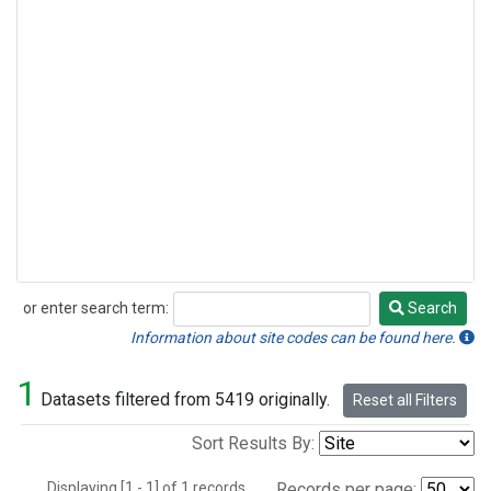
or enter search term:
Search
Search
Information about site codes can be found here.
1
Datasets filtered from 5419 originally.
Reset all Filters
Sort Results By:
Displaying [1 - 1] of 1 records.
Records per page: