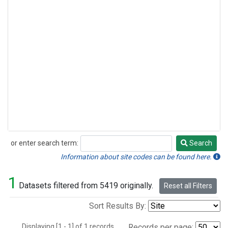
or enter search term:
Search
Search
Information about site codes can be found here.
1
Datasets filtered from 5419 originally.
Reset all Filters
Sort Results By:
Displaying [1 - 1] of 1 records.
Records per page: