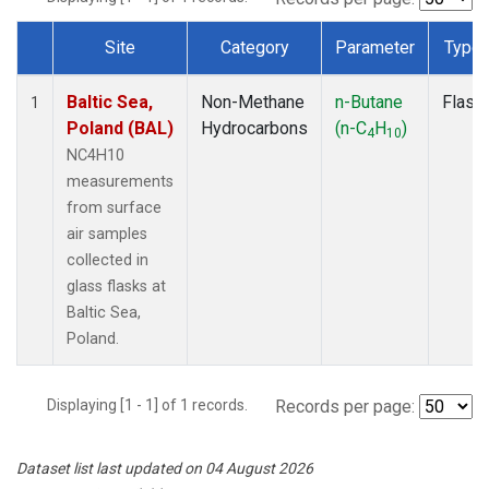
Site
Category
Parameter
Type
Dataset Number
Baltic Sea,
Non-Methane
n-Butane
Flask
1
Poland (BAL)
Hydrocarbons
(n-C
H
)
4
10
NC4H10
measurements
from surface
air samples
collected in
glass flasks at
Baltic Sea,
Poland.
Displaying [1 - 1] of 1 records.
Records per page:
Dataset list last updated on 04 August 2026