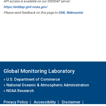
API access is available on our ERDDAP server:
https://erddap.gml.noaa.gov/
Please send feedback on this page to
GML Webmaster
Global Monitoring Laboratory
»
U.S. Department of Commerce
»
National Oceanic & Atmospheric Administration
»
NOAA Research
Privacy Policy
|
Accessibility
|
Disclaimer
|