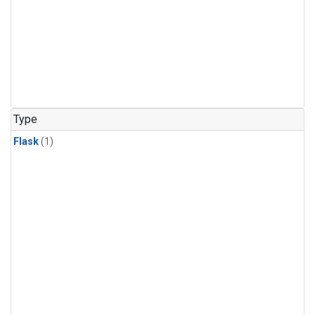
Type
Flask
(1)