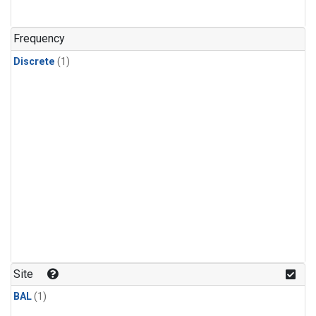
Frequency
Discrete
(1)
Site
BAL
(1)