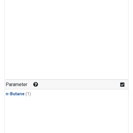
Parameter
n-Butane
(1)