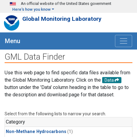
Skip to main content
An official website of the United States government
Here's how you know
Global Monitoring Laboratory
Menu
GML Data Finder
Use this web page to find specific data files available from
the Global Monitoring Laboratory. Click on the
Data
button under the 'Data' column heading in the table to go to
the description and download page for that dataset.
Select from the following lists to narrow your search.
Category
Non-Methane Hydrocarbons
(1)