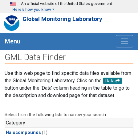
Skip to main content
An official website of the United States government
Here's how you know
Global Monitoring Laboratory
Menu
GML Data Finder
Use this web page to find specific data files available from
the Global Monitoring Laboratory. Click on the
Data
button under the 'Data' column heading in the table to go to
the description and download page for that dataset.
Select from the following lists to narrow your search.
Category
Halocompounds
(1)