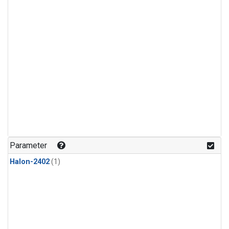
Parameter
Halon-2402
(1)