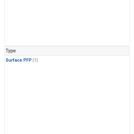
Type
Surface PFP
(1)