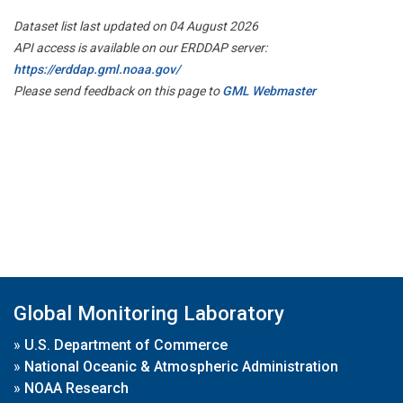
Dataset list last updated on 04 August 2026
API access is available on our ERDDAP server:
https://erddap.gml.noaa.gov/
Please send feedback on this page to
GML Webmaster
Global Monitoring Laboratory
»
U.S. Department of Commerce
»
National Oceanic & Atmospheric Administration
»
NOAA Research