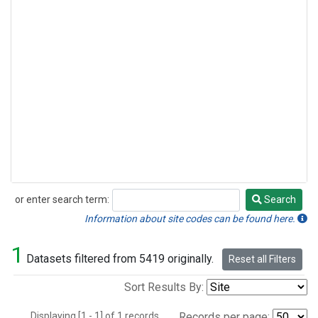
or enter search term:
Search
Search
Information about site codes can be found here.
1
Datasets filtered from 5419 originally.
Reset all Filters
Sort Results By:
Displaying [1 - 1] of 1 records.
Records per page: