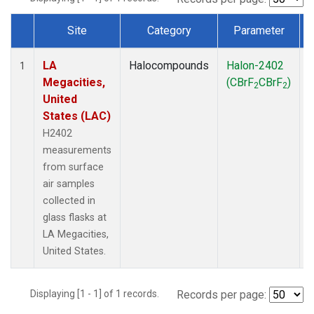
Site
Category
Parameter
Dataset Number
LA
Halocompounds
Halon-2402
S
1
Megacities,
(CBrF
CBrF
)
2
2
United
States (LAC)
H2402
measurements
from surface
air samples
collected in
glass flasks at
LA Megacities,
United States.
Displaying [1 - 1] of 1 records.
Records per page: