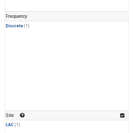
Frequency
Discrete
(1)
Site
LAC
(1)