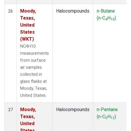
Moody,
Halocompounds
n-Butane
26
Texas,
(n-C
H
)
4
10
United
States
(WKT)
NC4H10
measurements
from surface
air samples
collected in
glass flasks at
Moody, Texas,
United States.
Moody,
Halocompounds
n-Pentane
27
Texas,
(n-C
H
)
5
12
United
States