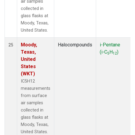
air samples
collected in
glass flasks at
Moody, Texas,
United States.
Moody,
Halocompounds
i-Pentane
25
Texas,
(i-C
H
)
5
12
United
States
(WKT)
IC5H12
measurements
from surface
air samples
collected in
glass flasks at
Moody, Texas,
United States.