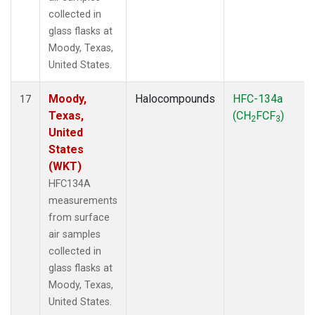
collected in
glass flasks at
Moody, Texas,
United States.
Moody,
Halocompounds
HFC-134a
17
Texas,
(CH
FCF
)
2
3
United
States
(WKT)
HFC134A
measurements
from surface
air samples
collected in
glass flasks at
Moody, Texas,
United States.