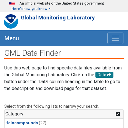
Skip to main content
An official website of the United States government
Here's how you know
Global Monitoring Laboratory
Menu
GML Data Finder
Use this web page to find specific data files available from
the Global Monitoring Laboratory. Click on the
Data
button under the 'Data' column heading in the table to go to
the description and download page for that dataset.
Select from the following lists to narrow your search.
Category
Halocompounds
(27)