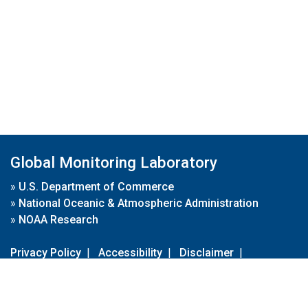
Global Monitoring Laboratory
»
U.S. Department of Commerce
»
National Oceanic & Atmospheric Administration
»
NOAA Research
Privacy Policy
|
Accessibility
|
Disclaimer
|
Disclaimer for External Links
|
FOIA
|
Usa.gov