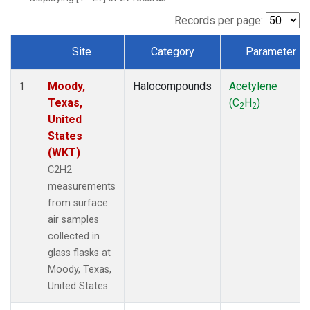
Records per page:
Site
Category
Parameter
Dataset Number
Moody,
Halocompounds
Acetylene
1
Texas,
(C
H
)
2
2
United
States
(WKT)
C2H2
measurements
from surface
air samples
collected in
glass flasks at
Moody, Texas,
United States.