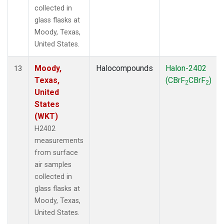
collected in
glass flasks at
Moody, Texas,
United States.
Moody,
Halocompounds
Halon-2402
13
Texas,
(CBrF
CBrF
)
2
2
United
States
(WKT)
H2402
measurements
from surface
air samples
collected in
glass flasks at
Moody, Texas,
United States.