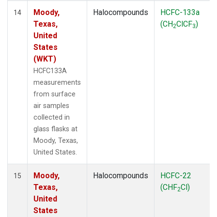
Moody,
Halocompounds
HCFC-133a
14
Texas,
(CH
ClCF
)
2
3
United
States
(WKT)
HCFC133A
measurements
from surface
air samples
collected in
glass flasks at
Moody, Texas,
United States.
Moody,
Halocompounds
HCFC-22
15
Texas,
(CHF
Cl)
2
United
States