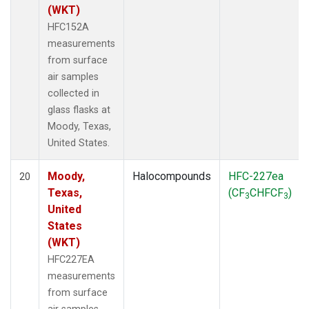
(WKT)
HFC152A
measurements
from surface
air samples
collected in
glass flasks at
Moody, Texas,
United States.
Moody,
Halocompounds
HFC-227ea
20
Texas,
(CF
CHFCF
)
3
3
United
States
(WKT)
HFC227EA
measurements
from surface