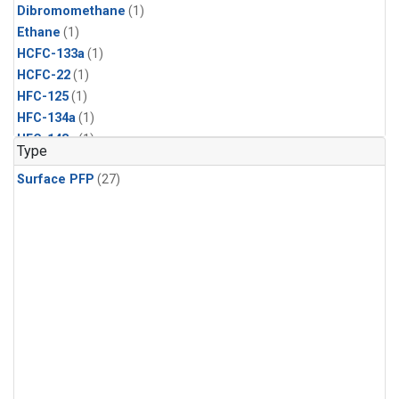
Dibromomethane
(1)
Ethane
(1)
HCFC-133a
(1)
HCFC-22
(1)
HFC-125
(1)
HFC-134a
(1)
HFC-143a
(1)
Type
HFC-152a
(1)
Surface PFP
(27)
HFC-227ea
(1)
HFC-236fa
(1)
HFC-32
(1)
Halon-1301
(1)
Halon-2402
(1)
Methyl Chloroform
(1)
PFC-14
(1)
PFC-218
(1)
Propane
(1)
i-Butane
(1)
i-Pentane
(1)