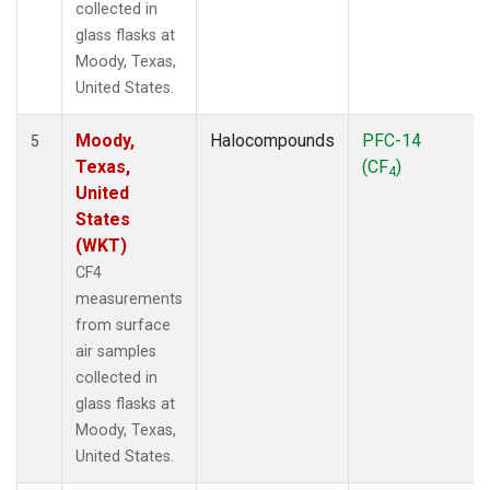
collected in
glass flasks at
Moody, Texas,
United States.
Moody,
Halocompounds
PFC-14
5
Texas,
(CF
)
4
United
States
(WKT)
CF4
measurements
from surface
air samples
collected in
glass flasks at
Moody, Texas,
United States.