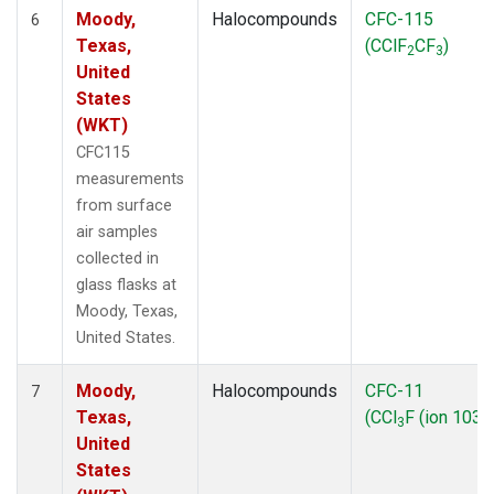
Moody,
Halocompounds
CFC-115
6
Texas,
(CClF
CF
)
2
3
United
States
(WKT)
CFC115
measurements
from surface
air samples
collected in
glass flasks at
Moody, Texas,
United States.
Moody,
Halocompounds
CFC-11
7
Texas,
(CCl
F (ion 103))
3
United
States