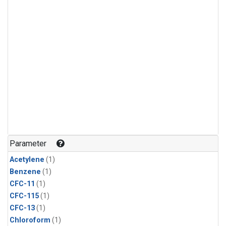
Parameter
Acetylene
(1)
Benzene
(1)
CFC-11
(1)
CFC-115
(1)
CFC-13
(1)
Chloroform
(1)