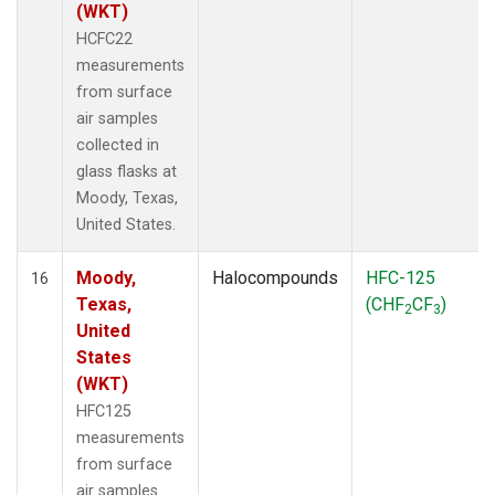
(WKT)
HCFC22
measurements
from surface
air samples
collected in
glass flasks at
Moody, Texas,
United States.
Moody,
Halocompounds
HFC-125
16
Texas,
(CHF
CF
)
2
3
United
States
(WKT)
HFC125
measurements
from surface
air samples