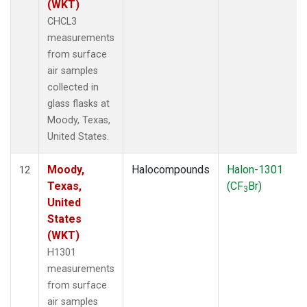
(WKT)
CHCL3
measurements
from surface
air samples
collected in
glass flasks at
Moody, Texas,
United States.
Moody,
Halocompounds
Halon-1301
12
Texas,
(CF
Br)
3
United
States
(WKT)
H1301
measurements
from surface
air samples