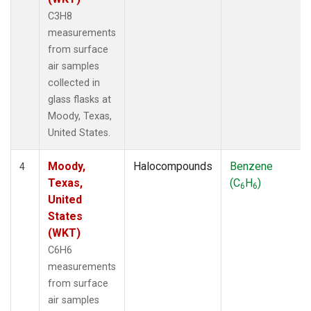
C3H8
measurements
from surface
air samples
collected in
glass flasks at
Moody, Texas,
United States.
Moody,
Halocompounds
Benzene
4
Texas,
(C
H
)
6
6
United
States
(WKT)
C6H6
measurements
from surface
air samples