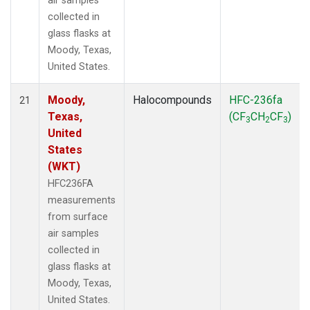
air samples
collected in
glass flasks at
Moody, Texas,
United States.
Moody,
Halocompounds
HFC-236fa
21
Texas,
(CF
CH
CF
)
3
2
3
United
States
(WKT)
HFC236FA
measurements
from surface
air samples
collected in
glass flasks at
Moody, Texas,
United States.