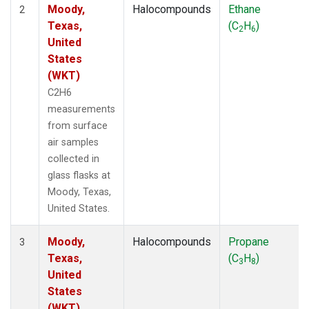
Moody,
Halocompounds
Ethane
2
Texas,
(C
H
)
2
6
United
States
(WKT)
C2H6
measurements
from surface
air samples
collected in
glass flasks at
Moody, Texas,
United States.
Moody,
Halocompounds
Propane
3
Texas,
(C
H
)
3
8
United
States
(WKT)