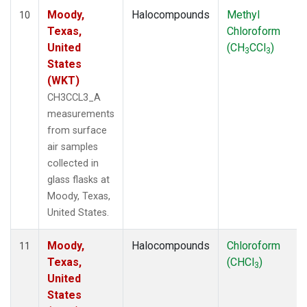
Moody,
Halocompounds
Methyl
10
Texas,
Chloroform
United
(CH
CCl
)
3
3
States
(WKT)
CH3CCL3_A
measurements
from surface
air samples
collected in
glass flasks at
Moody, Texas,
United States.
Moody,
Halocompounds
Chloroform
11
Texas,
(CHCl
)
3
United
States