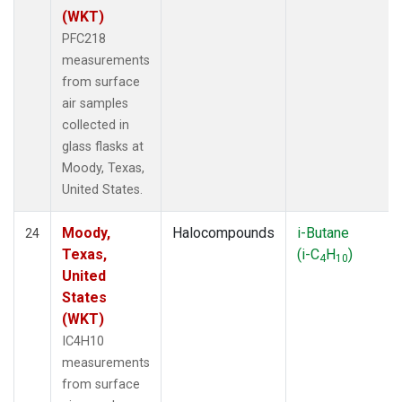
(WKT)
PFC218
measurements
from surface
air samples
collected in
glass flasks at
Moody, Texas,
United States.
Moody,
Halocompounds
i-Butane
24
Texas,
(i-C
H
)
4
10
United
States
(WKT)
IC4H10
measurements
from surface