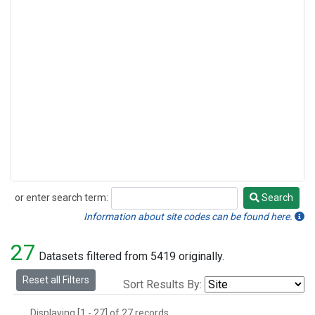
or enter search term:
Search
Search
Information about site codes can be found here.
27
Datasets filtered from 5419 originally.
Reset all Filters
Sort Results By:
Displaying [1 - 27] of 27 records.