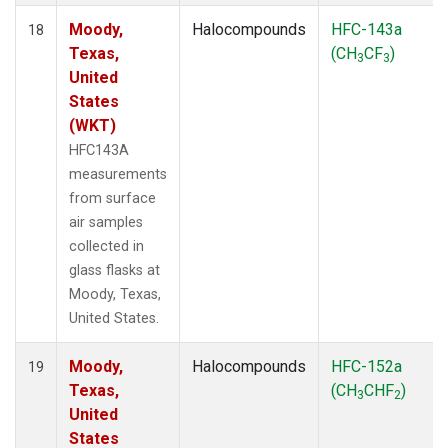
Moody,
Halocompounds
HFC-143a
18
Texas,
(CH
CF
)
3
3
United
States
(WKT)
HFC143A
measurements
from surface
air samples
collected in
glass flasks at
Moody, Texas,
United States.
Moody,
Halocompounds
HFC-152a
19
Texas,
(CH
CHF
)
3
2
United
States