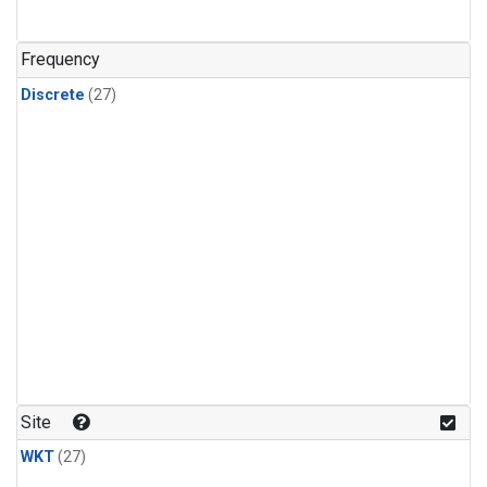
n-Butane
(1)
n-Pentane
(1)
Frequency
Discrete
(27)
Site
WKT
(27)