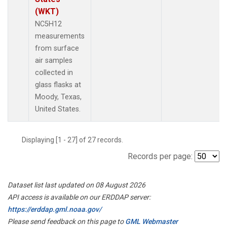
(WKT)
NC5H12
measurements
from surface
air samples
collected in
glass flasks at
Moody, Texas,
United States.
Displaying [1 - 27] of 27 records.
Records per page:
Dataset list last updated on 08 August 2026
API access is available on our ERDDAP server:
https://erddap.gml.noaa.gov/
Please send feedback on this page to
GML Webmaster