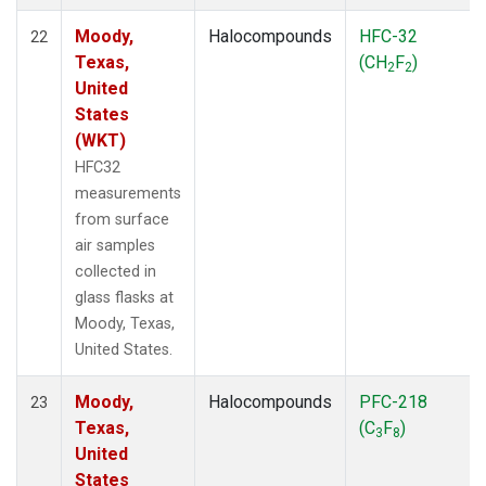
Moody,
Halocompounds
HFC-32
22
Texas,
(CH
F
)
2
2
United
States
(WKT)
HFC32
measurements
from surface
air samples
collected in
glass flasks at
Moody, Texas,
United States.
Moody,
Halocompounds
PFC-218
23
Texas,
(C
F
)
3
8
United
States