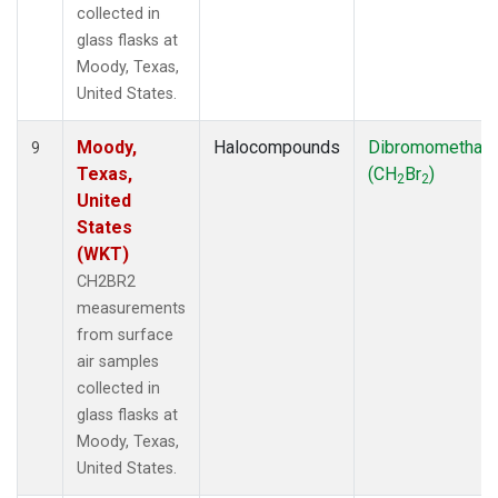
collected in
glass flasks at
Moody, Texas,
United States.
Moody,
Halocompounds
Dibromomethan
9
Texas,
(CH
Br
)
2
2
United
States
(WKT)
CH2BR2
measurements
from surface
air samples
collected in
glass flasks at
Moody, Texas,
United States.