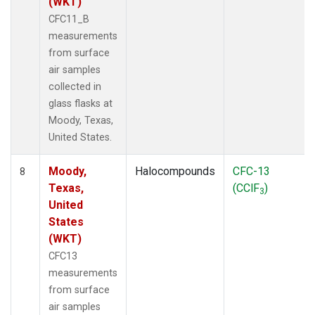
(WKT)
CFC11_B
measurements
from surface
air samples
collected in
glass flasks at
Moody, Texas,
United States.
Moody,
Halocompounds
CFC-13
8
Texas,
(CClF
)
3
United
States
(WKT)
CFC13
measurements
from surface
air samples