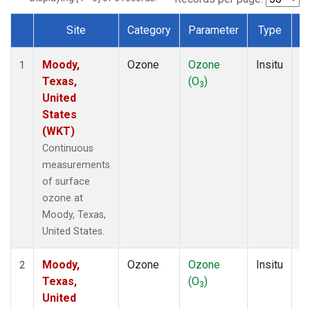
Site
Category
Parameter
Type
F
Dataset Number
Moody,
Ozone
Ozone
Insitu
H
1
Texas,
(O
)
A
3
United
States
(WKT)
Continuous
measurements
of surface
ozone at
Moody, Texas,
United States.
Moody,
Ozone
Ozone
Insitu
H
2
Texas,
(O
)
A
3
United