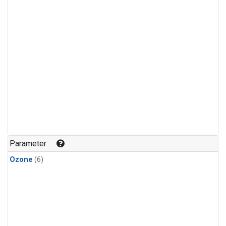
Parameter
Ozone
(6)