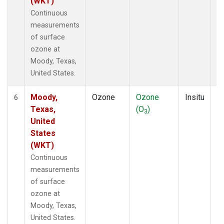
(WKT)
Continuous
measurements
of surface
ozone at
Moody, Texas,
United States.
Moody,
Ozone
Ozone
Insitu
H
6
Texas,
(O
)
A
3
United
States
(WKT)
Continuous
measurements
of surface
ozone at
Moody, Texas,
United States.