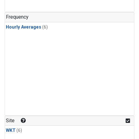
Frequency
Hourly Averages
(6)
Site
WKT
(6)