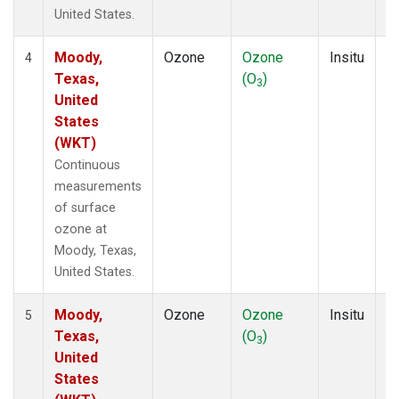
United States.
Moody,
Ozone
Ozone
Insitu
H
4
Texas,
(O
)
A
3
United
States
(WKT)
Continuous
measurements
of surface
ozone at
Moody, Texas,
United States.
Moody,
Ozone
Ozone
Insitu
H
5
Texas,
(O
)
A
3
United
States