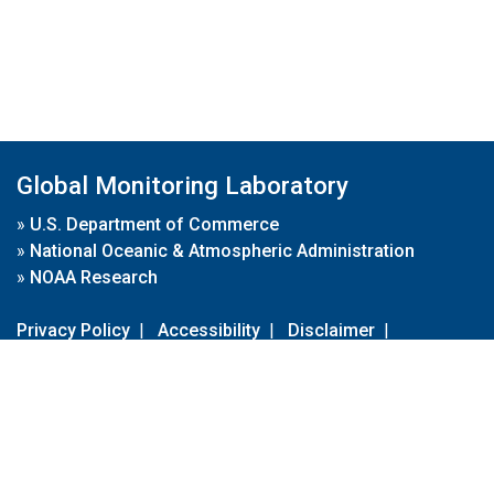
Global Monitoring Laboratory
»
U.S. Department of Commerce
»
National Oceanic & Atmospheric Administration
»
NOAA Research
Privacy Policy
|
Accessibility
|
Disclaimer
|
Disclaimer for External Links
|
FOIA
|
Usa.gov
Site Contents
Contact Us
|
Webmaster