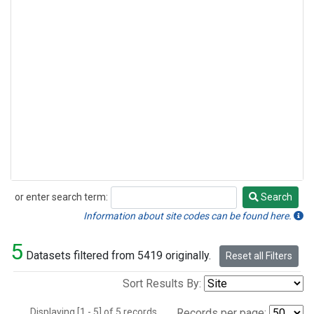
or enter search term:
Search
Search
Information about site codes can be found here.
5
Datasets filtered from 5419 originally.
Reset all Filters
Sort Results By:
Displaying [1 - 5] of 5 records.
Records per page: