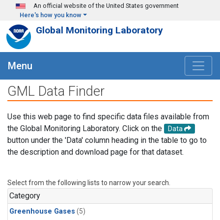
Skip to main content
An official website of the United States government
Here's how you know
Global Monitoring Laboratory
Menu
GML Data Finder
Use this web page to find specific data files available from
the Global Monitoring Laboratory. Click on the
Data
button under the 'Data' column heading in the table to go to
the description and download page for that dataset.
Select from the following lists to narrow your search.
Category
Greenhouse Gases
(5)