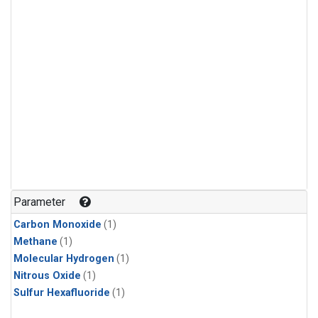
Parameter
Carbon Monoxide
(1)
Methane
(1)
Molecular Hydrogen
(1)
Nitrous Oxide
(1)
Sulfur Hexafluoride
(1)