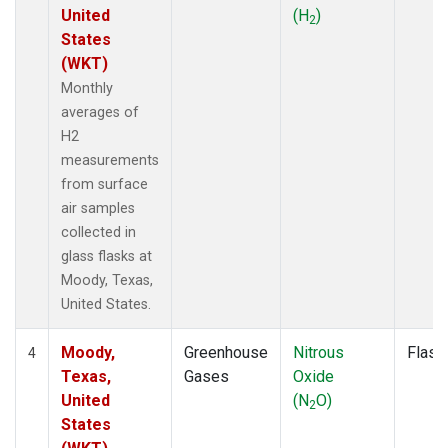
United
(H
)
2
States
(WKT)
Monthly
averages of
H2
measurements
from surface
air samples
collected in
glass flasks at
Moody, Texas,
United States.
Moody,
Greenhouse
Nitrous
Flask
4
Texas,
Gases
Oxide
United
(N
O)
2
States