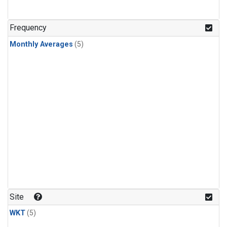
Frequency
Monthly Averages
(5)
Site
WKT
(5)