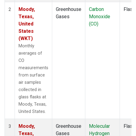
Moody,
Greenhouse
Carbon
Flask
2
Texas,
Gases
Monoxide
United
(CO)
States
(WKT)
Monthly
averages of
CO
measurements
from surface
air samples
collected in
glass flasks at
Moody, Texas,
United States.
Moody,
Greenhouse
Molecular
Flask
3
Texas,
Gases
Hydrogen