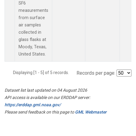
SF6
measurements
from surface
air samples
collected in
glass flasks at
Moody, Texas,
United States.
Displaying [1 - 5] of 5 records.
Records per page:
Dataset list last updated on 04 August 2026
API access is available on our ERDDAP server:
https://erddap.gml.noaa.gov/
Please send feedback on this page to
GML Webmaster