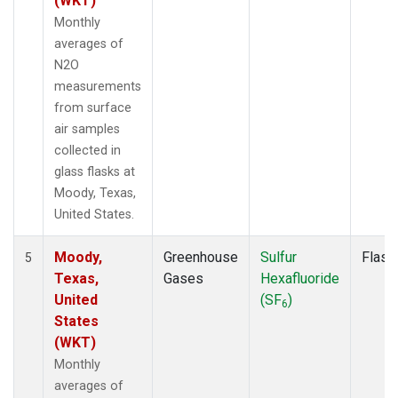
(WKT)
Monthly
averages of
N2O
measurements
from surface
air samples
collected in
glass flasks at
Moody, Texas,
United States.
Moody,
Greenhouse
Sulfur
Flask
5
Texas,
Gases
Hexafluoride
United
(SF
)
6
States
(WKT)
Monthly
averages of