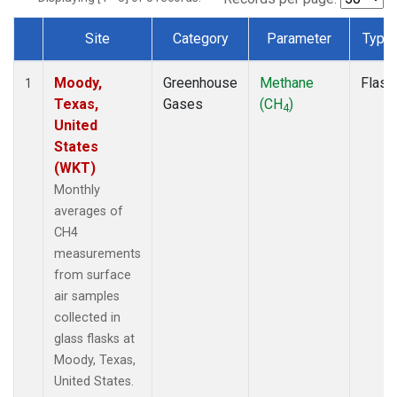
Site
Category
Parameter
Type
Dataset Number
Moody,
Greenhouse
Methane
Flask
1
Texas,
Gases
(CH
)
4
United
States
(WKT)
Monthly
averages of
CH4
measurements
from surface
air samples
collected in
glass flasks at
Moody, Texas,
United States.