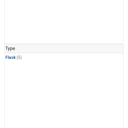
Type
Flask
(5)