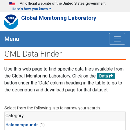
Skip to main content
An official website of the United States government
Here's how you know
Global Monitoring Laboratory
Menu
GML Data Finder
Use this web page to find specific data files available from
the Global Monitoring Laboratory. Click on the
Data
button under the 'Data' column heading in the table to go to
the description and download page for that dataset.
Select from the following lists to narrow your search.
Category
Halocompounds
(1)