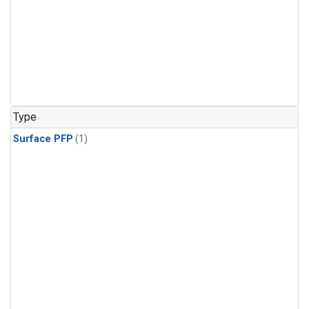
Type
Surface PFP
(1)