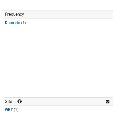
Frequency
Discrete
(1)
Site
WKT
(1)