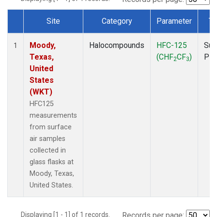
Site
Category
Parameter
Ty
Dataset Number
Moody,
Halocompounds
HFC-125
Sur
1
Texas,
(CHF
CF
)
PF
2
3
United
States
(WKT)
HFC125
measurements
from surface
air samples
collected in
glass flasks at
Moody, Texas,
United States.
Displaying [1 - 1] of 1 records.
Records per page: