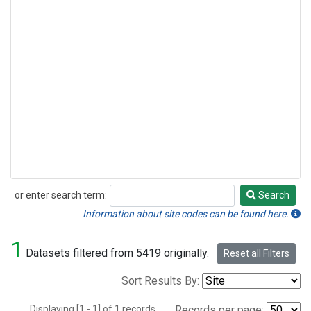
or enter search term:
Search
Search
Information about site codes can be found here.
1
Datasets filtered from 5419 originally.
Reset all Filters
Sort Results By:
Displaying [1 - 1] of 1 records.
Records per page: