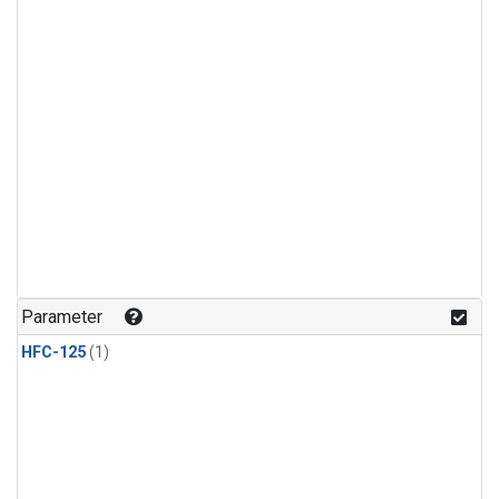
Parameter
HFC-125
(1)