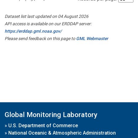
Dataset list last updated on 04 August 2026
API access is available on our ERDDAP server:
https://erddap.gml.noaa.gov/
Please send feedback on this page to
GML Webmaster
Global Monitoring Laboratory
»
U.S. Department of Commerce
»
National Oceanic & Atmospheric Administration