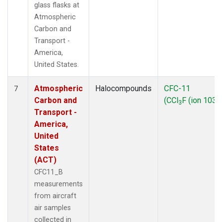
glass flasks at
Atmospheric
Carbon and
Transport -
America,
United States.
Atmospheric
Halocompounds
CFC-11
7
Carbon and
(CCl
F (ion 103))
3
Transport -
America,
United
States
(ACT)
CFC11_B
measurements
from aircraft
air samples
collected in