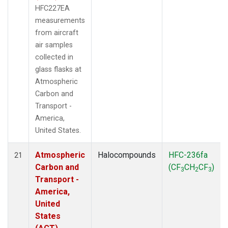
HFC227EA
measurements
from aircraft
air samples
collected in
glass flasks at
Atmospheric
Carbon and
Transport -
America,
United States.
Atmospheric
Halocompounds
HFC-236fa
21
Carbon and
(CF
CH
CF
)
3
2
3
Transport -
America,
United
States