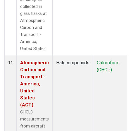
collected in
glass flasks at
Atmospheric
Carbon and
Transport -
America,
United States.
Atmospheric
Halocompounds
Chloroform
11
Carbon and
(CHCl
)
3
Transport -
America,
United
States
(ACT)
CHCL3
measurements
from aircraft