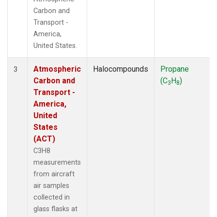
Carbon and
Transport -
America,
United States.
Atmospheric
Halocompounds
Propane
3
Carbon and
(C
H
)
3
8
Transport -
America,
United
States
(ACT)
C3H8
measurements
from aircraft
air samples
collected in
glass flasks at