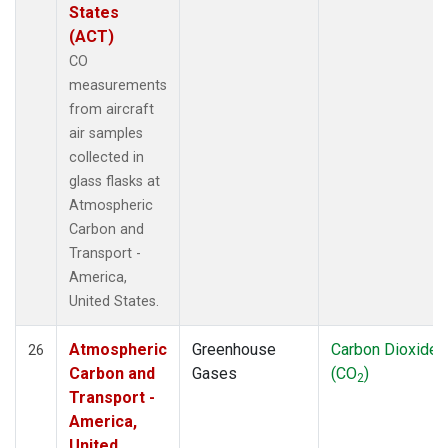
States
(ACT)
CO
measurements
from aircraft
air samples
collected in
glass flasks at
Atmospheric
Carbon and
Transport -
America,
United States.
Atmospheric
Greenhouse
Carbon Dioxide
26
Carbon and
Gases
(CO
)
2
Transport -
America,
United