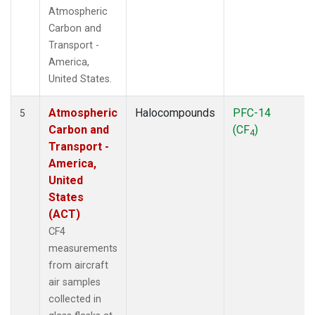
Atmospheric
Carbon and
Transport -
America,
United States.
Atmospheric
Halocompounds
PFC-14
5
Carbon and
(CF
)
4
Transport -
America,
United
States
(ACT)
CF4
measurements
from aircraft
air samples
collected in