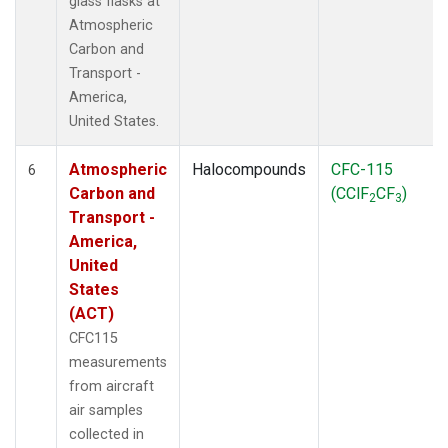
glass flasks at
Atmospheric
Carbon and
Transport -
America,
United States.
Atmospheric
Halocompounds
CFC-115
6
Carbon and
(CClF
CF
)
2
3
Transport -
America,
United
States
(ACT)
CFC115
measurements
from aircraft
air samples
collected in