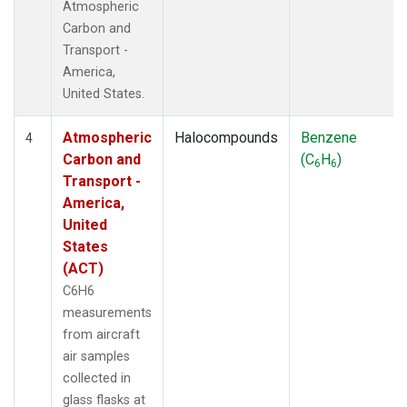
Atmospheric
Carbon and
Transport -
America,
United States.
Atmospheric
Halocompounds
Benzene
4
Carbon and
(C
H
)
6
6
Transport -
America,
United
States
(ACT)
C6H6
measurements
from aircraft
air samples
collected in
glass flasks at