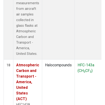
measurements
from aircraft
air samples
collected in
glass flasks at
Atmospheric
Carbon and
Transport -
America,
United States.
Atmospheric
Halocompounds
HFC-143a
18
Carbon and
(CH
CF
)
3
3
Transport -
America,
United
States
(ACT)
HFC143A