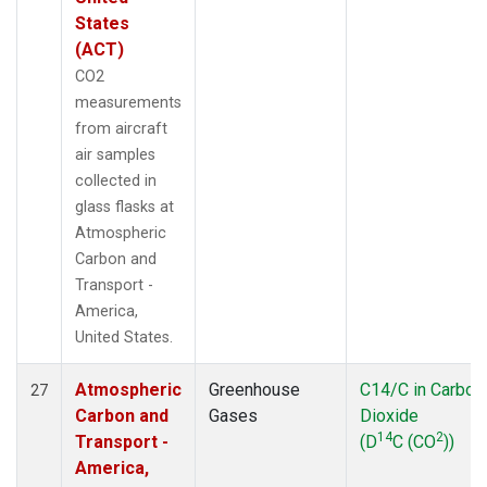
States
(ACT)
CO2
measurements
from aircraft
air samples
collected in
glass flasks at
Atmospheric
Carbon and
Transport -
America,
United States.
Atmospheric
Greenhouse
C14/C in Carbon
27
Carbon and
Gases
Dioxide
14
2
Transport -
(D
C (CO
))
America,