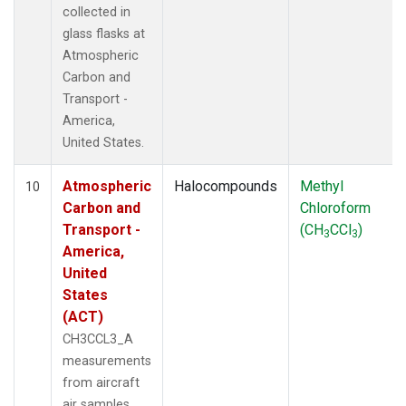
collected in
glass flasks at
Atmospheric
Carbon and
Transport -
America,
United States.
Atmospheric
Halocompounds
Methyl
10
Carbon and
Chloroform
Transport -
(CH
CCl
)
3
3
America,
United
States
(ACT)
CH3CCL3_A
measurements
from aircraft
air samples