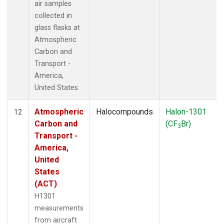
air samples
collected in
glass flasks at
Atmospheric
Carbon and
Transport -
America,
United States.
Atmospheric
Halocompounds
Halon-1301
12
Carbon and
(CF
Br)
3
Transport -
America,
United
States
(ACT)
H1301
measurements
from aircraft