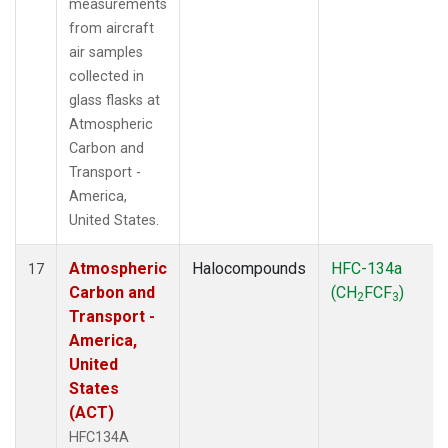
measurements
from aircraft
air samples
collected in
glass flasks at
Atmospheric
Carbon and
Transport -
America,
United States.
Atmospheric
Halocompounds
HFC-134a
17
Carbon and
(CH
FCF
)
2
3
Transport -
America,
United
States
(ACT)
HFC134A