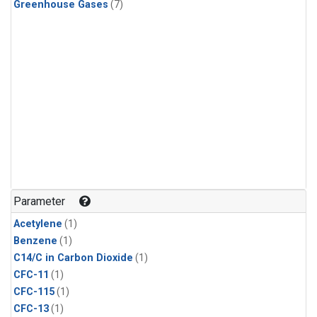
Greenhouse Gases
(7)
Parameter
Acetylene
(1)
Benzene
(1)
C14/C in Carbon Dioxide
(1)
CFC-11
(1)
CFC-115
(1)
CFC-13
(1)