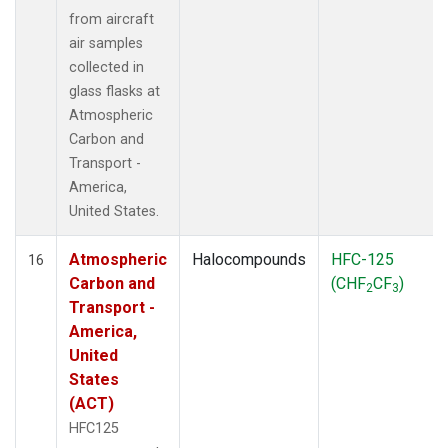
from aircraft
air samples
collected in
glass flasks at
Atmospheric
Carbon and
Transport -
America,
United States.
Atmospheric
Halocompounds
HFC-125
16
Carbon and
(CHF
CF
)
2
3
Transport -
America,
United
States
(ACT)
HFC125