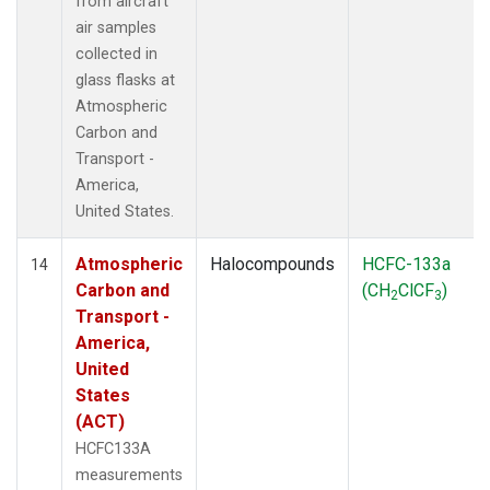
from aircraft
air samples
collected in
glass flasks at
Atmospheric
Carbon and
Transport -
America,
United States.
Atmospheric
Halocompounds
HCFC-133a
14
Carbon and
(CH
ClCF
)
2
3
Transport -
America,
United
States
(ACT)
HCFC133A
measurements