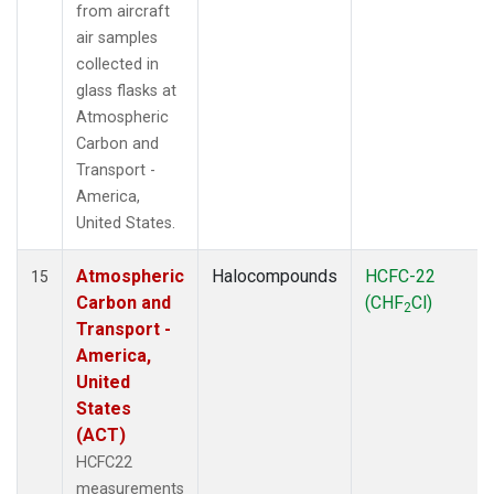
from aircraft
air samples
collected in
glass flasks at
Atmospheric
Carbon and
Transport -
America,
United States.
Atmospheric
Halocompounds
HCFC-22
15
Carbon and
(CHF
Cl)
2
Transport -
America,
United
States
(ACT)
HCFC22
measurements