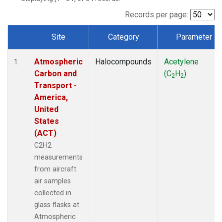
Records per page:
Site
Category
Parameter
Dataset Number
Atmospheric
Halocompounds
Acetylene
1
Carbon and
(C
H
)
2
2
Transport -
America,
United
States
(ACT)
C2H2
measurements
from aircraft
air samples
collected in
glass flasks at
Atmospheric