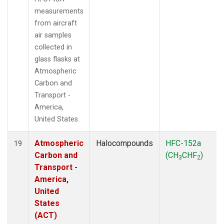
measurements
from aircraft
air samples
collected in
glass flasks at
Atmospheric
Carbon and
Transport -
America,
United States.
Atmospheric
Halocompounds
HFC-152a
19
Carbon and
(CH
CHF
)
3
2
Transport -
America,
United
States
(ACT)