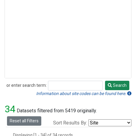
or enter search term:
Search
Search
Information about site codes can be found here.
34
Datasets filtered from 5419 originally.
Reset all Filters
Sort Results By:
Displaying [1 - 34] of 34 records.