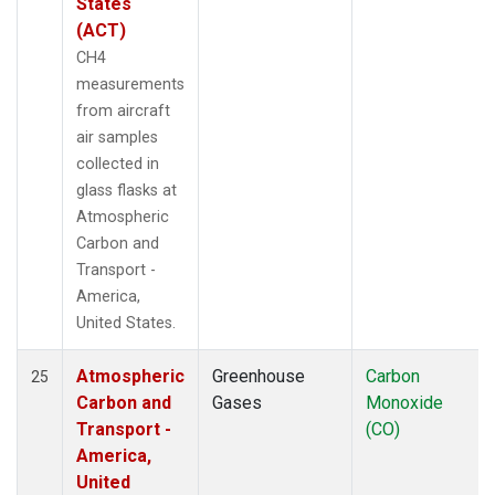
States
(ACT)
CH4
measurements
from aircraft
air samples
collected in
glass flasks at
Atmospheric
Carbon and
Transport -
America,
United States.
Atmospheric
Greenhouse
Carbon
25
Carbon and
Gases
Monoxide
Transport -
(CO)
America,
United