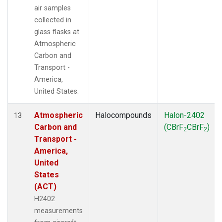
air samples
collected in
glass flasks at
Atmospheric
Carbon and
Transport -
America,
United States.
Atmospheric
Halocompounds
Halon-2402
13
Carbon and
(CBrF
CBrF
)
2
2
Transport -
America,
United
States
(ACT)
H2402
measurements