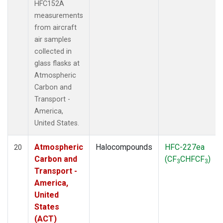
HFC152A
measurements
from aircraft
air samples
collected in
glass flasks at
Atmospheric
Carbon and
Transport -
America,
United States.
Atmospheric
Halocompounds
HFC-227ea
20
Carbon and
(CF
CHFCF
)
3
3
Transport -
America,
United
States
(ACT)