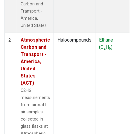
Carbon and
Transport -
America,
United States.
Atmospheric
Halocompounds
Ethane
2
Carbon and
(C
H
)
2
6
Transport -
America,
United
States
(ACT)
C2H6
measurements
from aircraft
air samples
collected in
glass flasks at
Atmospheric