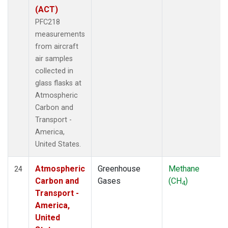
(ACT)
PFC218
measurements
from aircraft
air samples
collected in
glass flasks at
Atmospheric
Carbon and
Transport -
America,
United States.
Atmospheric
Greenhouse
Methane
24
Carbon and
Gases
(CH
)
4
Transport -
America,
United