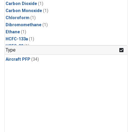
Carbon Dioxide
(1)
Carbon Monoxide
(1)
Chloroform
(1)
Dibromomethane
(1)
Ethane
(1)
HCFC-133a
(1)
HCFC-22
(1)
Type
HFC-125
(1)
Aircraft PFP
(34)
HFC-134a
(1)
HFC-143a
(1)
HFC-152a
(1)
HFC-227ea
(1)
HFC-236fa
(1)
HFC-32
(1)
Halon-1301
(1)
Halon-2402
(1)
Methane
(1)
Methyl Chloroform
(1)
Molecular Hydrogen
(1)