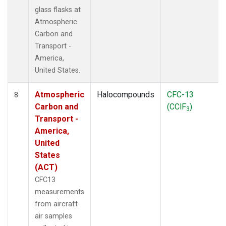
glass flasks at
Atmospheric
Carbon and
Transport -
America,
United States.
Atmospheric
Halocompounds
CFC-13
8
Carbon and
(CClF
)
3
Transport -
America,
United
States
(ACT)
CFC13
measurements
from aircraft
air samples