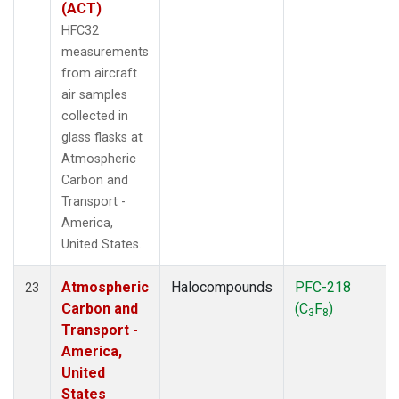
(ACT)
HFC32
measurements
from aircraft
air samples
collected in
glass flasks at
Atmospheric
Carbon and
Transport -
America,
United States.
Atmospheric
Halocompounds
PFC-218
23
Carbon and
(C
F
)
3
8
Transport -
America,
United
States