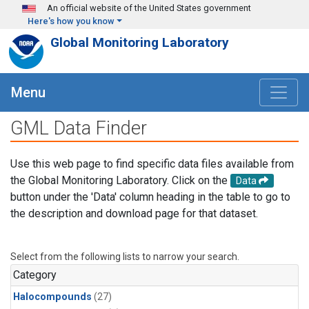
Skip to main content
An official website of the United States government
Here's how you know
Global Monitoring Laboratory
Menu
GML Data Finder
Use this web page to find specific data files available from
the Global Monitoring Laboratory. Click on the
Data
button under the 'Data' column heading in the table to go to
the description and download page for that dataset.
Select from the following lists to narrow your search.
Category
Halocompounds
(27)