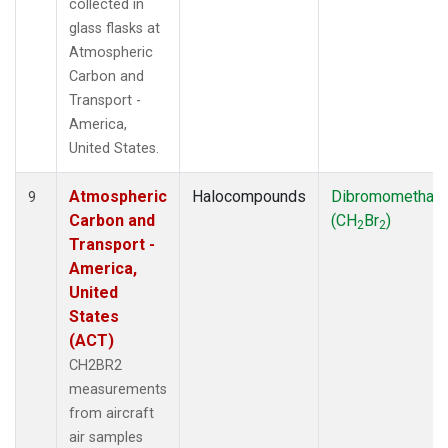
collected in
glass flasks at
Atmospheric
Carbon and
Transport -
America,
United States.
Atmospheric
Halocompounds
Dibromomethan
9
Carbon and
(CH
Br
)
2
2
Transport -
America,
United
States
(ACT)
CH2BR2
measurements
from aircraft
air samples