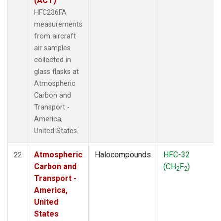
(ACT)
HFC236FA
measurements
from aircraft
air samples
collected in
glass flasks at
Atmospheric
Carbon and
Transport -
America,
United States.
Atmospheric
Halocompounds
HFC-32
22
Carbon and
(CH
F
)
2
2
Transport -
America,
United
States