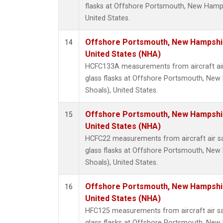
flasks at Offshore Portsmouth, New Hampsh
United States.
Offshore Portsmouth, New Hampshire
14
United States (NHA)
HCFC133A measurements from aircraft air
glass flasks at Offshore Portsmouth, New 
Shoals), United States.
Offshore Portsmouth, New Hampshire
15
United States (NHA)
HCFC22 measurements from aircraft air sa
glass flasks at Offshore Portsmouth, New 
Shoals), United States.
Offshore Portsmouth, New Hampshire
16
United States (NHA)
HFC125 measurements from aircraft air sa
glass flasks at Offshore Portsmouth, New 