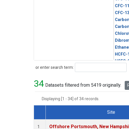
CFC-1
CFC-1
Carbon
Carbo
Chloro
Dibro
Ethane
HCFC-
HCFC-
Search
or enter search term:
HFC-1
HFC-13
34
HFC-14
Datasets filtered from 5419 originally.
R
HFC-15
HFC-2
Displaying [1 - 34] of 34 records.
HFC-23
HFC-3
Site
Halon-
Dataset Number
Halon-
Offshore Portsmouth, New Hampshire
1