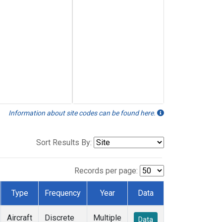
Information about site codes can be found here.
Sort Results By:
Records per page:
Type
Frequency
Year
Data
Aircraft
Discrete
Multiple
Data