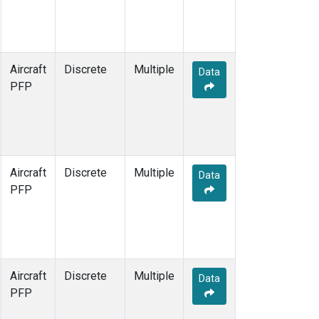
Aircraft
Discrete
Multiple
Data
PFP
Aircraft
Discrete
Multiple
Data
PFP
Aircraft
Discrete
Multiple
Data
PFP