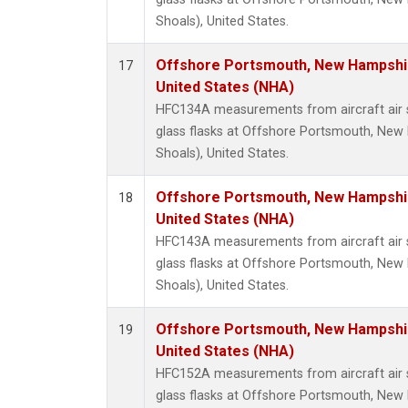
Shoals), United States.
Offshore Portsmouth, New Hampshire
17
United States (NHA)
HFC134A measurements from aircraft air s
glass flasks at Offshore Portsmouth, New 
Shoals), United States.
Offshore Portsmouth, New Hampshire
18
United States (NHA)
HFC143A measurements from aircraft air s
glass flasks at Offshore Portsmouth, New 
Shoals), United States.
Offshore Portsmouth, New Hampshire
19
United States (NHA)
HFC152A measurements from aircraft air s
glass flasks at Offshore Portsmouth, New 