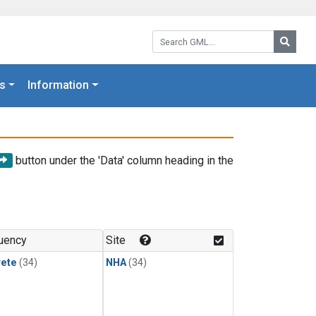
Search GML:
Searc
s
Information
button under the 'Data' column heading in the
uency
Site
rete
(34)
NHA
(34)