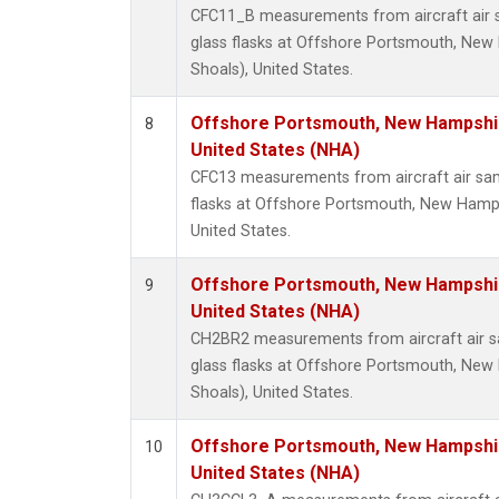
CFC11_B measurements from aircraft air s
glass flasks at Offshore Portsmouth, New 
Shoals), United States.
Offshore Portsmouth, New Hampshire
8
United States (NHA)
CFC13 measurements from aircraft air sam
flasks at Offshore Portsmouth, New Hampsh
United States.
Offshore Portsmouth, New Hampshire
9
United States (NHA)
CH2BR2 measurements from aircraft air sa
glass flasks at Offshore Portsmouth, New 
Shoals), United States.
Offshore Portsmouth, New Hampshire
10
United States (NHA)