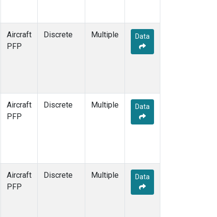
Aircraft
Discrete
Multiple
Data
PFP
Aircraft
Discrete
Multiple
Data
PFP
Aircraft
Discrete
Multiple
Data
PFP