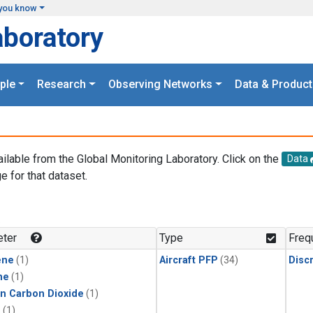
you know
aboratory
ple
Research
Observing Networks
Data & Product
ailable from the Global Monitoring Laboratory. Click on the
Data
e for that dataset.
.
ter
Type
Freq
ene
(1)
Aircraft PFP
(34)
Disc
ne
(1)
in Carbon Dioxide
(1)
1
(1)