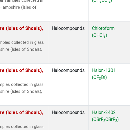
(CH
CCl
)
r samples collected in
3
3
Hampshire (Isles of
 (Isles of Shoals),
Halocompounds
Chloroform
(CHCl
)
3
ples collected in glass
ire (Isles of Shoals),
 (Isles of Shoals),
Halocompounds
Halon-1301
(CF
Br)
3
ples collected in glass
ire (Isles of Shoals),
 (Isles of Shoals),
Halocompounds
Halon-2402
(CBrF
CBrF
)
2
2
ples collected in glass