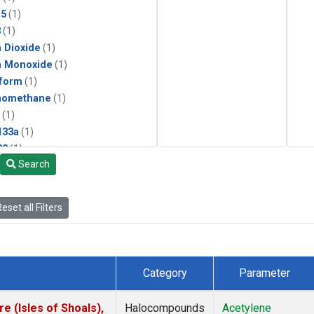
15
(1)
3
(1)
 Dioxide
(1)
n Monoxide
(1)
form
(1)
momethane
(1)
(1)
133a
(1)
22
(1)
Search
25
(1)
4a
(1)
3a
(1)
eset all Filters
2a
(1)
27ea
(1)
6fa
(1)
2
(1)
Category
Parameter
1301
(1)
2402
(1)
 (Isles of Shoals),
Halocompounds
Acetylene