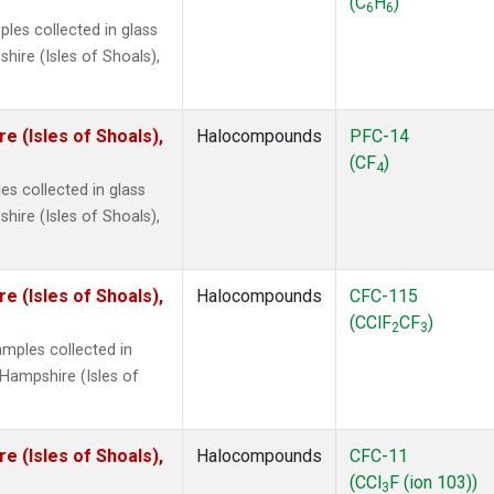
(C
H
)
6
6
les collected in glass
ire (Isles of Shoals),
 (Isles of Shoals),
Halocompounds
PFC-14
(CF
)
4
s collected in glass
ire (Isles of Shoals),
 (Isles of Shoals),
Halocompounds
CFC-115
(CClF
CF
)
2
3
mples collected in
Hampshire (Isles of
 (Isles of Shoals),
Halocompounds
CFC-11
(CCl
F (ion 103))
3