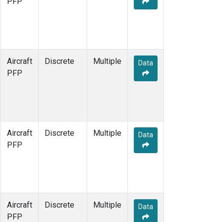
PFP
Aircraft
Discrete
Multiple
Data
PFP
Aircraft
Discrete
Multiple
Data
PFP
Aircraft
Discrete
Multiple
Data
PFP