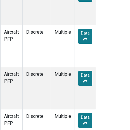
Aircraft
Discrete
Multiple
Data
PFP
Aircraft
Discrete
Multiple
Data
PFP
Aircraft
Discrete
Multiple
Data
PFP