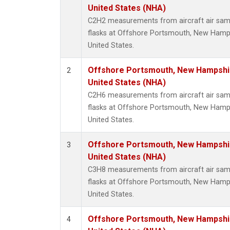
Metha
United States (NHA)
Methyl
C2H2 measurements from aircraft air samp
Molecu
flasks at Offshore Portsmouth, New Hampsh
Nitrou
United States.
PFC-1
PFC-2
Offshore Portsmouth, New Hampshire
2
Propa
United States (NHA)
Sulfur
C2H6 measurements from aircraft air samp
i-Buta
flasks at Offshore Portsmouth, New Hampsh
i-Pent
United States.
n-Buta
n-Pent
Offshore Portsmouth, New Hampshire
3
United States (NHA)
C3H8 measurements from aircraft air samp
flasks at Offshore Portsmouth, New Hampsh
United States.
Offshore Portsmouth, New Hampshire
4