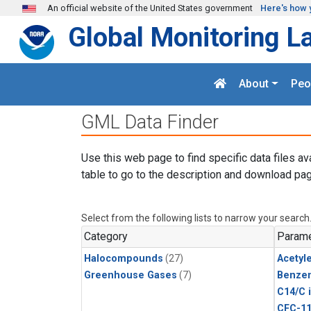
Skip to main content
An official website of the United States government
Here's how 
Global Monitoring L
About
Peo
GML Data Finder
Use this web page to find specific data files av
table to go to the description and download pag
Select from the following lists to narrow your search
Category
Parame
Halocompounds
(27)
Acetyl
Greenhouse Gases
(7)
Benze
C14/C 
CFC-1