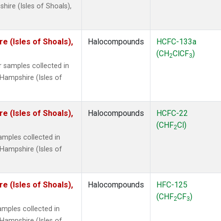
ire (Isles of Shoals),
 (Isles of Shoals),
Halocompounds
HCFC-133a
(CH
ClCF
)
2
3
 samples collected in
Hampshire (Isles of
 (Isles of Shoals),
Halocompounds
HCFC-22
(CHF
Cl)
2
mples collected in
Hampshire (Isles of
 (Isles of Shoals),
Halocompounds
HFC-125
(CHF
CF
)
2
3
mples collected in
Hampshire (Isles of