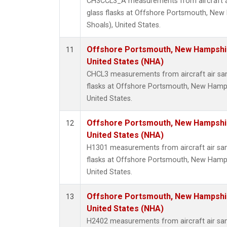
CH3CCL3_A measurements from aircraft ai
glass flasks at Offshore Portsmouth, New 
Shoals), United States.
Offshore Portsmouth, New Hampshire
11
United States (NHA)
CHCL3 measurements from aircraft air sam
flasks at Offshore Portsmouth, New Hampsh
United States.
Offshore Portsmouth, New Hampshire
12
United States (NHA)
H1301 measurements from aircraft air sam
flasks at Offshore Portsmouth, New Hampsh
United States.
Offshore Portsmouth, New Hampshire
13
United States (NHA)
H2402 measurements from aircraft air sam