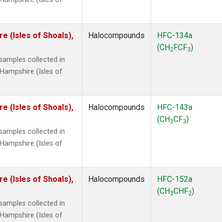
 (Isles of Shoals),
Halocompounds
HFC-134a
(CH
FCF
)
2
3
amples collected in
Hampshire (Isles of
 (Isles of Shoals),
Halocompounds
HFC-143a
(CH
CF
)
3
3
amples collected in
Hampshire (Isles of
 (Isles of Shoals),
Halocompounds
HFC-152a
(CH
CHF
)
3
2
amples collected in
Hampshire (Isles of