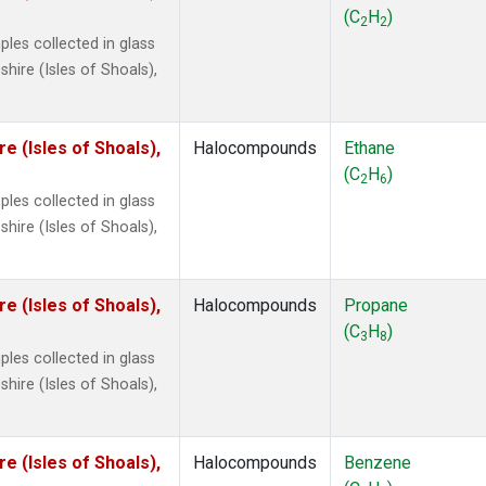
ne
(1)
(C
H
)
2
2
 Chloroform
(1)
les collected in glass
lar Hydrogen
(1)
ire (Isles of Shoals),
s Oxide
(1)
4
(1)
18
(1)
 (Isles of Shoals),
Halocompounds
Ethane
ne
(1)
(C
H
)
2
6
 Hexafluoride
(1)
les collected in glass
ne
(1)
ire (Isles of Shoals),
ane
(1)
ne
(1)
ane
(1)
 (Isles of Shoals),
Halocompounds
Propane
(C
H
)
3
8
les collected in glass
ire (Isles of Shoals),
 (Isles of Shoals),
Halocompounds
Benzene