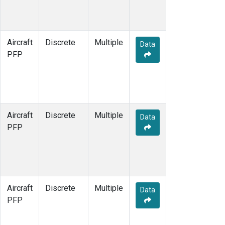
Aircraft
Discrete
Multiple
Data
PFP
Aircraft
Discrete
Multiple
Data
PFP
Aircraft
Discrete
Multiple
Data
PFP