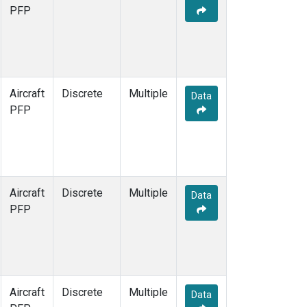
PFP
Aircraft
Discrete
Multiple
Data
PFP
Aircraft
Discrete
Multiple
Data
PFP
Aircraft
Discrete
Multiple
Data