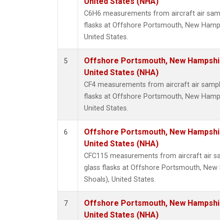
United States (NHA)
C6H6 measurements from aircraft air samp
flasks at Offshore Portsmouth, New Hampsh
United States.
Offshore Portsmouth, New Hampshire
5
United States (NHA)
CF4 measurements from aircraft air sample
flasks at Offshore Portsmouth, New Hampsh
United States.
Offshore Portsmouth, New Hampshire
6
United States (NHA)
CFC115 measurements from aircraft air sa
glass flasks at Offshore Portsmouth, New 
Shoals), United States.
Offshore Portsmouth, New Hampshire
7
United States (NHA)