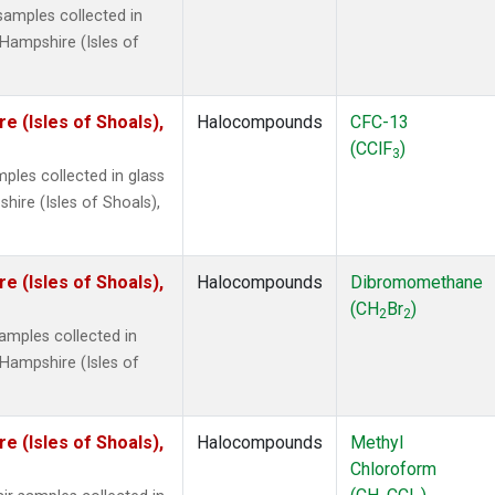
amples collected in
Hampshire (Isles of
 (Isles of Shoals),
Halocompounds
CFC-13
(CClF
)
3
ples collected in glass
ire (Isles of Shoals),
 (Isles of Shoals),
Halocompounds
Dibromomethane
(CH
Br
)
2
2
mples collected in
Hampshire (Isles of
 (Isles of Shoals),
Halocompounds
Methyl
Chloroform