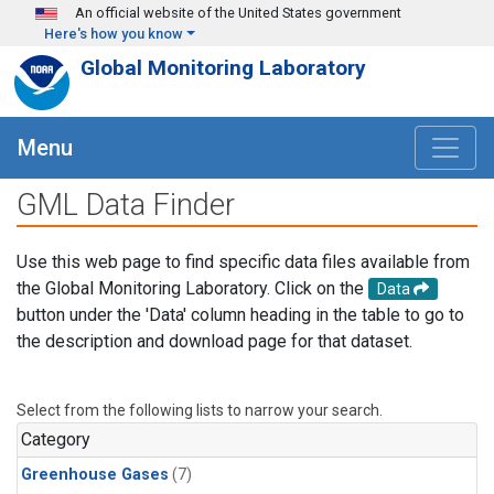
Skip to main content
An official website of the United States government
Here's how you know
Global Monitoring Laboratory
Menu
GML Data Finder
Use this web page to find specific data files available from
the Global Monitoring Laboratory. Click on the
Data
button under the 'Data' column heading in the table to go to
the description and download page for that dataset.
Select from the following lists to narrow your search.
Category
Greenhouse Gases
(7)