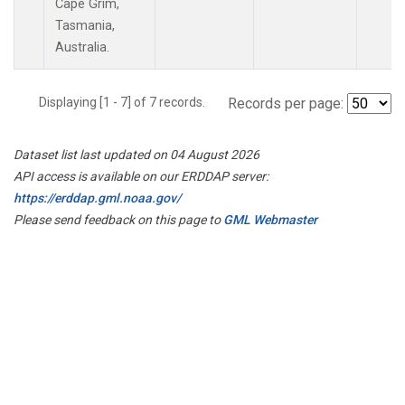
Cape Grim,
Tasmania,
Australia.
Displaying [1 - 7] of 7 records.
Records per page:
Dataset list last updated on 04 August 2026
API access is available on our ERDDAP server:
https://erddap.gml.noaa.gov/
Please send feedback on this page to
GML Webmaster