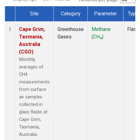
Site
Category
Parameter
Type
Dataset Number
Cape Grim,
Greenhouse
Methane
Flask
1
Tasmania,
Gases
(CH
)
4
Australia
(CGO)
Monthly
averages of
CH4
measurements
from surface
air samples
collected in
glass flasks at
Cape Grim,
Tasmania,
Australia.