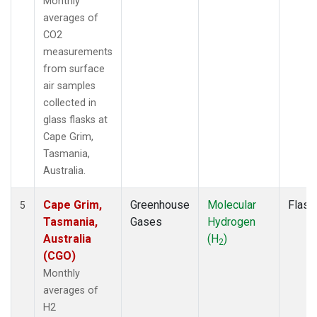
Monthly
averages of
CO2
measurements
from surface
air samples
collected in
glass flasks at
Cape Grim,
Tasmania,
Australia.
Cape Grim,
Greenhouse
Molecular
Flask
5
Tasmania,
Gases
Hydrogen
Australia
(H
)
2
(CGO)
Monthly
averages of
H2