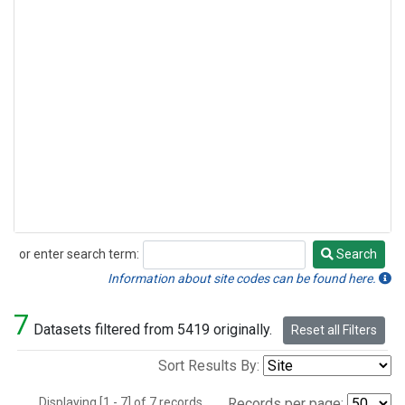
or enter search term:
Search
Search
Information about site codes can be found here.
7
Datasets filtered from 5419 originally.
Reset all Filters
Sort Results By:
Displaying [1 - 7] of 7 records.
Records per page: