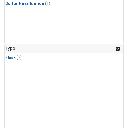
Sulfur Hexafluoride
(1)
Type
Flask
(7)