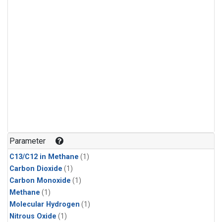
Parameter
C13/C12 in Methane
(1)
Carbon Dioxide
(1)
Carbon Monoxide
(1)
Methane
(1)
Molecular Hydrogen
(1)
Nitrous Oxide
(1)