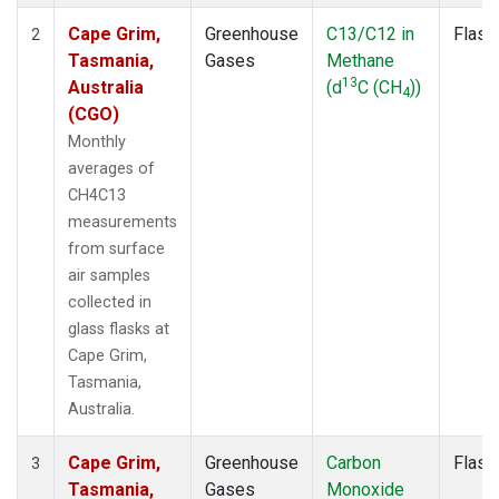
Cape Grim,
Greenhouse
C13/C12 in
Flask
2
Tasmania,
Gases
Methane
13
Australia
(d
C (CH
))
4
(CGO)
Monthly
averages of
CH4C13
measurements
from surface
air samples
collected in
glass flasks at
Cape Grim,
Tasmania,
Australia.
Cape Grim,
Greenhouse
Carbon
Flask
3
Tasmania,
Gases
Monoxide