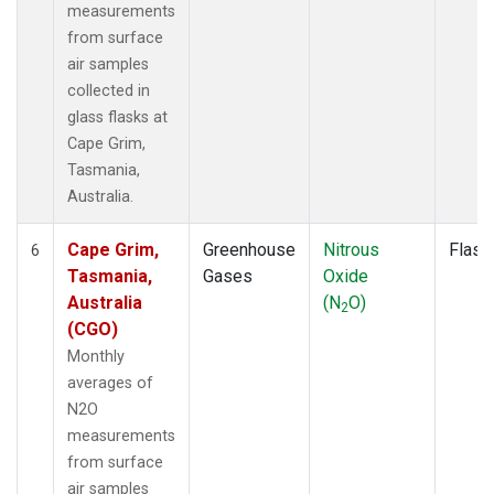
measurements
from surface
air samples
collected in
glass flasks at
Cape Grim,
Tasmania,
Australia.
Cape Grim,
Greenhouse
Nitrous
Flask
6
Tasmania,
Gases
Oxide
Australia
(N
O)
2
(CGO)
Monthly
averages of
N2O
measurements
from surface
air samples