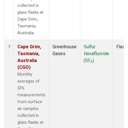
collected in
glass flasks at
Cape Grim,
Tasmania,
Australia.
Cape Grim,
Greenhouse
Sulfur
Flask
7
Tasmania,
Gases
Hexafluoride
Australia
(SF
)
6
(CGO)
Monthly
averages of
SF6
measurements
from surface
air samples
collected in
glass flasks at