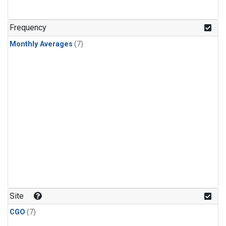
Frequency
Monthly Averages
(7)
Site
CGO
(7)