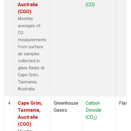
Australia
(CO)
(CGO)
Monthly
averages of
CO
measurements
from surface
air samples
collected in
glass flasks at
Cape Grim,
Tasmania,
Australia.
Cape Grim,
Greenhouse
Carbon
Flask
4
Tasmania,
Gases
Dioxide
Australia
(CO
)
2
(CGO)