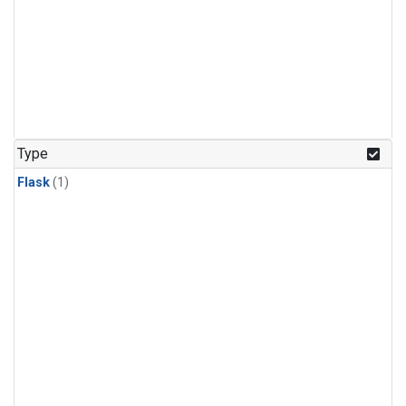
Type
Flask
(1)