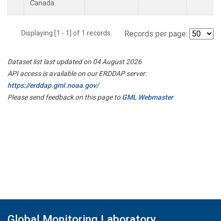
Canada.
Displaying [1 - 1] of 1 records.
Records per page:
Dataset list last updated on 04 August 2026
API access is available on our ERDDAP server:
https://erddap.gml.noaa.gov/
Please send feedback on this page to
GML Webmaster
Global Monitoring Laboratory