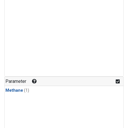
Parameter
Methane
(1)