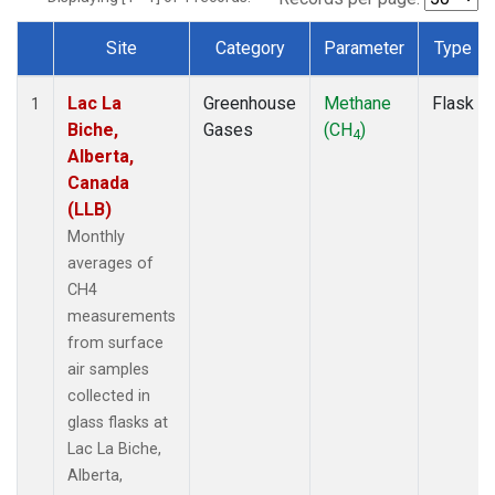
Site
Category
Parameter
Type
Dataset Number
Lac La
Greenhouse
Methane
Flask
1
Biche,
Gases
(CH
)
4
Alberta,
Canada
(LLB)
Monthly
averages of
CH4
measurements
from surface
air samples
collected in
glass flasks at
Lac La Biche,
Alberta,