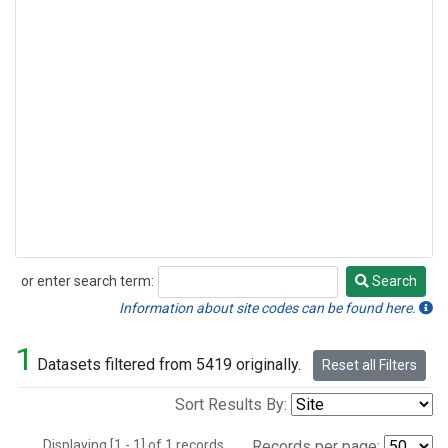
or enter search term:
Search
Search
Information about site codes can be found here.
1
Datasets filtered from 5419 originally.
Reset all Filters
Sort Results By:
Displaying [1 - 1] of 1 records.
Records per page: