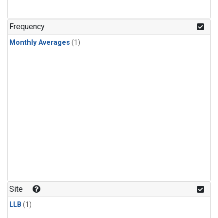
Frequency
Monthly Averages
(1)
Site
LLB
(1)