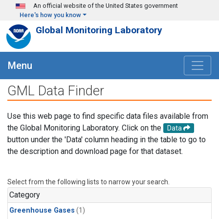
Skip to main content
An official website of the United States government
Here's how you know
Global Monitoring Laboratory
Menu
GML Data Finder
Use this web page to find specific data files available from
the Global Monitoring Laboratory. Click on the
Data
button under the 'Data' column heading in the table to go to
the description and download page for that dataset.
Select from the following lists to narrow your search.
Category
Greenhouse Gases
(1)