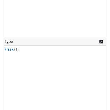
Type
Flask
(1)