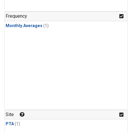
Frequency
Monthly Averages
(1)
Site
PTA
(1)