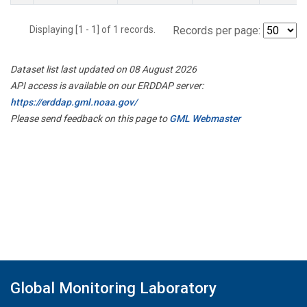
Displaying [1 - 1] of 1 records.
Records per page:
Dataset list last updated on 08 August 2026
API access is available on our ERDDAP server:
https://erddap.gml.noaa.gov/
Please send feedback on this page to
GML Webmaster
Global Monitoring Laboratory