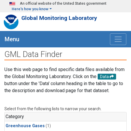
Skip to main content
An official website of the United States government
Here's how you know
Global Monitoring Laboratory
Menu
GML Data Finder
Use this web page to find specific data files available from
the Global Monitoring Laboratory. Click on the
Data
button under the 'Data' column heading in the table to go to
the description and download page for that dataset.
Select from the following lists to narrow your search.
Category
Greenhouse Gases
(1)