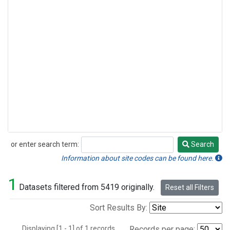
or enter search term:
Search
Search
Information about site codes can be found here.
1
Datasets filtered from 5419 originally.
Reset all Filters
Sort Results By:
Displaying [1 - 1] of 1 records.
Records per page: