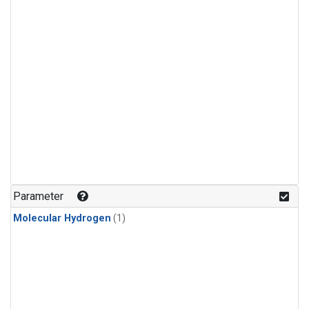
Parameter
Molecular Hydrogen
(1)