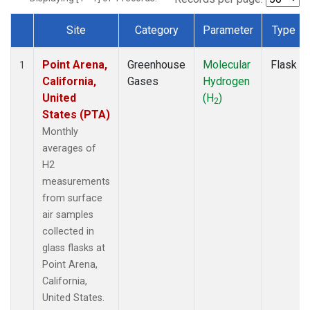
Site
Category
Parameter
Type
Dataset Number
Point Arena,
Greenhouse
Molecular
Flask
1
California,
Gases
Hydrogen
United
(H
)
2
States (PTA)
Monthly
averages of
H2
measurements
from surface
air samples
collected in
glass flasks at
Point Arena,
California,
United States.