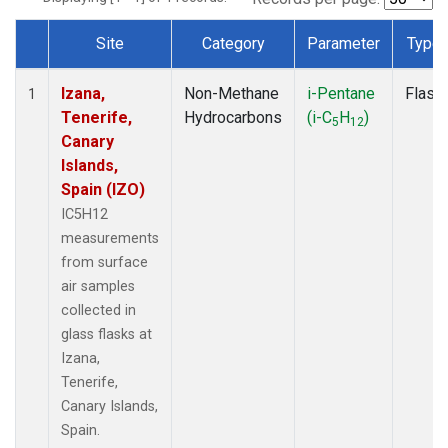
Site
Category
Parameter
Type
Dataset Number
Izana,
Non-Methane
i-Pentane
Flask
1
Tenerife,
Hydrocarbons
(i-C
H
)
5
12
Canary
Islands,
Spain (IZO)
IC5H12
measurements
from surface
air samples
collected in
glass flasks at
Izana,
Tenerife,
Canary Islands,
Spain.