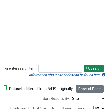
or enter search term:
Search
Search
Information about site codes can be found here.
1
Datasets filtered from 5419 originally.
Reset all Filters
Sort Results By:
Displaying [1 - 1] of 1 records.
Records per page: