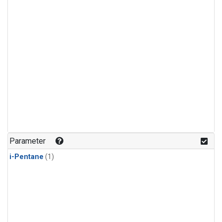
Parameter
i-Pentane
(1)