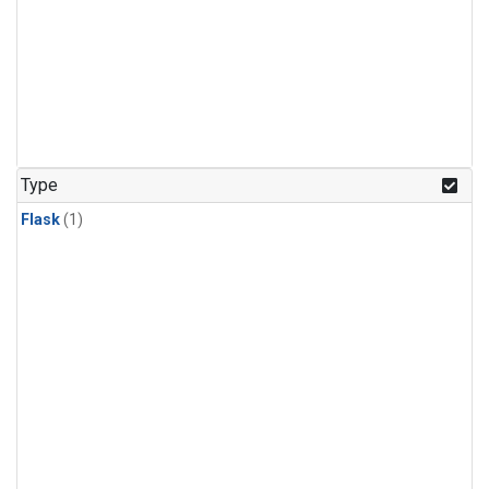
Type
Flask
(1)