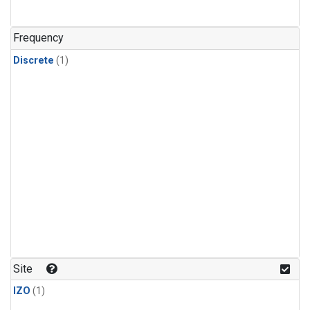
Frequency
Discrete
(1)
Site
IZO
(1)