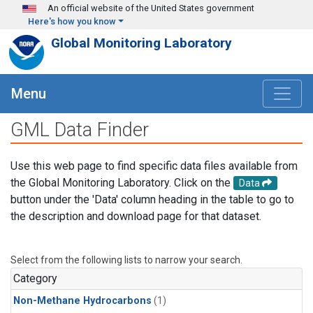
Skip to main content
An official website of the United States government
Here's how you know
Global Monitoring Laboratory
Menu
GML Data Finder
Use this web page to find specific data files available from
the Global Monitoring Laboratory. Click on the
Data
button under the 'Data' column heading in the table to go to
the description and download page for that dataset.
Select from the following lists to narrow your search.
Category
Non-Methane Hydrocarbons
(1)