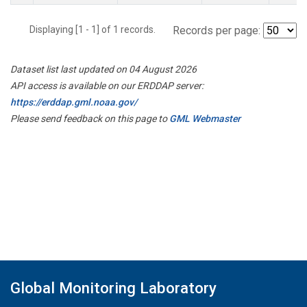
Displaying [1 - 1] of 1 records.
Records per page:
Dataset list last updated on 04 August 2026
API access is available on our ERDDAP server:
https://erddap.gml.noaa.gov/
Please send feedback on this page to
GML Webmaster
Global Monitoring Laboratory