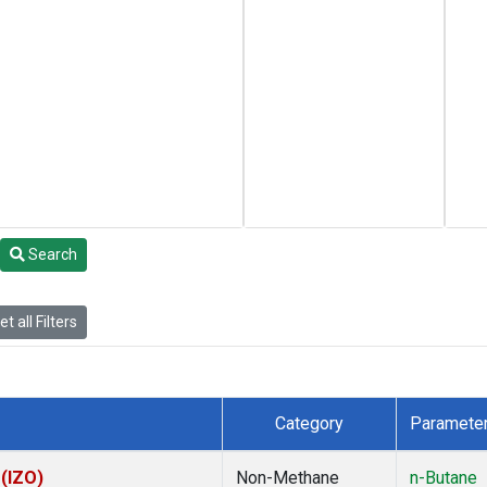
Search
t all Filters
Category
Paramete
 (IZO)
Non-Methane
n-Butane