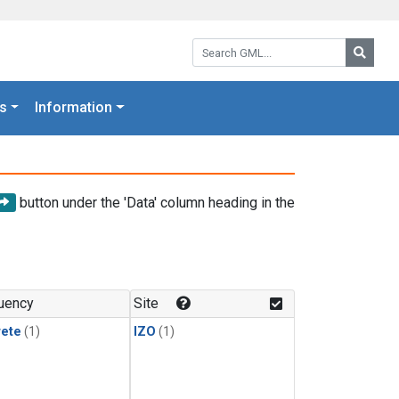
Search GML:
Searc
s
Information
button under the 'Data' column heading in the
uency
Site
rete
(1)
IZO
(1)