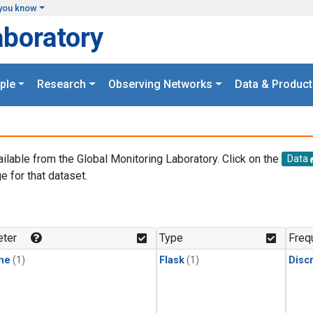
you know
aboratory
ple
Research
Observing Networks
Data & Product
ailable from the Global Monitoring Laboratory. Click on the
Data
e for that dataset.
.
ter
Type
Freq
ne
(1)
Flask
(1)
Disc