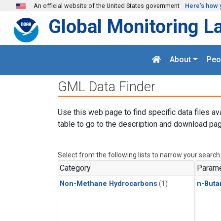
Skip to main content
An official website of the United States government
Here's how 
Global Monitoring L
About
Peo
GML Data Finder
Use this web page to find specific data files av
table to go to the description and download pag
Select from the following lists to narrow your search
Category
Parame
Non-Methane Hydrocarbons
(1)
n-Buta