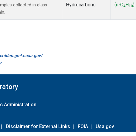
Hydrocarbons
(n-C
H
)
ples collected in glass
4
10
in.
//erddap.gml.noaa.gov/
r
ratory
c Administration
|
Disclaimer for External Links
|
FOIA
|
Usa.gov