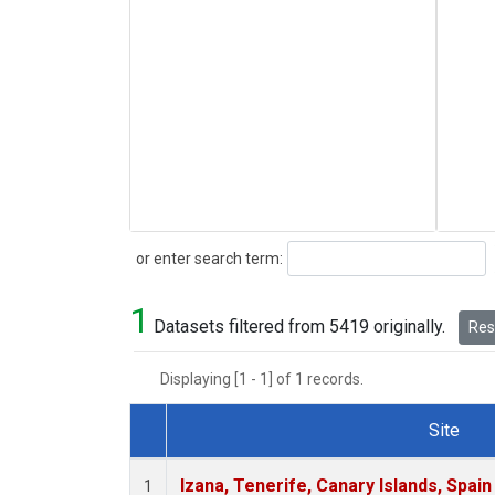
Search
or enter search term:
1
Datasets filtered from 5419 originally.
Rese
Displaying [1 - 1] of 1 records.
Site
Dataset Number
Izana, Tenerife, Canary Islands, Spain
1