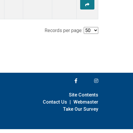
Records per page:
Site Contents
Contact Us
|
Webmaster
Take Our Survey