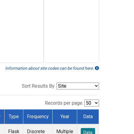
Information about site codes can be found here.
Sort Results By:
Records per page:
r
Type
Frequency
Year
Data
Flask
Discrete
Multiple
Data