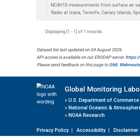
NC4H10 measurements from surface air sam
flasks at Izana, Tenerife, Canary Islands, Spa
Displaying [1 - 1] of 1 records.
Dataset list last updated on 04 August 2026
API access is available on our ERDDAP server:
https:
Please send feedback on this page to
GML Webmaste
Global Monitoring Labo
»
U.S. Department of Commerce
»
National Oceanic & Atmospheri
»
NOAA Research
Privacy Policy
|
Accessibility
|
Disclaimer