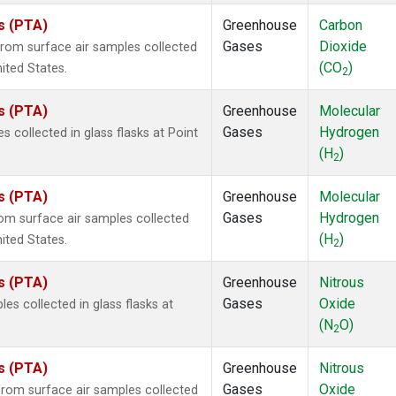
es (PTA)
Greenhouse
Carbon
Gases
Dioxide
om surface air samples collected
(CO
)
nited States.
2
es (PTA)
Greenhouse
Molecular
Gases
Hydrogen
collected in glass flasks at Point
(H
)
2
es (PTA)
Greenhouse
Molecular
Gases
Hydrogen
m surface air samples collected
(H
)
nited States.
2
es (PTA)
Greenhouse
Nitrous
Gases
Oxide
s collected in glass flasks at
(N
O)
2
es (PTA)
Greenhouse
Nitrous
Gases
Oxide
om surface air samples collected