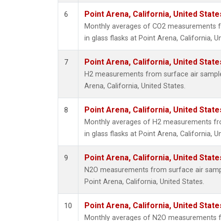
Point Arena, California, United Stat
6
Monthly averages of CO2 measurements fr
in glass flasks at Point Arena, California, U
Point Arena, California, United Stat
7
H2 measurements from surface air samples 
Arena, California, United States.
Point Arena, California, United Stat
8
Monthly averages of H2 measurements fro
in glass flasks at Point Arena, California, U
Point Arena, California, United Stat
9
N2O measurements from surface air sample
Point Arena, California, United States.
Point Arena, California, United Stat
10
Monthly averages of N2O measurements fr