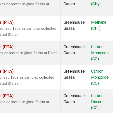
Gases
(CH
)
 collected in glass flasks at
4
es (PTA)
Greenhouse
Methane
Gases
(CH
)
om surface air samples collected
4
nited States.
es (PTA)
Greenhouse
Carbon
Gases
Monoxide
collected in glass flasks at Point
(CO)
es (PTA)
Greenhouse
Carbon
Gases
Monoxide
m surface air samples collected
(CO)
nited States.
es (PTA)
Greenhouse
Carbon
Gases
Dioxide
 collected in glass flasks at
(CO
)
2