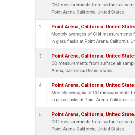
CH4 measurements from surface air samples
Point Arena, California, United States.
Point Arena, California, United Stat
2
Monthly averages of CH4 measurements fr
in glass flasks at Point Arena, California, U
Point Arena, California, United Stat
3
CO measurements from surface air samples 
Arena, California, United States.
Point Arena, California, United Stat
4
Monthly averages of CO measurements fro
in glass flasks at Point Arena, California, U
Point Arena, California, United Stat
5
CO2 measurements from surface air samples
Point Arena, California, United States.