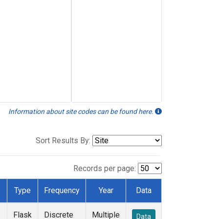
Information about site codes can be found here.
Sort Results By:
Records per page:
Type
Frequency
Year
Data
Flask
Discrete
Multiple
Data