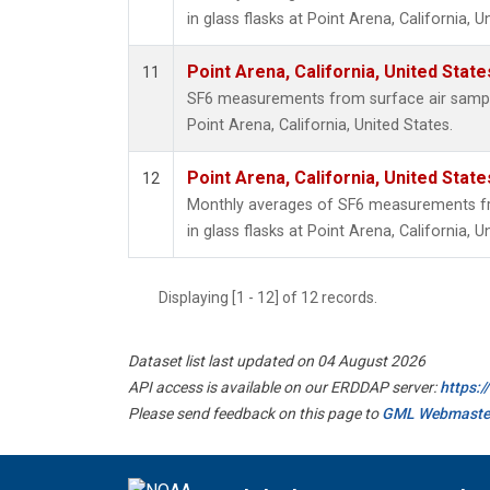
in glass flasks at Point Arena, California, U
Point Arena, California, United Stat
11
SF6 measurements from surface air samples
Point Arena, California, United States.
Point Arena, California, United Stat
12
Monthly averages of SF6 measurements fr
in glass flasks at Point Arena, California, U
Displaying [1 - 12] of 12 records.
Dataset list last updated on 04 August 2026
API access is available on our ERDDAP server:
https:
Please send feedback on this page to
GML Webmaste