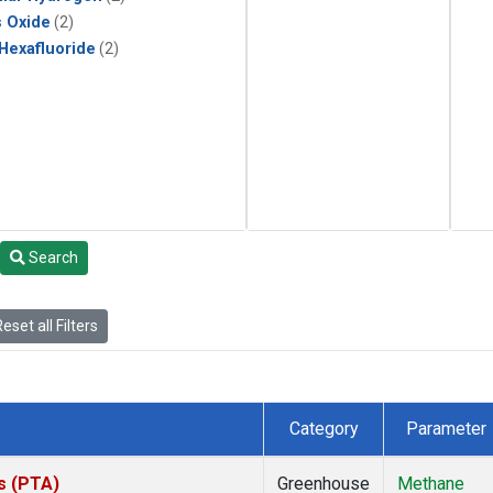
s Oxide
(2)
 Hexafluoride
(2)
Search
eset all Filters
Category
Parameter
es (PTA)
Greenhouse
Methane