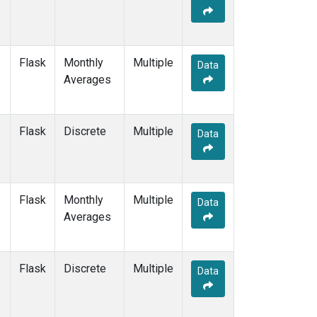
Flask
Monthly
Multiple
Data
Averages
Flask
Discrete
Multiple
Data
Flask
Monthly
Multiple
Data
Averages
Flask
Discrete
Multiple
Data