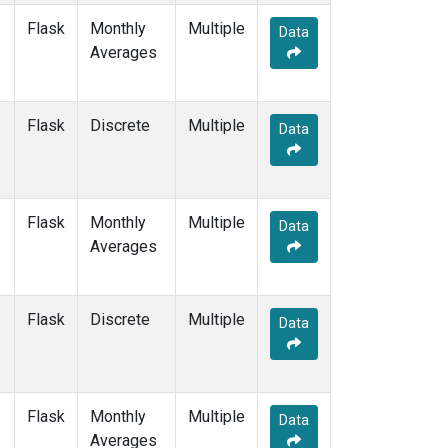
Flask
Monthly
Multiple
Data
Averages
Flask
Discrete
Multiple
Data
Flask
Monthly
Multiple
Data
Averages
Flask
Discrete
Multiple
Data
Flask
Monthly
Multiple
Data
Averages