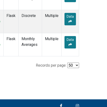
Flask
Discrete
Multiple
Data
e
Flask
Monthly
Multiple
Data
e
Averages
Records per page: