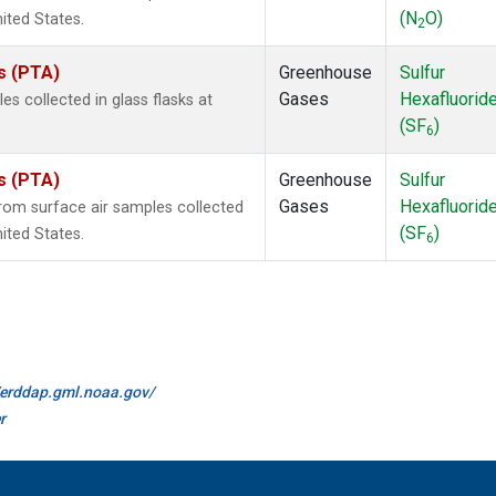
(N
O)
nited States.
2
es (PTA)
Greenhouse
Sulfur
Gases
Hexafluorid
 collected in glass flasks at
(SF
)
6
es (PTA)
Greenhouse
Sulfur
Gases
Hexafluorid
om surface air samples collected
(SF
)
nited States.
6
//erddap.gml.noaa.gov/
r