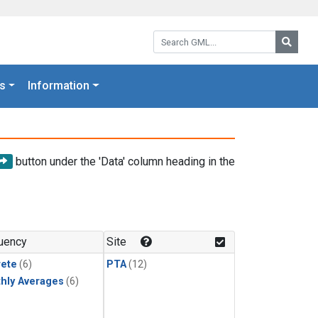
Search GML:
Searc
s
Information
button under the 'Data' column heading in the
uency
Site
rete
(6)
PTA
(12)
hly Averages
(6)