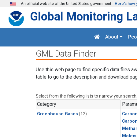
Skip to main content
An official website of the United States government
Here's how 
Global Monitoring L
About
Peo
GML Data Finder
Use this web page to find specific data files av
table to go to the description and download pag
Select from the following lists to narrow your search
Category
Parame
Greenhouse Gases
(12)
Carbon
Carbo
Metha
Molecu