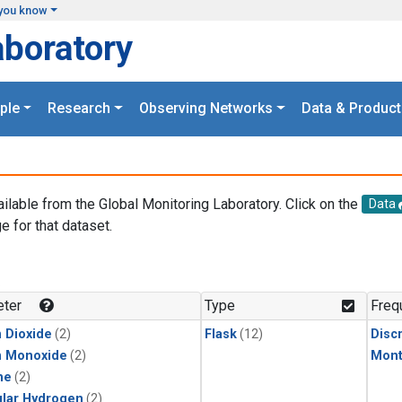
you know
aboratory
ple
Research
Observing Networks
Data & Product
ailable from the Global Monitoring Laboratory. Click on the
Data
e for that dataset.
.
ter
Type
Freq
 Dioxide
(2)
Flask
(12)
Disc
n Monoxide
(2)
Mont
ne
(2)
lar Hydrogen
(2)