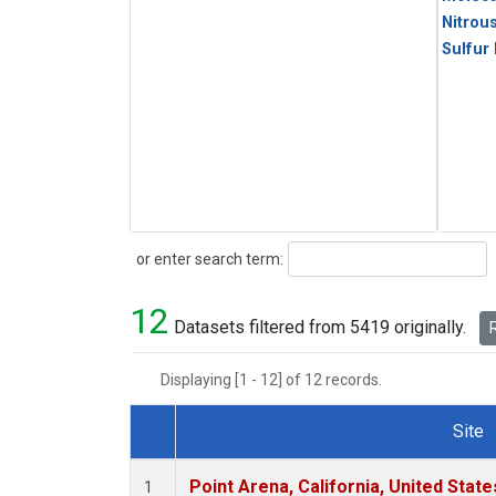
Nitrou
Sulfur
Search
or enter search term:
12
Datasets filtered from 5419 originally.
R
Displaying [1 - 12] of 12 records.
Site
Dataset Number
Point Arena, California, United Stat
1