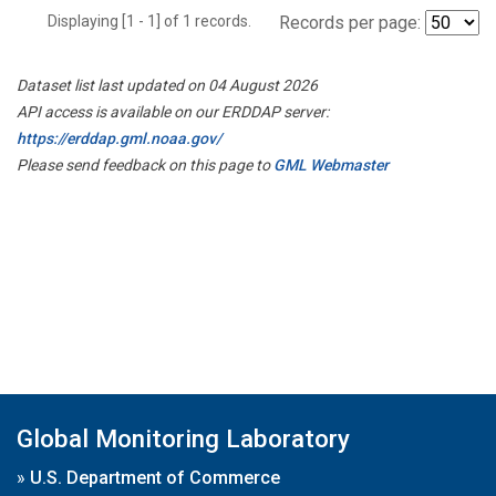
Displaying [1 - 1] of 1 records.
Records per page:
Dataset list last updated on 04 August 2026
API access is available on our ERDDAP server:
https://erddap.gml.noaa.gov/
Please send feedback on this page to
GML Webmaster
Global Monitoring Laboratory
»
U.S. Department of Commerce