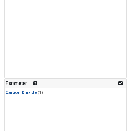
Parameter
Carbon Dioxide
(1)