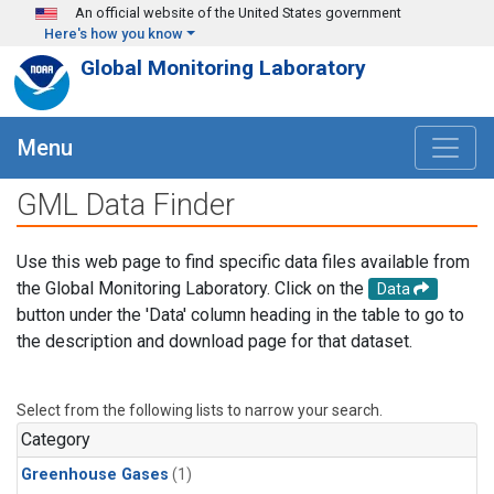
Skip to main content
An official website of the United States government
Here's how you know
Global Monitoring Laboratory
Menu
GML Data Finder
Use this web page to find specific data files available from
the Global Monitoring Laboratory. Click on the
Data
button under the 'Data' column heading in the table to go to
the description and download page for that dataset.
Select from the following lists to narrow your search.
Category
Greenhouse Gases
(1)