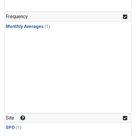
Frequency
Monthly Averages
(1)
Site
SPO
(1)