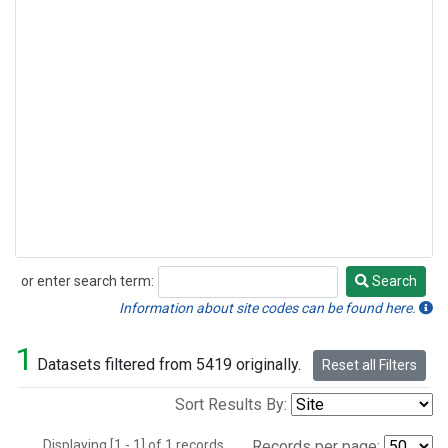
or enter search term:
Search
Search
Information about site codes can be found here.
1
Datasets filtered from 5419 originally.
Reset all Filters
Sort Results By:
Displaying [1 - 1] of 1 records.
Records per page: