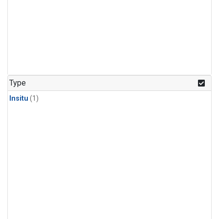
Type
Insitu
(1)