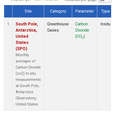
Site
Category
Parameter
Type
Dataset Number
South Pole,
Greenhouse
Carbon
Insitu
1
Antarctica,
Gases
Dioxide
United
(CO
)
2
States
(SPO)
Monthly
averages of
Carbon Dioxide
(co2) In-situ
measurements
at South Pole,
Antarctica
Observatory,
United States