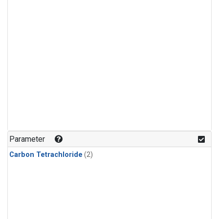
Parameter
Carbon Tetrachloride
(2)