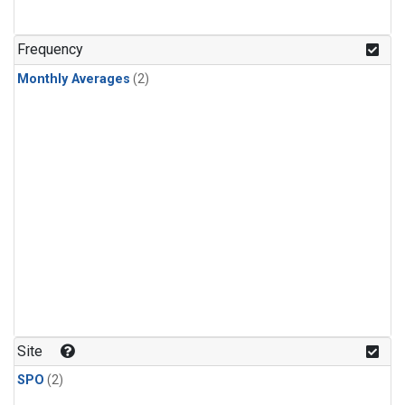
Frequency
Monthly Averages
(2)
Site
SPO
(2)