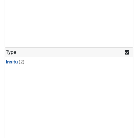
Type
Insitu
(2)