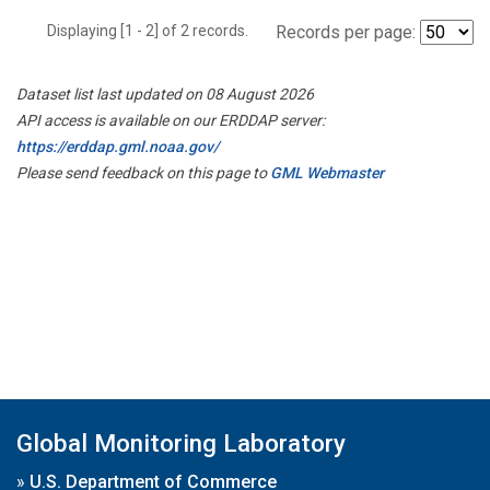
Displaying [1 - 2] of 2 records.
Records per page:
Dataset list last updated on 08 August 2026
API access is available on our ERDDAP server:
https://erddap.gml.noaa.gov/
Please send feedback on this page to
GML Webmaster
Global Monitoring Laboratory
»
U.S. Department of Commerce