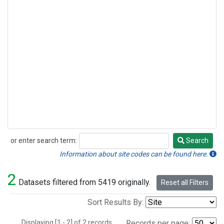
or enter search term:
Search
Search
Information about site codes can be found here.
2
Datasets filtered from 5419 originally.
Reset all Filters
Sort Results By:
Displaying [1 - 2] of 2 records.
Records per page: