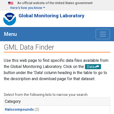
Skip to main content
An official website of the United States government
Here's how you know
Global Monitoring Laboratory
Menu
GML Data Finder
Use this web page to find specific data files available from
the Global Monitoring Laboratory. Click on the
Data
button under the 'Data' column heading in the table to go to
the description and download page for that dataset.
Select from the following lists to narrow your search.
Category
Halocompounds
(2)