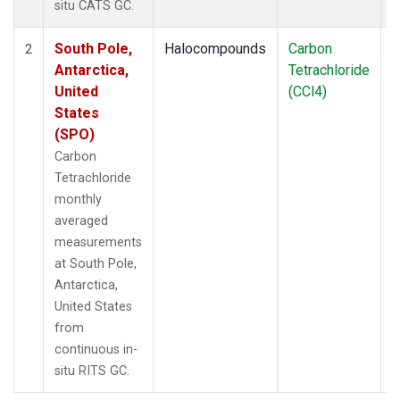
situ CATS GC.
South Pole,
Halocompounds
Carbon
I
2
Antarctica,
Tetrachloride
United
(CCl4)
States
(SPO)
Carbon
Tetrachloride
monthly
averaged
measurements
at South Pole,
Antarctica,
United States
from
continuous in-
situ RITS GC.