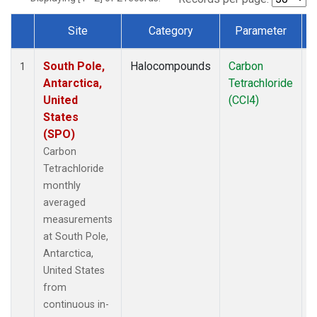
Site
Category
Parameter
Dataset Number
South Pole,
Halocompounds
Carbon
I
1
Antarctica,
Tetrachloride
United
(CCl4)
States
(SPO)
Carbon
Tetrachloride
monthly
averaged
measurements
at South Pole,
Antarctica,
United States
from
continuous in-