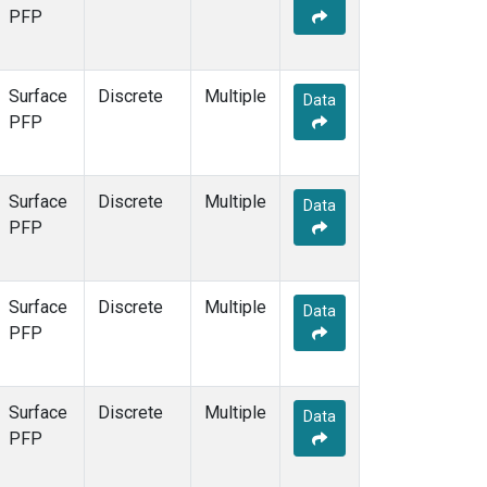
PFP
Surface
Discrete
Multiple
Data
PFP
Surface
Discrete
Multiple
Data
PFP
Surface
Discrete
Multiple
Data
PFP
Surface
Discrete
Multiple
Data
PFP