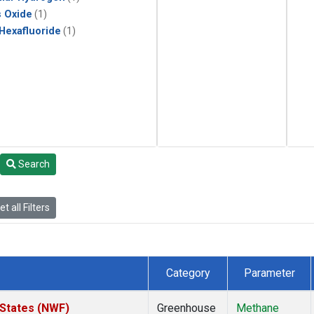
s Oxide
(1)
 Hexafluoride
(1)
Search
t all Filters
Category
Parameter
 States (NWF)
Greenhouse
Methane