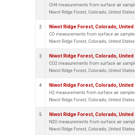
CH4 measurements from surface air samples 
Niwot Ridge Forest, Colorado, United States
Niwot Ridge Forest, Colorado, United
2
CO measurements from surface air samples c
Niwot Ridge Forest, Colorado, United States
Niwot Ridge Forest, Colorado, United
3
CO2 measurements from surface air samples 
Niwot Ridge Forest, Colorado, United States
Niwot Ridge Forest, Colorado, United
4
H2 measurements from surface air samples c
Niwot Ridge Forest, Colorado, United States
Niwot Ridge Forest, Colorado, United
5
N2O measurements from surface air samples 
Niwot Ridge Forest, Colorado, United States