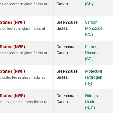
Gases
(CH
)
collected in glass flasks at
4
.
 States (NWF)
Greenhouse
Carbon
Gases
Monoxide
ollected in glass flasks at
(CO)
.
 States (NWF)
Greenhouse
Carbon
Gases
Dioxide
collected in glass flasks at
(CO
)
.
2
 States (NWF)
Greenhouse
Molecular
Gases
Hydrogen
ollected in glass flasks at
(H
)
.
2
 States (NWF)
Greenhouse
Nitrous
Gases
Oxide
collected in glass flasks at
(N
O)
.
2