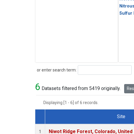
Nitrou
Sulfur
Search
or enter search term:
6
Datasets filtered from 5419 originally.
Rese
Displaying [1 - 6] of 6 records.
Site
Dataset Number
Niwot Ridge Forest, Colorado, United
1