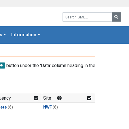
Search GML:
Searc
s
Information
button under the 'Data' column heading in the
uency
Site
rete
(6)
NWF
(6)