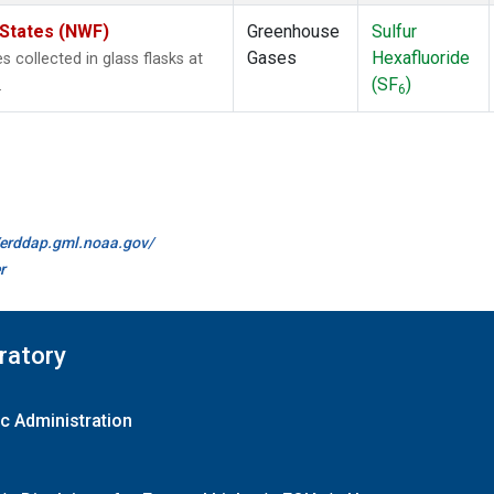
 States (NWF)
Greenhouse
Sulfur
Gases
Hexafluoride
collected in glass flasks at
(SF
)
.
6
//erddap.gml.noaa.gov/
r
ratory
c Administration