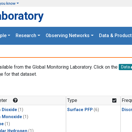
you know
aboratory
ple
Research
Observing Networks
Data & Product
ailable from the Global Monitoring Laboratory. Click on the
Data
e for that dataset.
.
ter
Type
Freq
 Dioxide
(1)
Surface PFP
(6)
Disc
n Monoxide
(1)
ne
(1)
lar Hydrogen
(1)