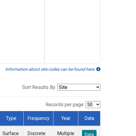
Information about site codes can be found here.
Sort Results By:
Records per page:
Type
Frequency
Year
Data
Surface
Discrete
Multiple
Data