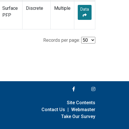
Surface
Discrete
Multiple
Data
PFP
Records per page:
Site Contents
Contact Us
|
Webmaster
Take Our Survey