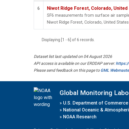
Niwot Ridge Forest, Colorado, United
6
SF6 measurements from surface air samples 
Niwot Ridge Forest, Colorado, United States
Displaying [1 - 6] of 6 records.
Dataset list last updated on 04 August 2026
API access is available on our ERDDAP server:
https:
Please send feedback on this page to
GML Webmaste
Global Monitoring Labo
»
U.S. Department of Commerce
»
National Oceanic & Atmospheri
»
NOAA Research