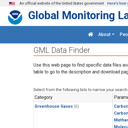
Skip to main content
An official website of the United States government
Here's how 
Global Monitoring L
About
Peo
GML Data Finder
Use this web page to find specific data files av
table to go to the description and download pag
Select from the following lists to narrow your search
Category
Parame
Greenhouse Gases
(6)
Carbon
Carbo
Metha
Molecu