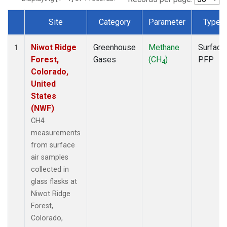
Site
Category
Parameter
Type
Dataset Number
Niwot Ridge
Greenhouse
Methane
Surface
1
Forest,
Gases
(CH
)
PFP
4
Colorado,
United
States
(NWF)
CH4
measurements
from surface
air samples
collected in
glass flasks at
Niwot Ridge
Forest,
Colorado,