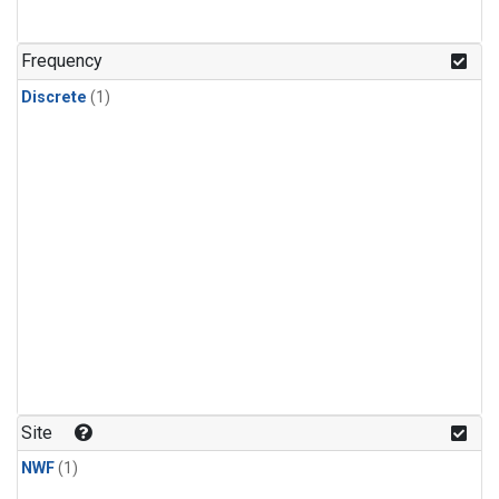
Frequency
Discrete
(1)
Site
NWF
(1)