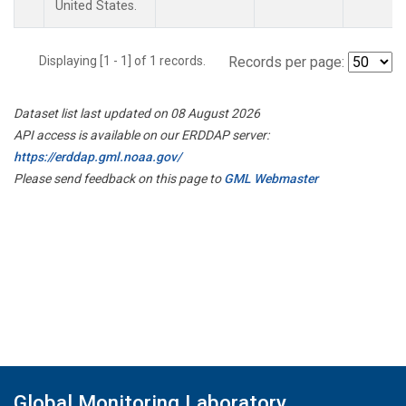
United States.
Displaying [1 - 1] of 1 records.
Records per page:
Dataset list last updated on 08 August 2026
API access is available on our ERDDAP server:
https://erddap.gml.noaa.gov/
Please send feedback on this page to
GML Webmaster
Global Monitoring Laboratory