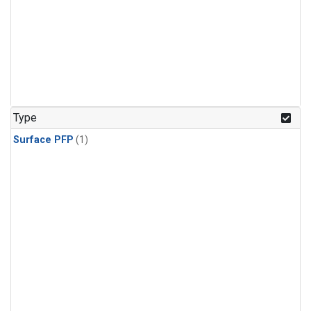
Type
Surface PFP
(1)