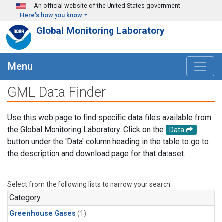
Skip to main content
An official website of the United States government
Here's how you know
Global Monitoring Laboratory
Menu
GML Data Finder
Use this web page to find specific data files available from
the Global Monitoring Laboratory. Click on the
Data
button under the 'Data' column heading in the table to go to
the description and download page for that dataset.
Select from the following lists to narrow your search.
Category
Greenhouse Gases
(1)