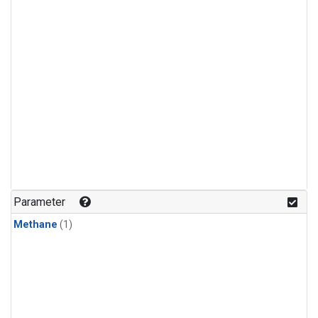
Parameter
Methane
(1)