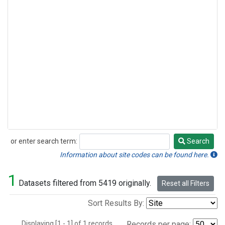
or enter search term:
Search
Search
Information about site codes can be found here.
1
Datasets filtered from 5419 originally.
Reset all Filters
Sort Results By:
Displaying [1 - 1] of 1 records.
Records per page: