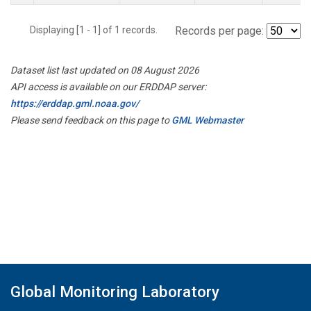
Displaying [1 - 1] of 1 records.
Records per page:
Dataset list last updated on 08 August 2026
API access is available on our ERDDAP server:
https://erddap.gml.noaa.gov/
Please send feedback on this page to
GML Webmaster
Global Monitoring Laboratory