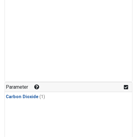
Parameter
Carbon Dioxide
(1)