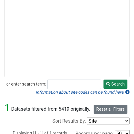
or enter search term:
Search
Search
Information about site codes can be found here.
1
Datasets filtered from 5419 originally.
Reset all Filters
Sort Results By:
Displaying [1 - 1] of 1 records.
Records per page: