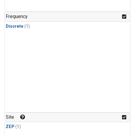
Frequency
Discrete
(1)
Site
ZEP
(1)