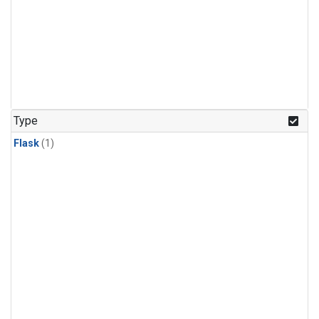
Type
Flask
(1)