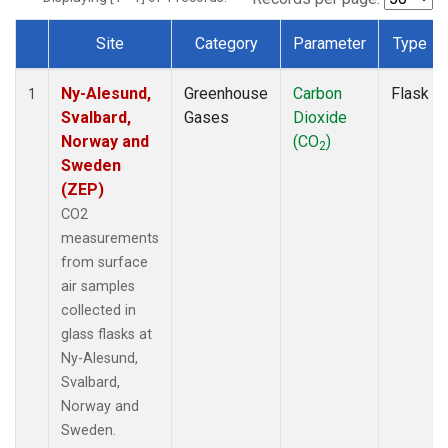
Site
Category
Parameter
Type
Dataset Number
Ny-Alesund,
Greenhouse
Carbon
Flask
1
Svalbard,
Gases
Dioxide
Norway and
(CO
)
2
Sweden
(ZEP)
CO2
measurements
from surface
air samples
collected in
glass flasks at
Ny-Alesund,
Svalbard,
Norway and
Sweden.