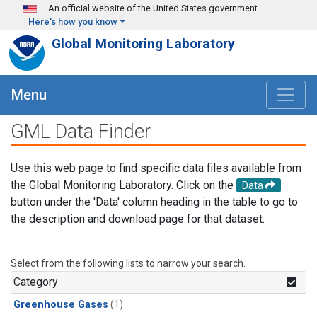
Skip to main content
An official website of the United States government
Here's how you know
Global Monitoring Laboratory
Menu
GML Data Finder
Use this web page to find specific data files available from
the Global Monitoring Laboratory. Click on the
Data
button under the 'Data' column heading in the table to go to
the description and download page for that dataset.
Select from the following lists to narrow your search.
Category
Greenhouse Gases
(1)