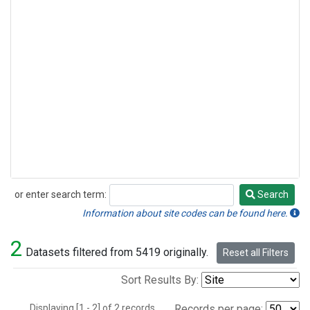
or enter search term:
Search
Search
Information about site codes can be found here.
2
Datasets filtered from 5419 originally.
Reset all Filters
Sort Results By:
Displaying [1 - 2] of 2 records.
Records per page: