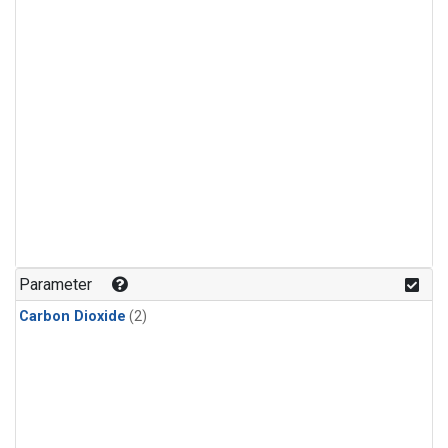
Parameter
Carbon Dioxide
(2)