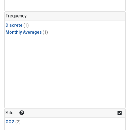
Frequency
Discrete
(1)
Monthly Averages
(1)
Site
GOZ
(2)