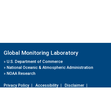
Global Monitoring Laboratory
»
U.S. Department of Commerce
»
National Oceanic & Atmospheric Administration
»
NOAA Research
Privacy Policy
|
Accessibility
|
Disclaimer
|
Disclaimer for External Links
|
FOIA
|
Usa.gov