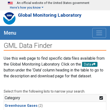
Skip to main content
An official website of the United States government
Here's how you know
Global Monitoring Laboratory
Menu
GML Data Finder
Use this web page to find specific data files available from
the Global Monitoring Laboratory. Click on the
Data
button under the 'Data' column heading in the table to go to
the description and download page for that dataset.
Select from the following lists to narrow your search.
Category
Greenhouse Gases
(2)