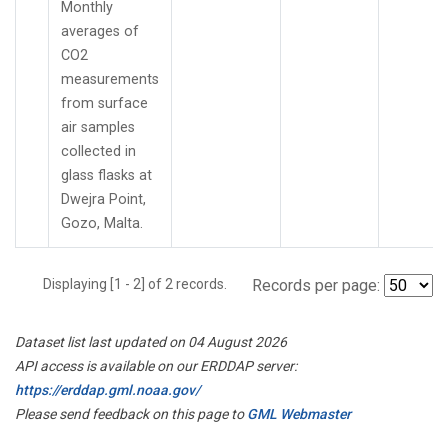
Monthly
averages of
CO2
measurements
from surface
air samples
collected in
glass flasks at
Dwejra Point,
Gozo, Malta.
Displaying [1 - 2] of 2 records.
Records per page:
Dataset list last updated on 04 August 2026
API access is available on our ERDDAP server:
https://erddap.gml.noaa.gov/
Please send feedback on this page to
GML Webmaster