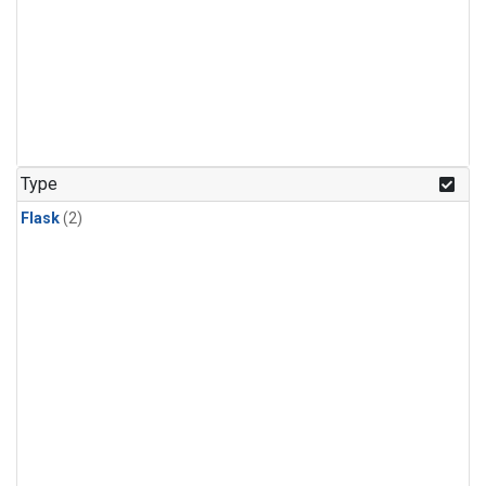
Type
Flask
(2)