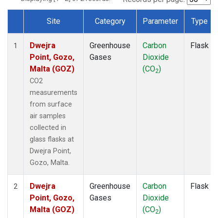
Site
Category
Parameter
Type
Dataset Number
Dwejra
Greenhouse
Carbon
Flask
1
Point, Gozo,
Gases
Dioxide
Malta (GOZ)
(CO
)
2
CO2
measurements
from surface
air samples
collected in
glass flasks at
Dwejra Point,
Gozo, Malta.
Dwejra
Greenhouse
Carbon
Flask
2
Point, Gozo,
Gases
Dioxide
Malta (GOZ)
(CO
)
2