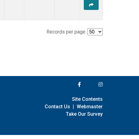
Records per page:
Site Contents
Contact Us
|
Webmaster
Take Our Survey