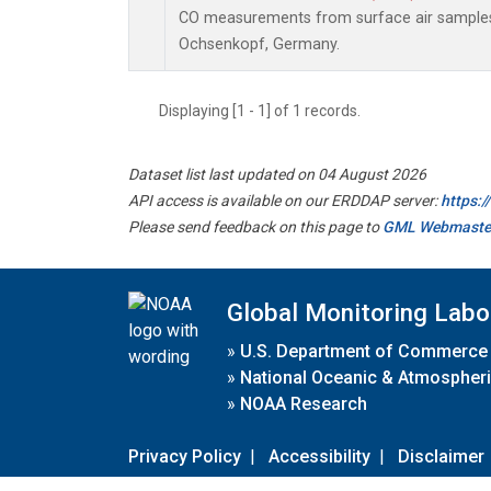
CO measurements from surface air samples c
Ochsenkopf, Germany.
Displaying [1 - 1] of 1 records.
Dataset list last updated on 04 August 2026
API access is available on our ERDDAP server:
https:
Please send feedback on this page to
GML Webmaste
Global Monitoring Labo
»
U.S. Department of Commerce
»
National Oceanic & Atmospheri
»
NOAA Research
Privacy Policy
|
Accessibility
|
Disclaimer