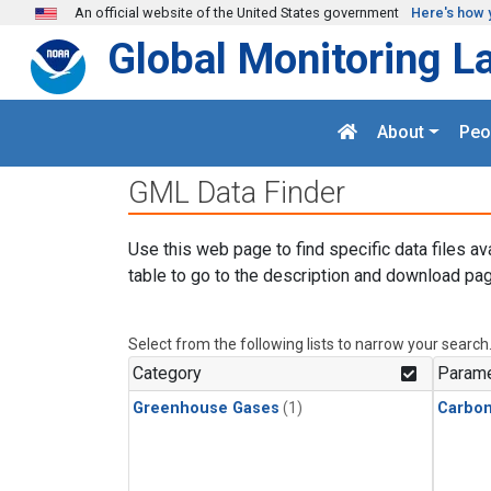
Skip to main content
An official website of the United States government
Here's how 
Global Monitoring L
About
Peo
GML Data Finder
Use this web page to find specific data files av
table to go to the description and download pag
Select from the following lists to narrow your search
Category
Parame
Greenhouse Gases
(1)
Carbo