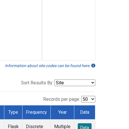
Information about site codes can be found here.
Sort Results By:
Records per page:
Type
Frequency
Year
Data
Flask
Discrete
Multiple
Data