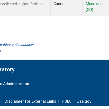
Gases
Monoxide
ollected in glass flasks at
(CO)
//erddap.gml.noaa.gov/
r
ratory
c Administration
|
Disclaimer for External Links
|
FOIA
|
Usa.gov