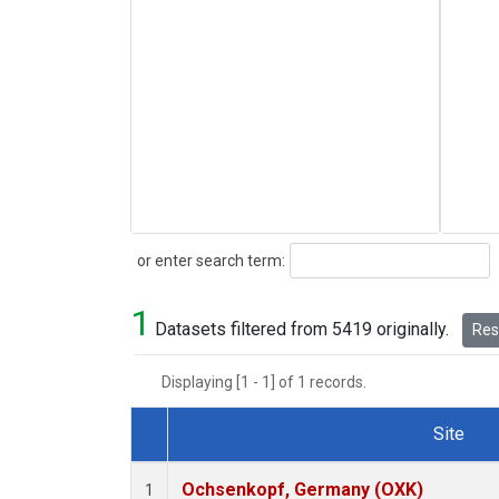
Search
or enter search term:
1
Datasets filtered from 5419 originally.
Rese
Displaying [1 - 1] of 1 records.
Site
Dataset Number
Ochsenkopf, Germany (OXK)
1