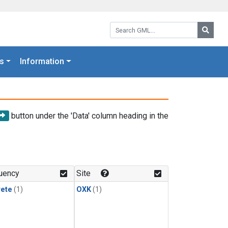
Search GML:
Searc
s
Information
button under the 'Data' column heading in the
uency
Site
rete
(1)
OXK
(1)