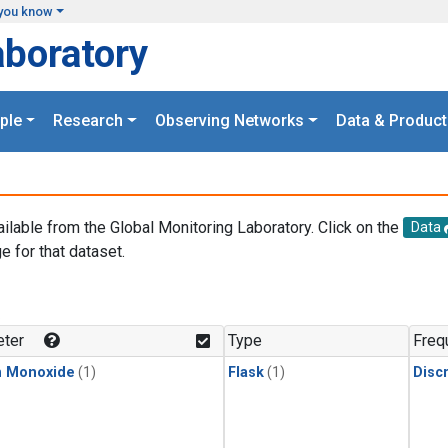
you know
aboratory
ple
Research
Observing Networks
Data & Product
ailable from the Global Monitoring Laboratory. Click on the
Data
e for that dataset.
.
ter
Type
Freq
n Monoxide
(1)
Flask
(1)
Disc