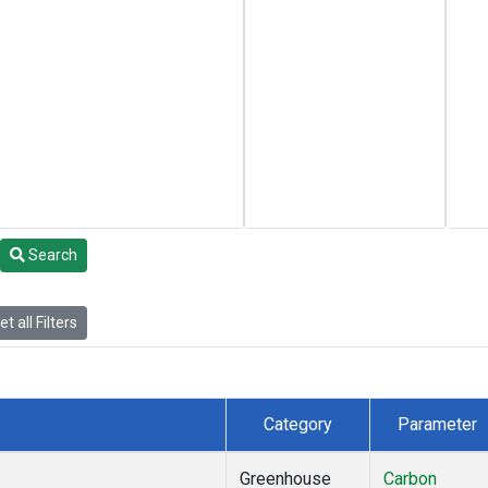
Search
t all Filters
Category
Parameter
Greenhouse
Carbon