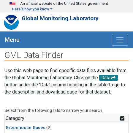
Skip to main content
An official website of the United States government
Here's how you know
Global Monitoring Laboratory
Menu
GML Data Finder
Use this web page to find specific data files available from
the Global Monitoring Laboratory. Click on the
Data
button under the 'Data' column heading in the table to go to
the description and download page for that dataset.
Select from the following lists to narrow your search.
Category
Greenhouse Gases
(2)