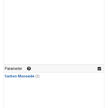
Parameter
Carbon Monoxide
(2)