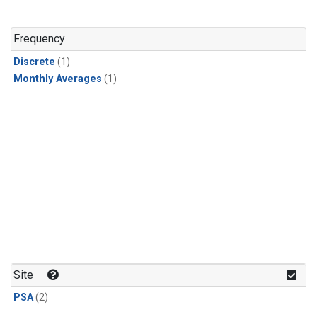
Frequency
Discrete
(1)
Monthly Averages
(1)
Site
PSA
(2)