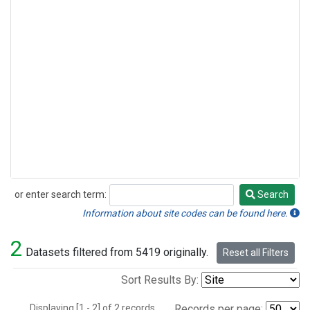
or enter search term:
Search
Search
Information about site codes can be found here.
2
Datasets filtered from 5419 originally.
Reset all Filters
Sort Results By:
Displaying [1 - 2] of 2 records.
Records per page: