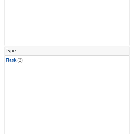
Type
Flask
(2)