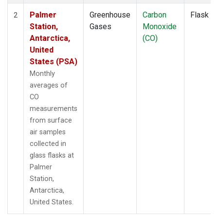
Palmer
Greenhouse
Carbon
Flask
2
Station,
Gases
Monoxide
Antarctica,
(CO)
United
States (PSA)
Monthly
averages of
CO
measurements
from surface
air samples
collected in
glass flasks at
Palmer
Station,
Antarctica,
United States.