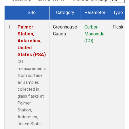
Site
Category
Parameter
Type
Dataset Number
Palmer
Greenhouse
Carbon
Flask
1
Station,
Gases
Monoxide
Antarctica,
(CO)
United
States (PSA)
CO
measurements
from surface
air samples
collected in
glass flasks at
Palmer
Station,
Antarctica,
United States.