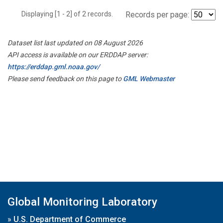
Displaying [1 - 2] of 2 records.
Records per page:
Dataset list last updated on 08 August 2026
API access is available on our ERDDAP server:
https://erddap.gml.noaa.gov/
Please send feedback on this page to
GML Webmaster
Global Monitoring Laboratory
»
U.S. Department of Commerce