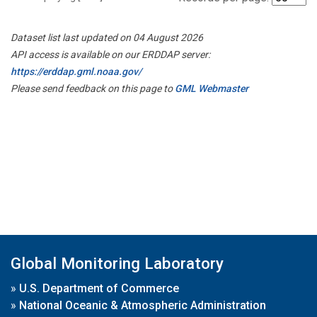
Dataset list last updated on 04 August 2026
API access is available on our ERDDAP server:
https://erddap.gml.noaa.gov/
Please send feedback on this page to
GML Webmaster
Global Monitoring Laboratory
»
U.S. Department of Commerce
»
National Oceanic & Atmospheric Administration