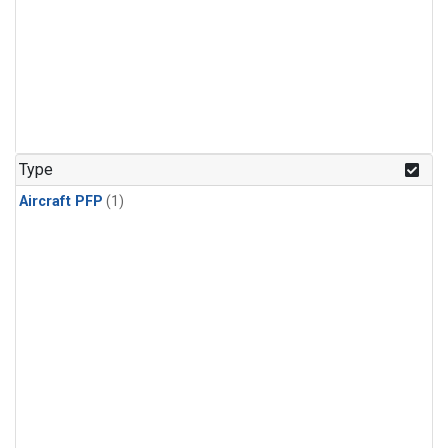
Type
Aircraft PFP
(1)