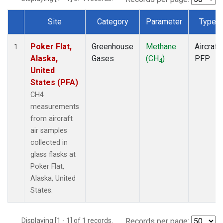
Site
Category
Parameter
Type
Dataset Number
Poker Flat,
Greenhouse
Methane
Aircraft
1
Alaska,
Gases
(CH
)
PFP
4
United
States (PFA)
CH4
measurements
from aircraft
air samples
collected in
glass flasks at
Poker Flat,
Alaska, United
States.
Displaying [1 - 1] of 1 records.
Records per page: