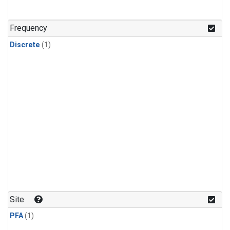
Frequency
Discrete
(1)
Site
PFA
(1)