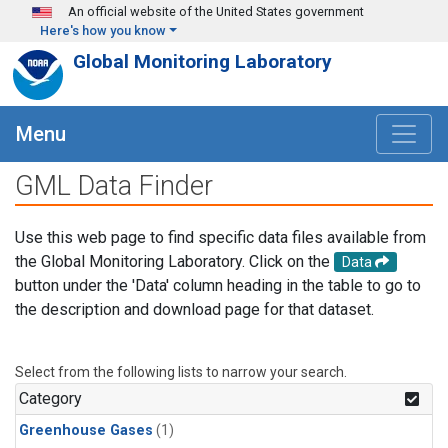
Skip to main content
An official website of the United States government
Here's how you know
Global Monitoring Laboratory
Menu
GML Data Finder
Use this web page to find specific data files available from
the Global Monitoring Laboratory. Click on the
Data
button under the 'Data' column heading in the table to go to
the description and download page for that dataset.
Select from the following lists to narrow your search.
Category
Greenhouse Gases
(1)