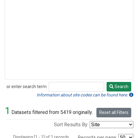
or enter search term:
Search
Search
Information about site codes can be found here.
1
Datasets filtered from 5419 originally.
Reset all Filters
Sort Results By:
Displaying [1 - 1] of 1 records.
Records per page: