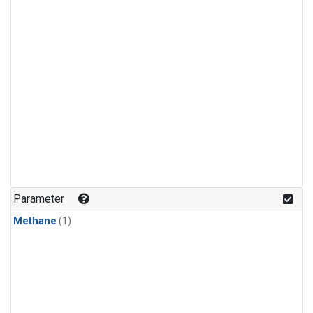
Parameter
Methane
(1)