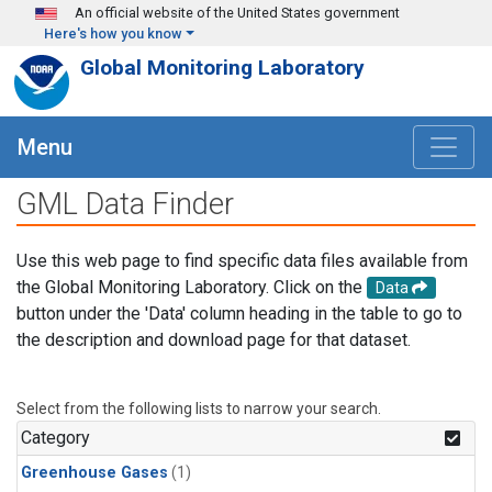
Skip to main content
An official website of the United States government
Here's how you know
Global Monitoring Laboratory
Menu
GML Data Finder
Use this web page to find specific data files available from
the Global Monitoring Laboratory. Click on the
Data
button under the 'Data' column heading in the table to go to
the description and download page for that dataset.
Select from the following lists to narrow your search.
Category
Greenhouse Gases
(1)