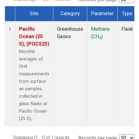
Site
Category
Parameter
Type
Dataset Number
Pacific
Greenhouse
Methane
Flask
1
Ocean (25
Gases
(CH
)
4
S), (POCS25)
Monthly
averages of
CH4
measurements
from surface
air samples
collected in
glass flasks at
Pacific Ocean
(25 S), .
Displaying [1 - 1] of 1 records.
Records per page: