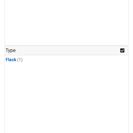
Type
Flask
(1)