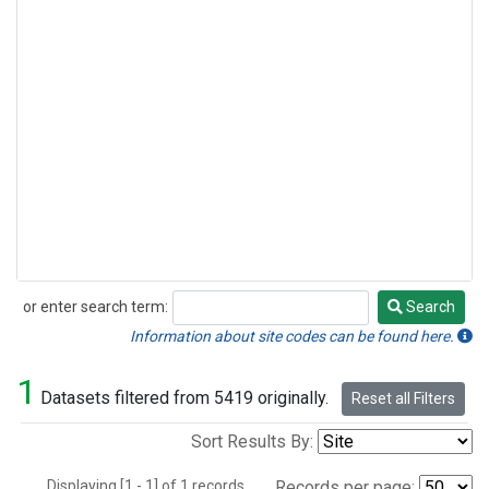
or enter search term:
Search
Search
Information about site codes can be found here.
1
Datasets filtered from 5419 originally.
Reset all Filters
Sort Results By:
Displaying [1 - 1] of 1 records.
Records per page: