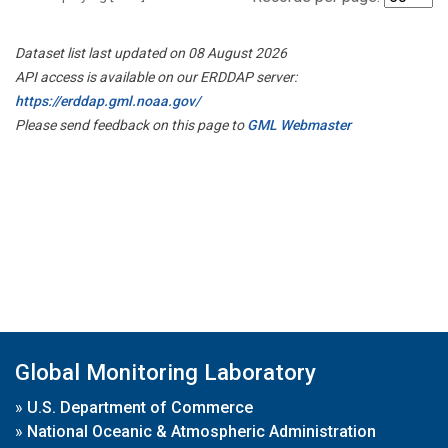
Dataset list last updated on 08 August 2026
API access is available on our ERDDAP server:
https://erddap.gml.noaa.gov/
Please send feedback on this page to
GML Webmaster
Global Monitoring Laboratory
»
U.S. Department of Commerce
»
National Oceanic & Atmospheric Administration