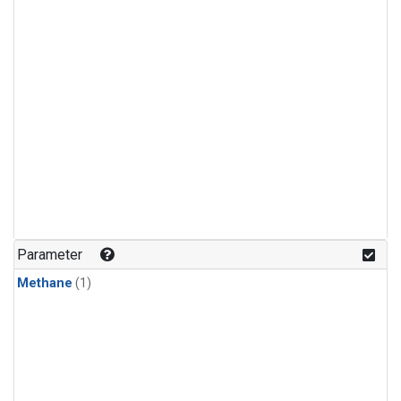
Parameter
Methane
(1)