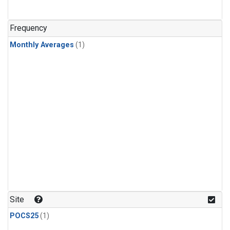
Frequency
Monthly Averages
(1)
Site
POCS25
(1)