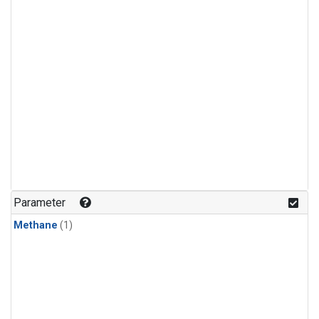
Parameter
Methane
(1)