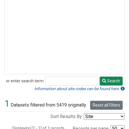
or enter search term:
Search
Search
Information about site codes can be found here.
1
Datasets filtered from 5419 originally.
Reset all Filters
Sort Results By:
Displaying [1 - 1] of 1 records.
Records per page: