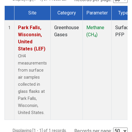
Site
Category
Parameter
Type
Dataset Number
Park Falls,
Greenhouse
Methane
Surface
1
Wisconsin,
Gases
(CH
)
PFP
4
United
States (LEF)
CH4
measurements
from surface
air samples
collected in
glass flasks at
Park Falls,
Wisconsin,
United States.
Displaying [1 - 1] of 1 records.
Records per page: