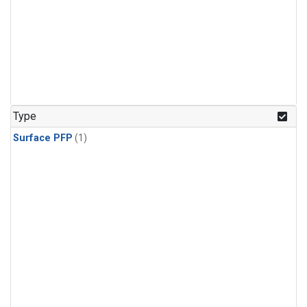
Type
Surface PFP
(1)