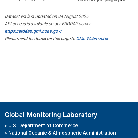
Dataset list last updated on 04 August 2026
API access is available on our ERDDAP server:
https://erddap.gml.noaa.gov/
Please send feedback on this page to
GML Webmaster
Global Monitoring Laboratory
»
U.S. Department of Commerce
»
National Oceanic & Atmospheric Administration