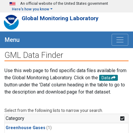
Skip to main content
An official website of the United States government
Here's how you know
Global Monitoring Laboratory
Menu
GML Data Finder
Use this web page to find specific data files available from
the Global Monitoring Laboratory. Click on the
Data
button under the 'Data' column heading in the table to go to
the description and download page for that dataset.
Select from the following lists to narrow your search.
Category
Greenhouse Gases
(1)