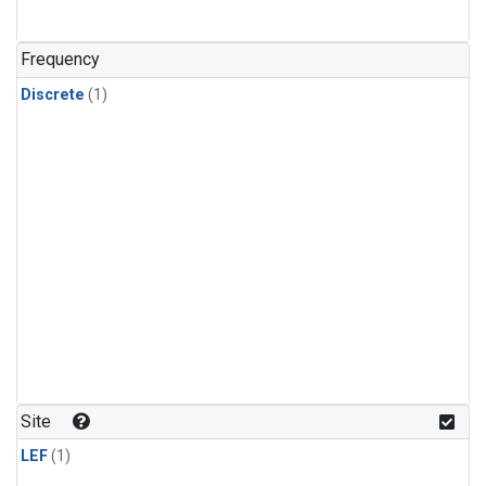
Frequency
Discrete
(1)
Site
LEF
(1)