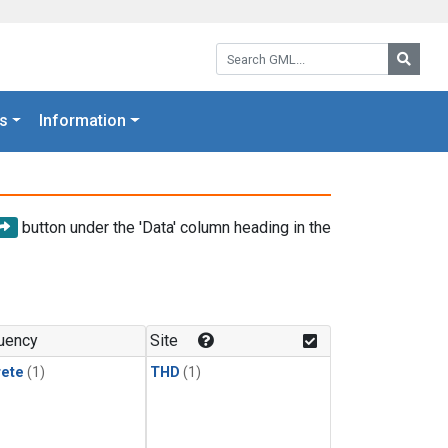
Search GML:
Searc
s
Information
button under the 'Data' column heading in the
uency
Site
rete
(1)
THD
(1)