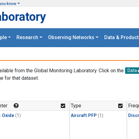
you know
aboratory
ple
Research
Observing Networks
Data & Product
ailable from the Global Monitoring Laboratory. Click on the
Data
e for that dataset.
.
ter
Type
Freq
s Oxide
(1)
Aircraft PFP
(1)
Disc