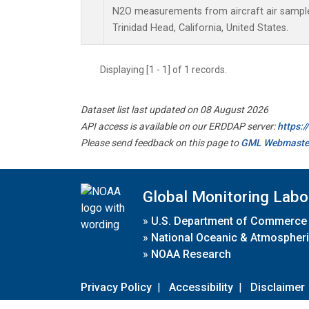
N2O measurements from aircraft air samples
Trinidad Head, California, United States.
Displaying [1 - 1] of 1 records.
Dataset list last updated on 08 August 2026
API access is available on our ERDDAP server:
https:
Please send feedback on this page to
GML Webmaste
Global Monitoring Labo
»
U.S. Department of Commerce
»
National Oceanic & Atmospheri
»
NOAA Research
Privacy Policy
|
Accessibility
|
Disclaimer