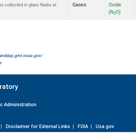
Gases
Oxide
 collected in glass flasks at
(N
O)
2
//erddap.gml.noaa.gov/
r
ratory
c Administration
|
Disclaimer for External Links
|
FOIA
|
Usa.gov