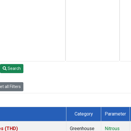
Search
t all Filters
Category
Parameter
tes (THD)
Greenhouse
Nitrous