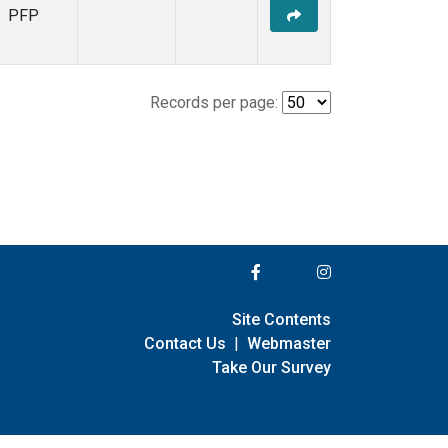
PFP
Records per page:
Site Contents
Contact Us
|
Webmaster
Take Our Survey