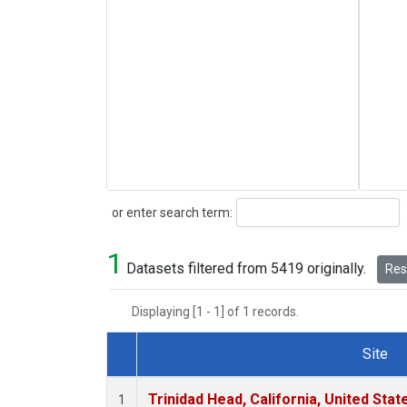
Search
or enter search term:
1
Datasets filtered from 5419 originally.
Rese
Displaying [1 - 1] of 1 records.
Site
Dataset Number
Trinidad Head, California, United Sta
1