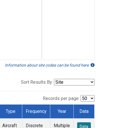
Information about site codes can be found here.
Sort Results By:
Records per page:
Type
Frequency
Year
Data
Aircraft
Discrete
Multiple
Data