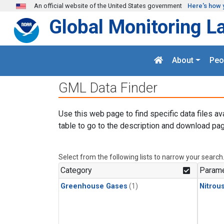
Skip to main content
An official website of the United States government
Here's how 
Global Monitoring L
About
Peo
GML Data Finder
Use this web page to find specific data files av
table to go to the description and download pag
Select from the following lists to narrow your search
Category
Parame
Greenhouse Gases
(1)
Nitrou