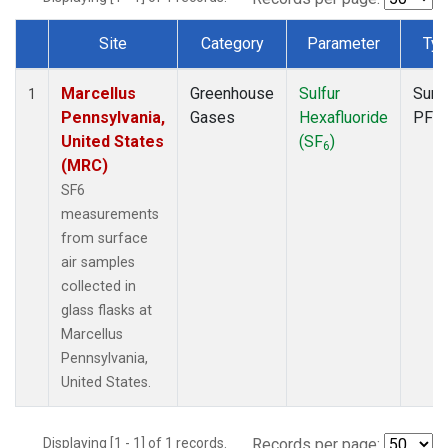
Site
Category
Parameter
Ty
Dataset Number
Marcellus
Greenhouse
Sulfur
Surf
1
Pennsylvania,
Gases
Hexafluoride
PFP
United States
(SF
)
6
(MRC)
SF6
measurements
from surface
air samples
collected in
glass flasks at
Marcellus
Pennsylvania,
United States.
Displaying [1 - 1] of 1 records.
Records per page: