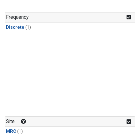
Frequency
Discrete
(1)
Site
MRC
(1)