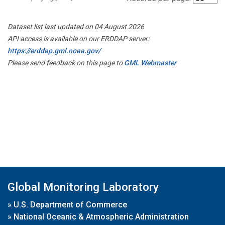
Dataset list last updated on 04 August 2026
API access is available on our ERDDAP server:
https://erddap.gml.noaa.gov/
Please send feedback on this page to
GML Webmaster
Global Monitoring Laboratory
»
U.S. Department of Commerce
»
National Oceanic & Atmospheric Administration