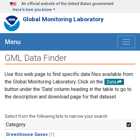
Skip to main content
An official website of the United States government
Here's how you know
Global Monitoring Laboratory
Menu
GML Data Finder
Use this web page to find specific data files available from
the Global Monitoring Laboratory. Click on the
Data
button under the 'Data' column heading in the table to go to
the description and download page for that dataset.
Select from the following lists to narrow your search.
Category
Greenhouse Gases
(1)