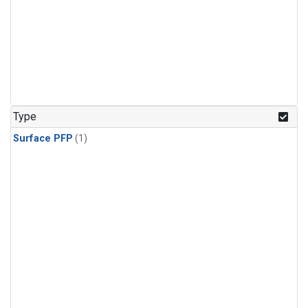
Type
Surface PFP
(1)