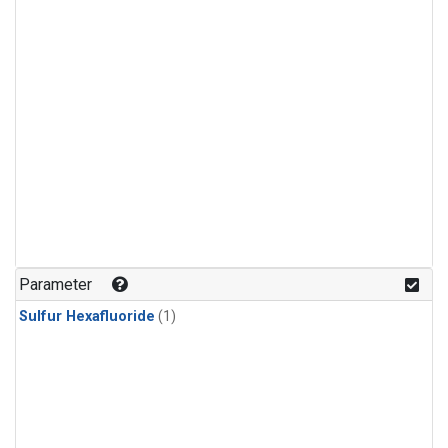
Parameter
Sulfur Hexafluoride
(1)