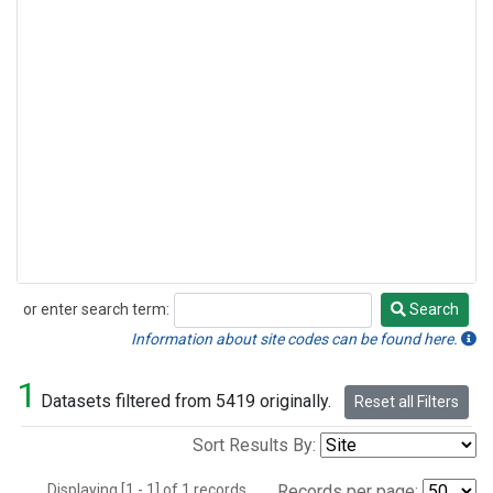
or enter search term:
Search
Search
Information about site codes can be found here.
1
Datasets filtered from 5419 originally.
Reset all Filters
Sort Results By:
Displaying [1 - 1] of 1 records.
Records per page: