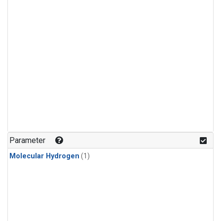
Parameter
Molecular Hydrogen
(1)