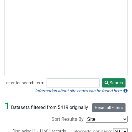
or enter search term:
Search
Search
Information about site codes can be found here.
1
Datasets filtered from 5419 originally.
Reset all Filters
Sort Results By:
Displaying [1 - 1] of 1 records.
Records per page: