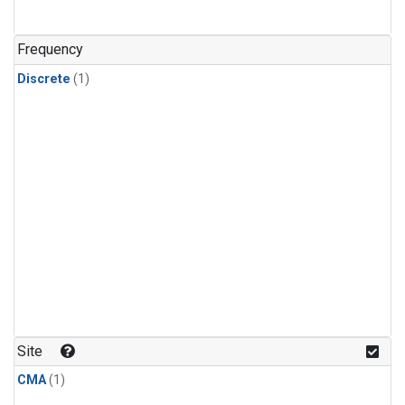
Frequency
Discrete
(1)
Site
CMA
(1)