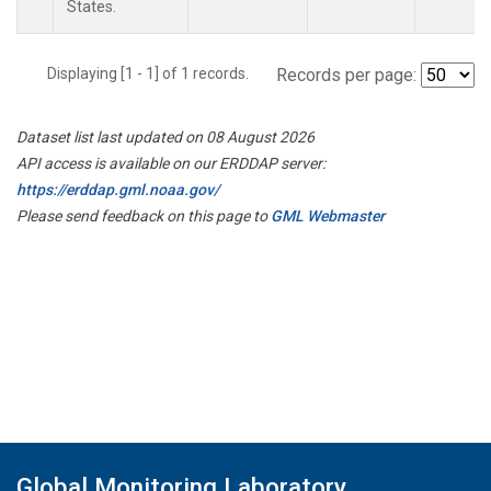
States.
Displaying [1 - 1] of 1 records.
Records per page:
Dataset list last updated on 08 August 2026
API access is available on our ERDDAP server:
https://erddap.gml.noaa.gov/
Please send feedback on this page to
GML Webmaster
Global Monitoring Laboratory