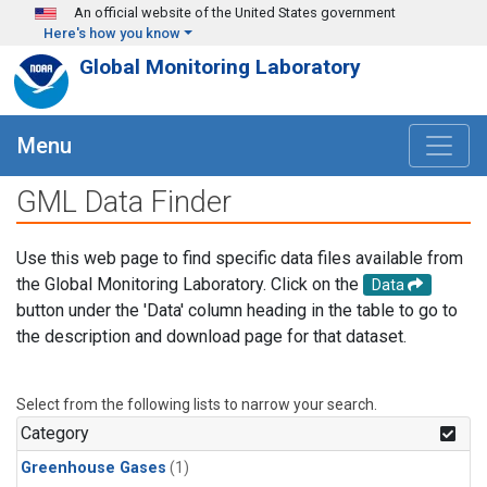
Skip to main content
An official website of the United States government
Here's how you know
Global Monitoring Laboratory
Menu
GML Data Finder
Use this web page to find specific data files available from
the Global Monitoring Laboratory. Click on the
Data
button under the 'Data' column heading in the table to go to
the description and download page for that dataset.
Select from the following lists to narrow your search.
Category
Greenhouse Gases
(1)