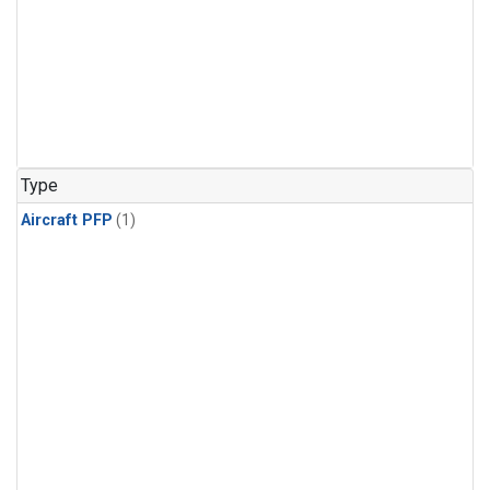
Type
Aircraft PFP
(1)