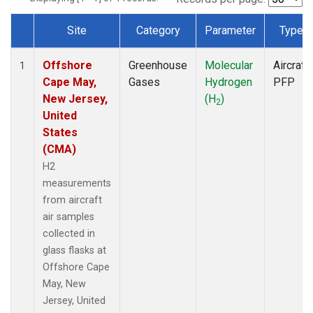
Site
Category
Parameter
Type
Dataset Number
Offshore
Greenhouse
Molecular
Aircraft
1
Cape May,
Gases
Hydrogen
PFP
New Jersey,
(H
)
2
United
States
(CMA)
H2
measurements
from aircraft
air samples
collected in
glass flasks at
Offshore Cape
May, New
Jersey, United