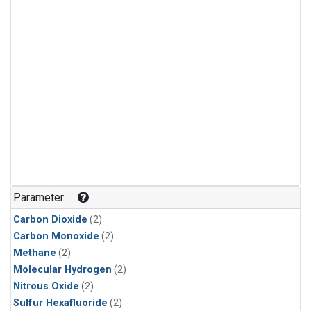
Parameter
Carbon Dioxide
(2)
Carbon Monoxide
(2)
Methane
(2)
Molecular Hydrogen
(2)
Nitrous Oxide
(2)
Sulfur Hexafluoride
(2)