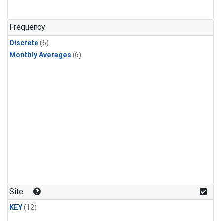
Frequency
Discrete
(6)
Monthly Averages
(6)
Site
KEY
(12)