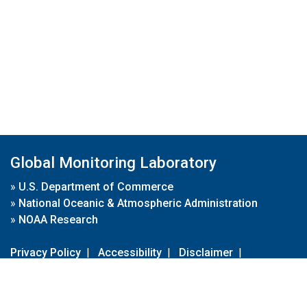
Global Monitoring Laboratory
»
U.S. Department of Commerce
»
National Oceanic & Atmospheric Administration
»
NOAA Research
Privacy Policy
|
Accessibility
|
Disclaimer
|
Disclaimer for External Links
|
FOIA
|
Usa.gov