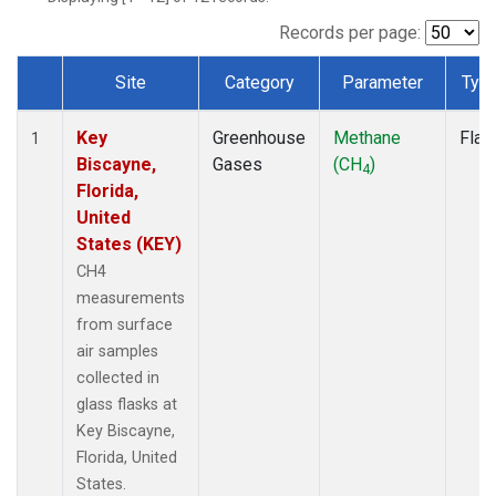
Records per page:
Site
Category
Parameter
Typ
Dataset Number
Key
Greenhouse
Methane
Flas
1
Biscayne,
Gases
(CH
)
4
Florida,
United
States (KEY)
CH4
measurements
from surface
air samples
collected in
glass flasks at
Key Biscayne,
Florida, United
States.