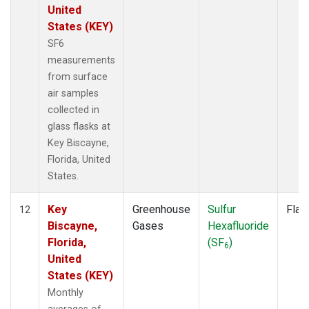
United
States (KEY)
SF6
measurements
from surface
air samples
collected in
glass flasks at
Key Biscayne,
Florida, United
States.
Key
Greenhouse
Sulfur
Flas
12
Biscayne,
Gases
Hexafluoride
Florida,
(SF
)
6
United
States (KEY)
Monthly