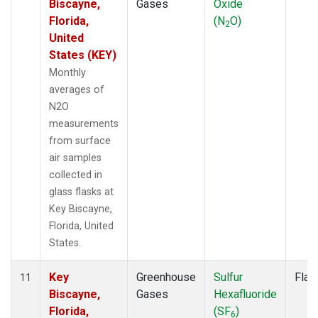
Biscayne,
Gases
Oxide
Florida,
(N
O)
2
United
States (KEY)
Monthly
averages of
N2O
measurements
from surface
air samples
collected in
glass flasks at
Key Biscayne,
Florida, United
States.
Key
Greenhouse
Sulfur
Flas
11
Biscayne,
Gases
Hexafluoride
Florida,
(SF
)
6