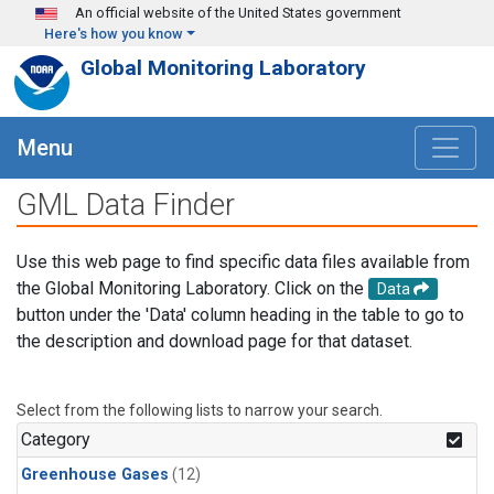
Skip to main content
An official website of the United States government
Here's how you know
Global Monitoring Laboratory
Menu
GML Data Finder
Use this web page to find specific data files available from
the Global Monitoring Laboratory. Click on the
Data
button under the 'Data' column heading in the table to go to
the description and download page for that dataset.
Select from the following lists to narrow your search.
Category
Greenhouse Gases
(12)