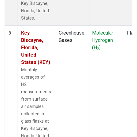
Key Biscayne,
Florida, United
States.
Key
Greenhouse
Molecular
Flas
8
Biscayne,
Gases
Hydrogen
Florida,
(H
)
2
United
States (KEY)
Monthly
averages of
H2
measurements
from surface
air samples
collected in
glass flasks at
Key Biscayne,
Florida, United