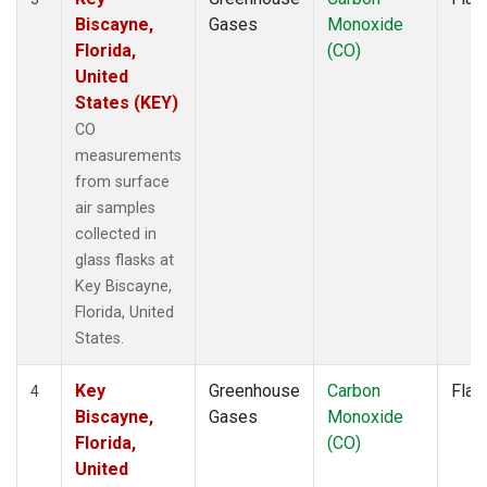
Biscayne,
Gases
Monoxide
Florida,
(CO)
United
States (KEY)
CO
measurements
from surface
air samples
collected in
glass flasks at
Key Biscayne,
Florida, United
States.
Key
Greenhouse
Carbon
Flas
4
Biscayne,
Gases
Monoxide
Florida,
(CO)
United