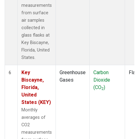
measurements
from surface
air samples
collected in
glass flasks at
Key Biscayne,
Florida, United
States.
Key
Greenhouse
Carbon
Flas
6
Biscayne,
Gases
Dioxide
Florida,
(CO
)
2
United
States (KEY)
Monthly
averages of
CO2
measurements