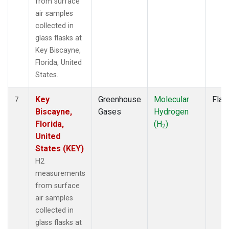
from surface
air samples
collected in
glass flasks at
Key Biscayne,
Florida, United
States.
Key
Greenhouse
Molecular
Flas
7
Biscayne,
Gases
Hydrogen
Florida,
(H
)
2
United
States (KEY)
H2
measurements
from surface
air samples
collected in
glass flasks at