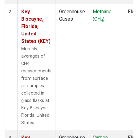
Key
Greenhouse
Methane
Flas
2
Biscayne,
Gases
(CH
)
4
Florida,
United
States (KEY)
Monthly
averages of
CH4
measurements
from surface
air samples
collected in
glass flasks at
Key Biscayne,
Florida, United
States.
Key
Greenhouse
Carbon
Flas
3