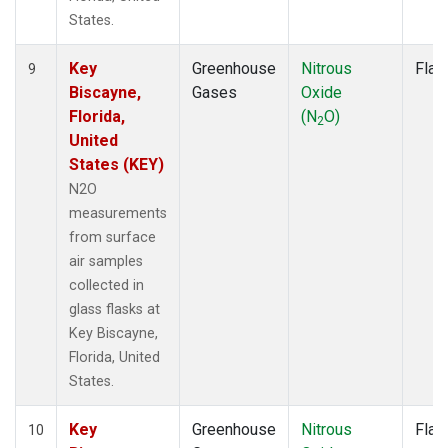
States.
Key
Greenhouse
Nitrous
Flas
9
Biscayne,
Gases
Oxide
Florida,
(N
O)
2
United
States (KEY)
N2O
measurements
from surface
air samples
collected in
glass flasks at
Key Biscayne,
Florida, United
States.
Key
Greenhouse
Nitrous
Flas
10