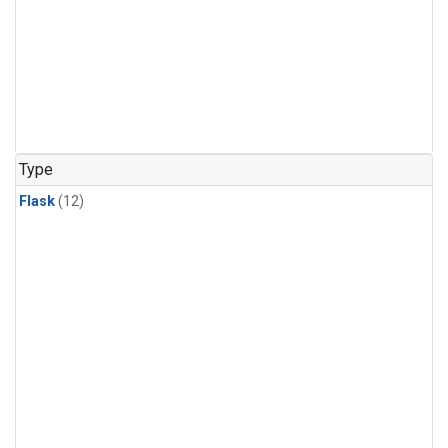
Type
Flask
(12)