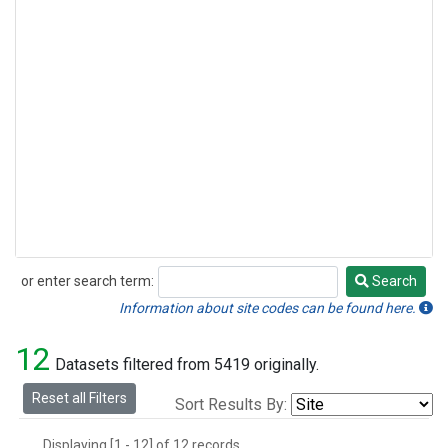
or enter search term:
Search
Search
Information about site codes can be found here.
12
Datasets filtered from 5419 originally.
Reset all Filters
Sort Results By:
Displaying [1 - 12] of 12 records.