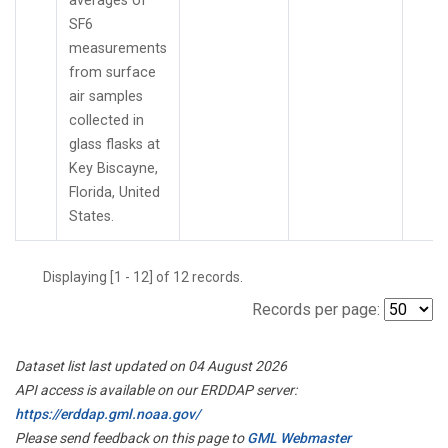
averages of
SF6
measurements
from surface
air samples
collected in
glass flasks at
Key Biscayne,
Florida, United
States.
Displaying [1 - 12] of 12 records.
Records per page:
Dataset list last updated on 04 August 2026
API access is available on our ERDDAP server:
https://erddap.gml.noaa.gov/
Please send feedback on this page to
GML Webmaster