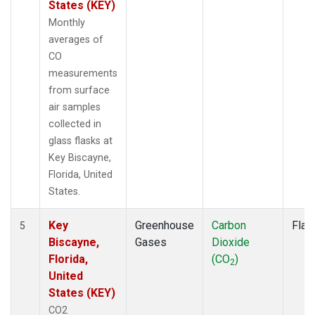
States (KEY)
Monthly
averages of
CO
measurements
from surface
air samples
collected in
glass flasks at
Key Biscayne,
Florida, United
States.
Key
Greenhouse
Carbon
Flas
5
Biscayne,
Gases
Dioxide
Florida,
(CO
)
2
United
States (KEY)
CO2